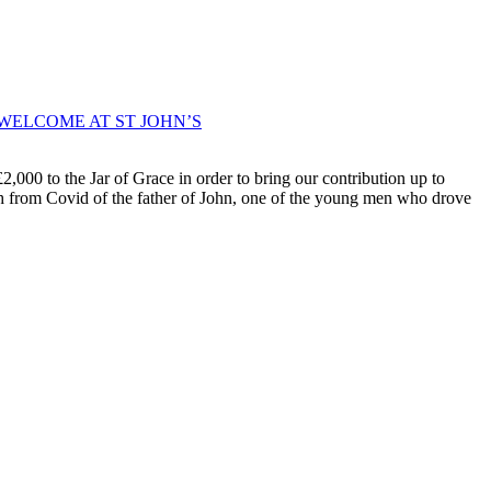
WELCOME AT ST JOHN’S
000 to the Jar of Grace in order to bring our contribution up to
ath from Covid of the father of John, one of the young men who drove