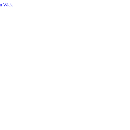
on Wick