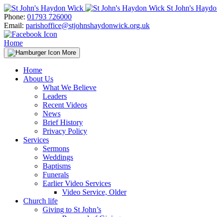
Skip
St John's Hayd
to
Phone:
01793 726000
content
Email:
parishoffice@stjohnshaydonwick.org.uk
Home
More
Home
About Us
What We Believe
Leaders
Recent Videos
News
Brief History
Privacy Policy
Services
Sermons
Weddings
Baptisms
Funerals
Earlier Video Services
Video Service, Older
Church life
Giving to St John’s