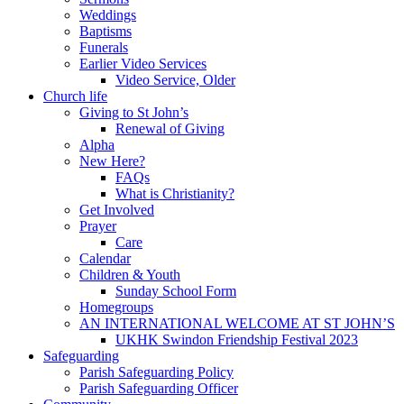
Weddings
Baptisms
Funerals
Earlier Video Services
Video Service, Older
Church life
Giving to St John’s
Renewal of Giving
Alpha
New Here?
FAQs
What is Christianity?
Get Involved
Prayer
Care
Calendar
Children & Youth
Sunday School Form
Homegroups
AN INTERNATIONAL WELCOME AT ST JOHN’S
UKHK Swindon Friendship Festival 2023
Safeguarding
Parish Safeguarding Policy
Parish Safeguarding Officer