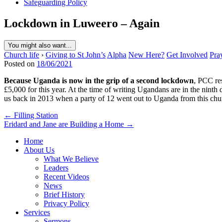
Safeguarding Policy
Lockdown in Luweero – Again
You might also want...
Church life
›
Giving to St John’s
Alpha
New Here?
Get Involved
Pra
Posted on
18/06/2021
Because Uganda is now in the grip of a second lockdown
, PCC re
£5,000 for this year. At the time of writing Ugandans are in the nin
us back in 2013 when a party of 12 went out to Uganda from this ch
Post
← Filling Station
Eridard and Jane are Building a Home →
navigation
Home
About Us
What We Believe
Leaders
Recent Videos
News
Brief History
Privacy Policy
Services
Sermons