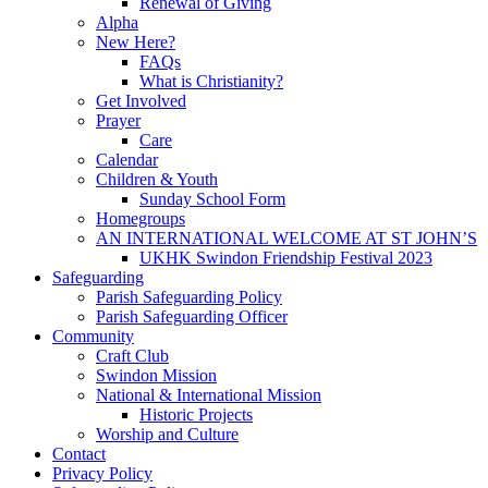
Renewal of Giving
Alpha
New Here?
FAQs
What is Christianity?
Get Involved
Prayer
Care
Calendar
Children & Youth
Sunday School Form
Homegroups
AN INTERNATIONAL WELCOME AT ST JOHN’S
UKHK Swindon Friendship Festival 2023
Safeguarding
Parish Safeguarding Policy
Parish Safeguarding Officer
Community
Craft Club
Swindon Mission
National & International Mission
Historic Projects
Worship and Culture
Contact
Privacy Policy