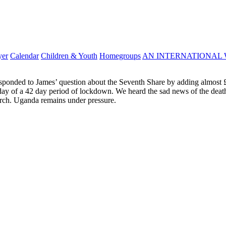
yer
Calendar
Children & Youth
Homegroups
AN INTERNATIONAL 
sponded to James’ question about the Seventh Share by adding almost £2,
th day of a 42 day period of lockdown. We heard the sad news of the de
urch. Uganda remains under pressure.