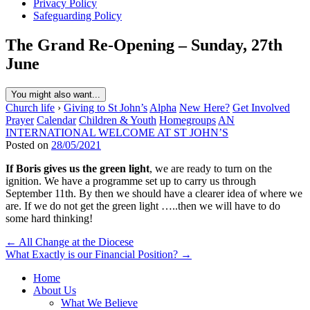
Privacy Policy
Safeguarding Policy
The Grand Re-Opening – Sunday, 27th
June
You might also want...
Church life
›
Giving to St John’s
Alpha
New Here?
Get Involved
Prayer
Calendar
Children & Youth
Homegroups
AN
INTERNATIONAL WELCOME AT ST JOHN’S
Posted on
28/05/2021
If Boris gives us the green light
, we are ready to turn on the
ignition. We have a programme set up to carry us through
September 11th. By then we should have a clearer idea of where we
are. If we do not get the green light …..then we will have to do
some hard thinking!
Post
← All Change at the Diocese
What Exactly is our Financial Position? →
navigation
Home
About Us
What We Believe