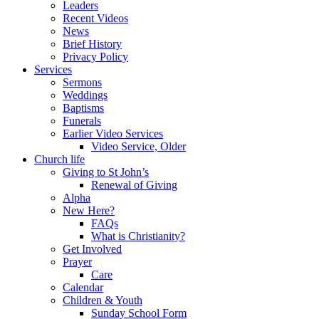
Leaders
Recent Videos
News
Brief History
Privacy Policy
Services
Sermons
Weddings
Baptisms
Funerals
Earlier Video Services
Video Service, Older
Church life
Giving to St John’s
Renewal of Giving
Alpha
New Here?
FAQs
What is Christianity?
Get Involved
Prayer
Care
Calendar
Children & Youth
Sunday School Form