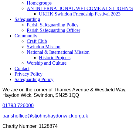
Homegroups
AN INTERNATIONAL WELCOME AT ST JOHN’S
UKHK Swindon Friendship Festival 2023
Safeguarding
Parish Safeguarding Policy
Parish Safeguarding Officer
Community
Craft Club
Swindon Mission
National & International Mission
Historic Projects
Worship and Culture
Contact
Privacy Policy
Safeguarding Policy
We are on the corner of Thames Avenue & Westfield Way,
Haydon Wick, Swindon, SN25 1QQ
01793 726000
parishoffice@stjohnshaydonwick.org.uk
Charity Number: 1128874