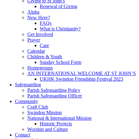
Giving to St John’s
Renewal of Giving
Alpha
New Here?
FAQs
What is Christianity?
Get Involved
Prayer
Care
Calendar
Children & Youth
Sunday School Form
Homegroups
AN INTERNATIONAL WELCOME AT ST JOHN’S
UKHK Swindon Friendship Festival 2023
Safeguarding
Parish Safeguarding Policy
Parish Safeguarding Officer
Community
Craft Club
Swindon Mission
National & International Mission
Historic Projects
Worship and Culture
Contact