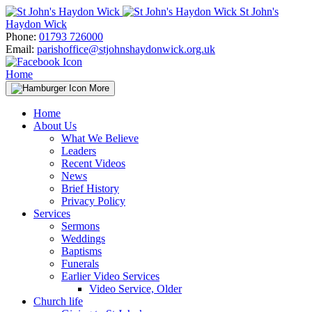
Skip
St John's
to
Haydon Wick
content
Phone:
01793 726000
Email:
parishoffice@stjohnshaydonwick.org.uk
Home
More
Home
About Us
What We Believe
Leaders
Recent Videos
News
Brief History
Privacy Policy
Services
Sermons
Weddings
Baptisms
Funerals
Earlier Video Services
Video Service, Older
Church life