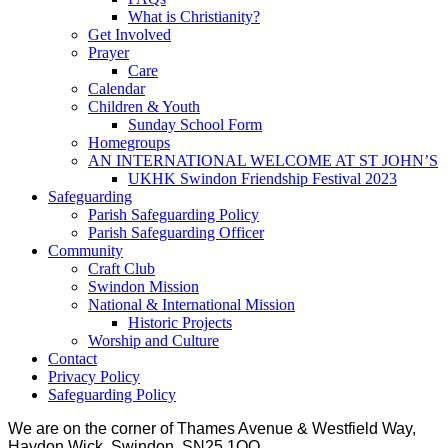
What is Christianity?
Get Involved
Prayer
Care
Calendar
Children & Youth
Sunday School Form
Homegroups
AN INTERNATIONAL WELCOME AT ST JOHN’S
UKHK Swindon Friendship Festival 2023
Safeguarding
Parish Safeguarding Policy
Parish Safeguarding Officer
Community
Craft Club
Swindon Mission
National & International Mission
Historic Projects
Worship and Culture
Contact
Privacy Policy
Safeguarding Policy
We are on the corner of Thames Avenue & Westfield Way,
Haydon Wick, Swindon, SN25 1QQ