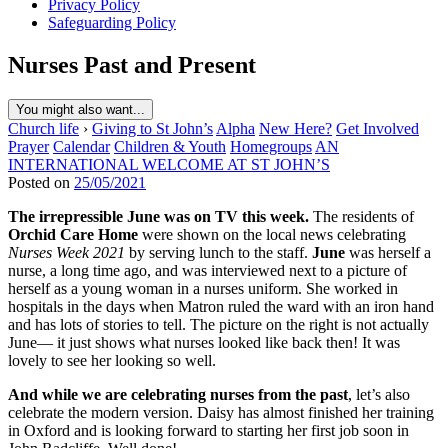
Privacy Policy
Safeguarding Policy
Nurses Past and Present
You might also want...
Church life
›
Giving to St John’s
Alpha
New Here?
Get Involved
Prayer
Calendar
Children & Youth
Homegroups
AN
INTERNATIONAL WELCOME AT ST JOHN’S
Posted on
25/05/2021
The irrepressible June was on TV this week.
The residents of
Orchid Care Home
were shown on the local news celebrating
Nurses Week 2021
by serving lunch to the staff.
June
was herself a
nurse, a long time ago, and was interviewed next to a picture of
herself as a young woman in a nurses uniform. She worked in
hospitals in the days when Matron ruled the ward with an iron hand
and has lots of stories to tell. The picture on the right is not actually
June— it just shows what nurses looked like back then! It was
lovely to see her looking so well.
And while we are celebrating nurses from the past
, let’s also
celebrate the modern version. Daisy has almost finished her training
in Oxford and is looking forward to starting her first job soon in