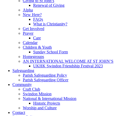
Giving to St John’s
Renewal of Giving
Alpha
New Here?
FAQs
What is Christianity?
Get Involved
Prayer
Care
Calendar
Children & Youth
Sunday School Form
Homegroups
AN INTERNATIONAL WELCOME AT ST JOHN’S
UKHK Swindon Friendship Festival 2023
Safeguarding
Parish Safeguarding Policy
Parish Safeguarding Officer
Community
Craft Club
Swindon Mission
National & International Mission
Historic Projects
Worship and Culture
Contact