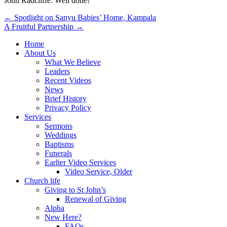
John Radcliffe. Well done!
Post
← Spotlight on Sanyu Babies’ Home, Kampala
A Fruitful Partnership →
navigation
Home
About Us
What We Believe
Leaders
Recent Videos
News
Brief History
Privacy Policy
Services
Sermons
Weddings
Baptisms
Funerals
Earlier Video Services
Video Service, Older
Church life
Giving to St John’s
Renewal of Giving
Alpha
New Here?
FAQs