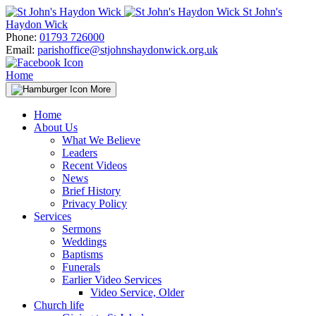
Skip
St John's
to
Haydon Wick
content
Phone:
01793 726000
Email:
parishoffice@stjohnshaydonwick.org.uk
Home
More
Home
About Us
What We Believe
Leaders
Recent Videos
News
Brief History
Privacy Policy
Services
Sermons
Weddings
Baptisms
Funerals
Earlier Video Services
Video Service, Older
Church life