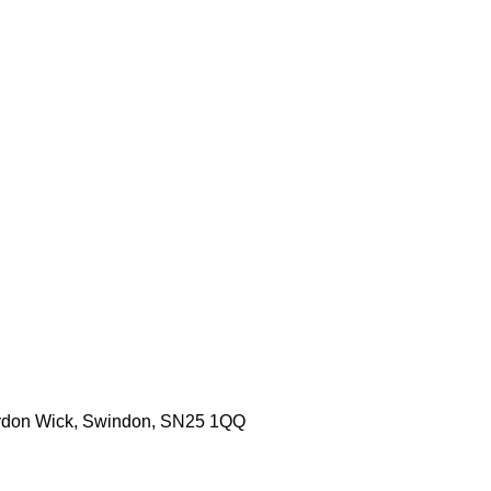
aydon Wick, Swindon, SN25 1QQ