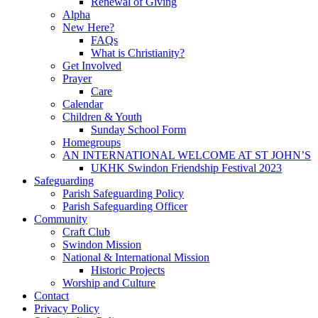
Renewal of Giving
Alpha
New Here?
FAQs
What is Christianity?
Get Involved
Prayer
Care
Calendar
Children & Youth
Sunday School Form
Homegroups
AN INTERNATIONAL WELCOME AT ST JOHN’S
UKHK Swindon Friendship Festival 2023
Safeguarding
Parish Safeguarding Policy
Parish Safeguarding Officer
Community
Craft Club
Swindon Mission
National & International Mission
Historic Projects
Worship and Culture
Contact
Privacy Policy