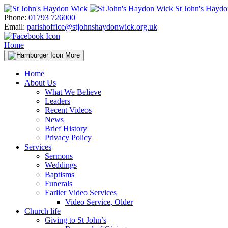
Skip
St John's Hayd
to
Phone:
01793 726000
content
Email:
parishoffice@stjohnshaydonwick.org.uk
Home
More
Home
About Us
What We Believe
Leaders
Recent Videos
News
Brief History
Privacy Policy
Services
Sermons
Weddings
Baptisms
Funerals
Earlier Video Services
Video Service, Older
Church life
Giving to St John’s