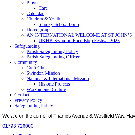
Prayer
Care
Calendar
Children & Youth
Sunday School Form
Homegroups
AN INTERNATIONAL WELCOME AT ST JOHN’S
UKHK Swindon Friendship Festival 2023
Safeguarding
Parish Safeguarding Policy
Parish Safeguarding Officer
Community
Craft Club
Swindon Mission
National & International Mission
Historic Projects
Worship and Culture
Contact
Privacy Policy
Safeguarding Policy
We are on the corner of Thames Avenue & Westfield Way, H
01793 726000