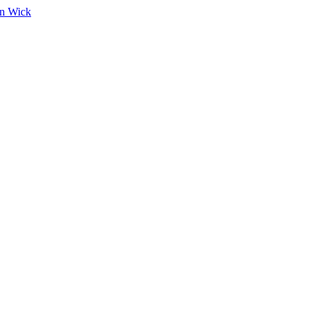
on Wick