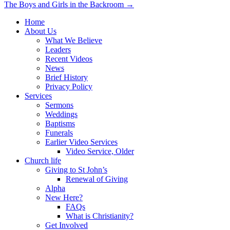
The Boys and Girls in the Backroom →
navigation
Home
About Us
What We Believe
Leaders
Recent Videos
News
Brief History
Privacy Policy
Services
Sermons
Weddings
Baptisms
Funerals
Earlier Video Services
Video Service, Older
Church life
Giving to St John’s
Renewal of Giving
Alpha
New Here?
FAQs
What is Christianity?
Get Involved