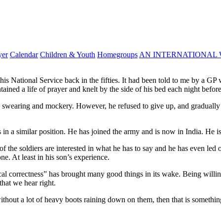
yer
Calendar
Children & Youth
Homegroups
AN INTERNATIONAL 
his National Service back in the fifties. It had been told to me by a G
ned a life of prayer and knelt by the side of his bed each night before 
swearing and mockery. However, he refused to give up, and gradually w
in a similar position. He has joined the army and is now in India. He is
of the soldiers are interested in what he has to say and he has even led 
e. At least in his son’s experience.
ical correctness” has brought many good things in its wake. Being willin
hat we hear right.
thout a lot of heavy boots raining down on them, then that is something