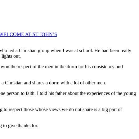
WELCOME AT ST JOHN’S
P who led a Christian group when I was at school. He had been really
lights out.
on the respect of the men in the dorm for his consistency and
 a Christian and shares a dorm with a lot of other men.
one person to faith. I told his father about the experiences of the young
g to respect those whose views we do not share is a big part of
 to give thanks for.