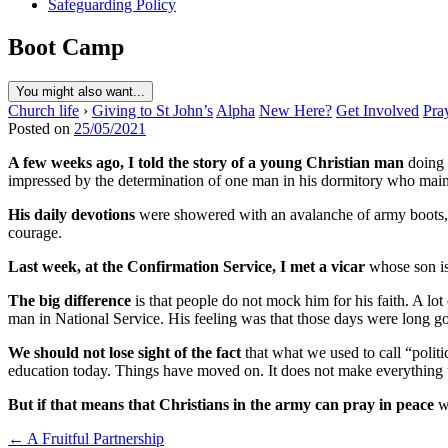
Safeguarding Policy
Boot Camp
You might also want...
Church life
›
Giving to St John’s
Alpha
New Here?
Get Involved
Pra
Posted on
25/05/2021
A few weeks ago, I told the story of a young Christian man
doing 
impressed by the determination of one man in his dormitory who maintai
His daily devotions
were showered with an avalanche of army boots, 
courage.
Last week, at the Confirmation Service, I met a vicar
whose son is 
The big difference
is that people do not mock him for his faith. A lot 
man in National Service. His feeling was that those days were long gon
We should not lose sight of the fact
that what we used to call “polit
education today. Things have moved on. It does not make everything t
But if that means that Christians in the army can pray in peace
wi
Post
← A Fruitful Partnership