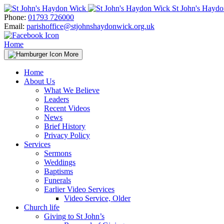
Skip
St John's Hayd
to
Phone:
01793 726000
content
Email:
parishoffice@stjohnshaydonwick.org.uk
Home
More
Home
About Us
What We Believe
Leaders
Recent Videos
News
Brief History
Privacy Policy
Services
Sermons
Weddings
Baptisms
Funerals
Earlier Video Services
Video Service, Older
Church life
Giving to St John’s