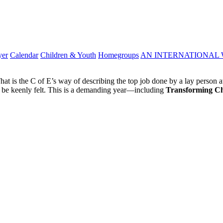
yer
Calendar
Children & Youth
Homegroups
AN INTERNATIONAL 
at is the C of E’s way of describing the top job done by a lay person at 
o be keenly felt. This is a demanding year—including
Transforming C