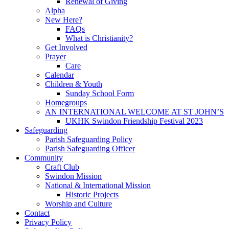
Renewal of Giving
Alpha
New Here?
FAQs
What is Christianity?
Get Involved
Prayer
Care
Calendar
Children & Youth
Sunday School Form
Homegroups
AN INTERNATIONAL WELCOME AT ST JOHN’S
UKHK Swindon Friendship Festival 2023
Safeguarding
Parish Safeguarding Policy
Parish Safeguarding Officer
Community
Craft Club
Swindon Mission
National & International Mission
Historic Projects
Worship and Culture
Contact
Privacy Policy