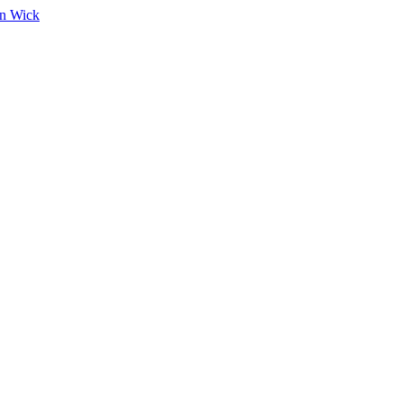
on Wick