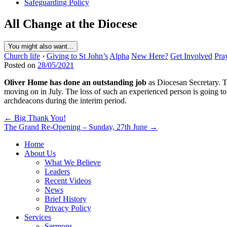
Safeguarding Policy
All Change at the Diocese
You might also want...
Church life
›
Giving to St John’s
Alpha
New Here?
Get Involved
Pra
Posted on
28/05/2021
Oliver Home has done an outstanding job
as Diocesan Secretary. Th
moving on in July. The loss of such an experienced person is going t
archdeacons during the interim period.
Post
← Big Thank You!
The Grand Re-Opening – Sunday, 27th June →
navigation
Home
About Us
What We Believe
Leaders
Recent Videos
News
Brief History
Privacy Policy
Services
Sermons