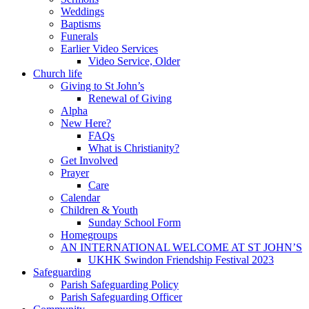
Weddings
Baptisms
Funerals
Earlier Video Services
Video Service, Older
Church life
Giving to St John’s
Renewal of Giving
Alpha
New Here?
FAQs
What is Christianity?
Get Involved
Prayer
Care
Calendar
Children & Youth
Sunday School Form
Homegroups
AN INTERNATIONAL WELCOME AT ST JOHN’S
UKHK Swindon Friendship Festival 2023
Safeguarding
Parish Safeguarding Policy
Parish Safeguarding Officer