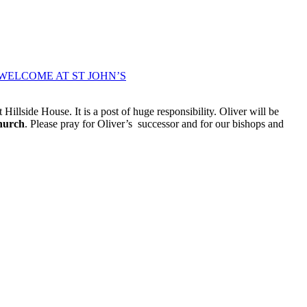
WELCOME AT ST JOHN’S
Hillside House. It is a post of huge responsibility. Oliver will be
hurch
. Please pray for Oliver’s successor and for our bishops and