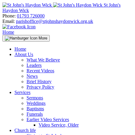
Skip
St John's
to
Haydon Wick
content
Phone:
01793 726000
Email:
parishoffice@stjohnshaydonwick.org.uk
Home
More
Home
About Us
What We Believe
Leaders
Recent Videos
News
Brief History
Privacy Policy
Services
Sermons
Weddings
Baptisms
Funerals
Earlier Video Services
Video Service, Older
Church life