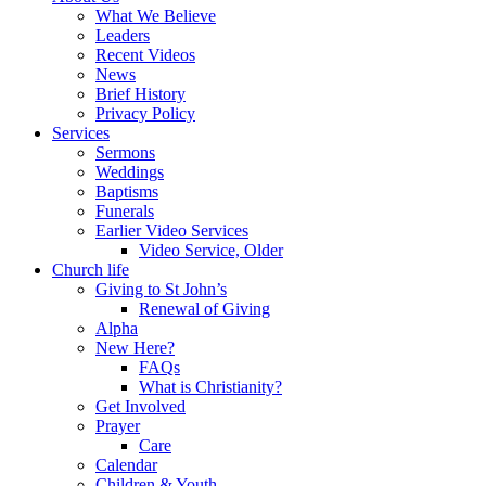
What We Believe
Leaders
Recent Videos
News
Brief History
Privacy Policy
Services
Sermons
Weddings
Baptisms
Funerals
Earlier Video Services
Video Service, Older
Church life
Giving to St John’s
Renewal of Giving
Alpha
New Here?
FAQs
What is Christianity?
Get Involved
Prayer
Care
Calendar
Children & Youth