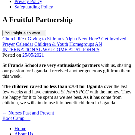
Privacy Policy
Safeguarding Policy
A Fruitful Partnership
You might also want...
Church life
›
Giving to St John’s
Alpha
New Here?
Get Involved
Prayer
Calendar
Children & Youth
Homegroups
AN
INTERNATIONAL WELCOME AT ST JOHN’S
Posted on
25/05/2021
St Francis School are very enthusiastic partners
with us, sharing
our passion for Uganda. I received another generous gift from them
this week.
The children raised no less than £704 for Uganda
over the last
few weeks and have entrusted
St John’s PCC
with the money. They
are happy for it to be spent as we see best. As it has come from
children, we will aim to use it to benefit children in Uganda.
Post
← Nurses Past and Present
Boot Camp →
navigation
Home
About Us