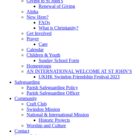
Giving to St John’s
Renewal of Giving
Alpha
New Here?
FAQs
What is Christianity?
Get Involved
Prayer
Care
Calendar
Children & Youth
Sunday School Form
Homegroups
AN INTERNATIONAL WELCOME AT ST JOHN’S
UKHK Swindon Friendship Festival 2023
Safeguarding
Parish Safeguarding Policy
Parish Safeguarding Officer
Community
Craft Club
Swindon Mission
National & International Mission
Historic Projects
Worship and Culture
Contact