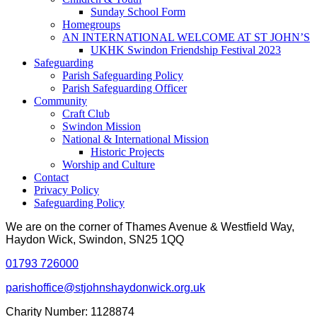
Sunday School Form
Homegroups
AN INTERNATIONAL WELCOME AT ST JOHN’S
UKHK Swindon Friendship Festival 2023
Safeguarding
Parish Safeguarding Policy
Parish Safeguarding Officer
Community
Craft Club
Swindon Mission
National & International Mission
Historic Projects
Worship and Culture
Contact
Privacy Policy
Safeguarding Policy
We are on the corner of Thames Avenue & Westfield Way,
Haydon Wick, Swindon, SN25 1QQ
01793 726000
parishoffice@stjohnshaydonwick.org.uk
Charity Number: 1128874