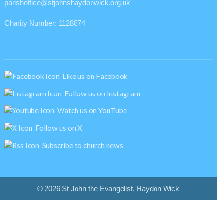
parishoffice@stjohnshaydonwick.org.uk
Charity Number: 1128874
Like us on Facebook
Follow us on Instagram
Watch us on YouTube
Follow us on X
Subscribe to church news
© 2026 St John the Evangelist, Haydon Wick