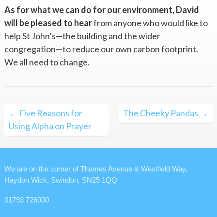
As for what we can do for our environment, David
will be pleased to hear
from anyone who would like to
help St John’s—the building and the wider
congregation—to reduce our own carbon footprint.
We all need to change.
Post
← Five Reasons for
The Cheeky Pandas →
navigation
Using Alpha on Prayer
We are on the corner of Thames Avenue & Westfield Way,
Haydon Wick, Swindon, SN25 1QQ
01793 726000