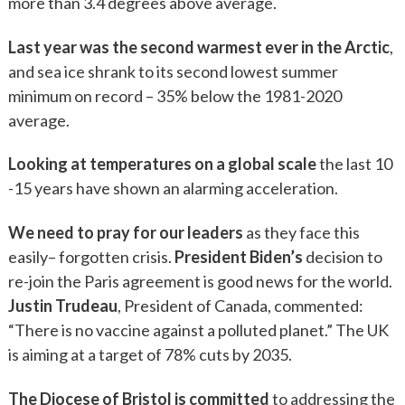
more than 3.4 degrees above average.
Last year was the second warmest ever in the Arctic
,
and sea ice shrank to its second lowest summer
minimum on record – 35% below the 1981-2020
average.
Looking at temperatures on a global scale
the last 10
-15 years have shown an alarming acceleration.
We need to pray for our leaders
as they face this
easily– forgotten crisis.
President Biden’s
decision to
re-join the Paris agreement is good news for the world.
Justin Trudeau
, President of Canada, commented:
“There is no vaccine against a polluted planet.” The UK
is aiming at a target of 78% cuts by 2035.
The Diocese of Bristol is committed
to addressing the