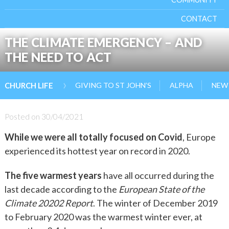
CONTACT
THE CLIMATE EMERGENCY – AND
THE NEED TO ACT
›
GIVING TO ST JOHN’S
ALPHA
NEW 
CHURCH LIFE
Posted on
30/04/2021
While we were all totally focused on Covid
, Europe
experienced its hottest year on record in 2020.
The five warmest years
have all occurred during the
last decade according to the
European State of the
Climate 20202 Report
. The winter of December 2019
to February 2020 was the warmest winter ever, at