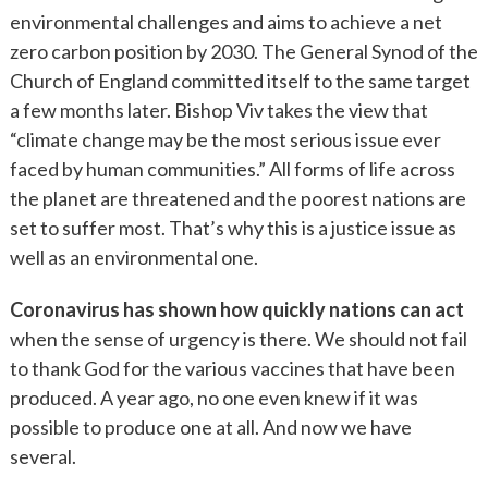
environmental challenges and aims to achieve a net
zero carbon position by 2030. The General Synod of the
Church of England committed itself to the same target
a few months later. Bishop Viv takes the view that
“climate change may be the most serious issue ever
faced by human communities.” All forms of life across
the planet are threatened and the poorest nations are
set to suffer most. That’s why this is a justice issue as
well as an environmental one.
Coronavirus has shown how quickly nations can act
when the sense of urgency is there. We should not fail
to thank God for the various vaccines that have been
produced. A year ago, no one even knew if it was
possible to produce one at all. And now we have
several.