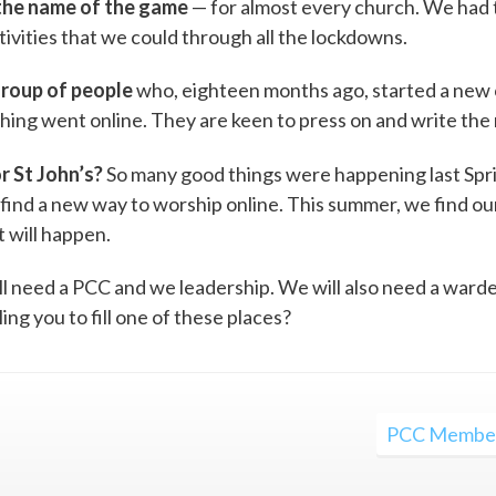
 the name of the game
— for almost every church. We had 
ivities that we could through all the lockdowns.
group of people
who, eighteen months ago, started a new c
hing went online. They are keen to press on and write the 
r St John’s?
So many good things were happening last Spri
o find a new way to worship online. This summer, we find ou
it will happen.
l need a PCC and we leadership. We will also need a ward
ng you to fill one of these places?
PCC Member