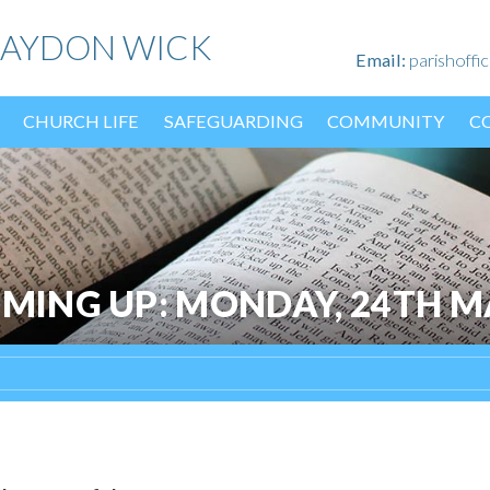
HAYDON WICK
Email:
parishoff
CHURCH LIFE
SAFEGUARDING
COMMUNITY
C
OMING UP: MONDAY, 24TH M