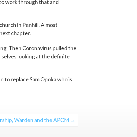
to work through that and
hurch in Penhill. Almost
next chapter.
ng. Then Coronavirus pulled the
rselves looking at the definite
en to replace Sam Opoka who is
ship, Warden and the APCM →