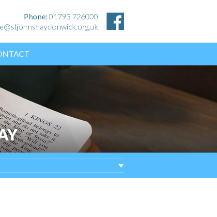
Phone:
01793 726000
ice@stjohnshaydonwick.org.uk
ONTACT
AY