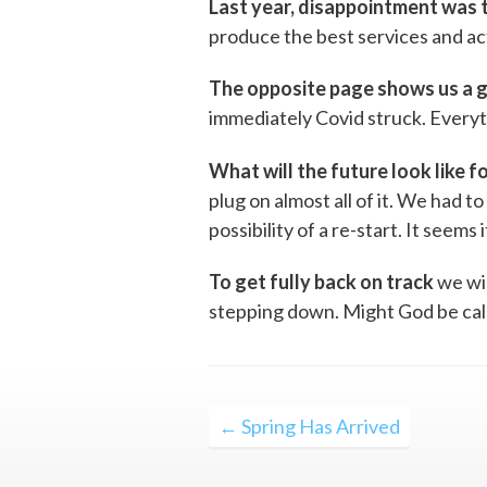
Last year, disappointment was
produce the best services and act
The opposite page shows us a 
immediately Covid struck. Everyt
What will the future look like fo
plug on almost all of it. We had t
possibility of a re-start. It seems 
To get fully back on track
we wil
stepping down. Might God be calli
Post
← Spring Has Arrived
navigation