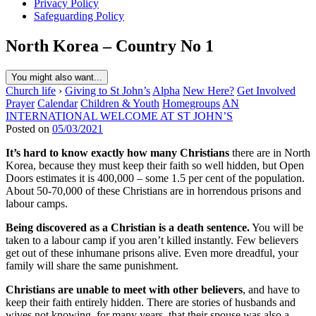
Privacy Policy
Safeguarding Policy
North Korea – Country No 1
You might also want...
Church life
›
Giving to St John’s
Alpha
New Here?
Get Involved
Prayer
Calendar
Children & Youth
Homegroups
AN
INTERNATIONAL WELCOME AT ST JOHN’S
Posted on
05/03/2021
It’s hard to know exactly how many Christians
there are in North
Korea, because they must keep their faith so well hidden, but Open
Doors estimates it is 400,000 – some 1.5 per cent of the population.
About 50-70,000 of these Christians are in horrendous prisons and
labour camps.
Being discovered as a Christian is a death sentence.
You will be
taken to a labour camp if you aren’t killed instantly. Few believers
get out of these inhumane prisons alive. Even more dreadful, your
family will share the same punishment.
Christians are unable to meet with other believers
, and have to
keep their faith entirely hidden. There are stories of husbands and
wives not knowing, for many years, that their spouse was also a