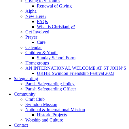
Giving to St John’s
Renewal of Giving
Alpha
New Here?
FAQs
What is Christianity?
Get Involved
Prayer
Care
Calendar
Children & Youth
Sunday School Form
Homegroups
AN INTERNATIONAL WELCOME AT ST JOHN’S
UKHK Swindon Friendship Festival 2023
Safeguarding
Parish Safeguarding Policy
Parish Safeguarding Officer
Community
Craft Club
Swindon Mission
National & International Mission
Historic Projects
Worship and Culture
Contact