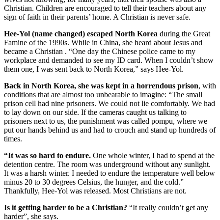
Christian. Children are encouraged to tell their teachers about any
sign of faith in their parents’ home. A Christian is never safe.
Hee-Yol (name changed) escaped North Korea
during the Great
Famine of the 1990s. While in China, she heard about Jesus and
became a Christian . “One day the Chinese police came to my
workplace and demanded to see my ID card. When I couldn’t show
them one, I was sent back to North Korea,” says Hee-Yol.
Back in North Korea, she was kept in a horrendous prison
, with
conditions that are almost too unbearable to imagine: “The small
prison cell had nine prisoners. We could not lie comfortably. We had
to lay down on our side. If the cameras caught us talking to
prisoners next to us, the punishment was called pompu, where we
put our hands behind us and had to crouch and stand up hundreds of
times.
“It was so hard to endure.
One whole winter, I had to spend at the
detention centre. The room was underground without any sunlight.
It was a harsh winter. I needed to endure the temperature well below
minus 20 to 30 degrees Celsius, the hunger, and the cold.”
Thankfully, Hee-Yol was released. Most Christians are not.
Is it getting harder to be a Christian?
“It really couldn’t get any
harder”, she says.