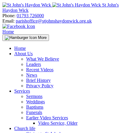
Skip
St John's
to
Haydon Wick
content
Phone:
01793 726000
Email:
parishoffice@stjohnshaydonwick.org.uk
Home
More
Home
About Us
What We Believe
Leaders
Recent Videos
News
Brief History
Privacy Policy
Services
Sermons
Weddings
Baptisms
Funerals
Earlier Video Services
Video Service, Older
Church life