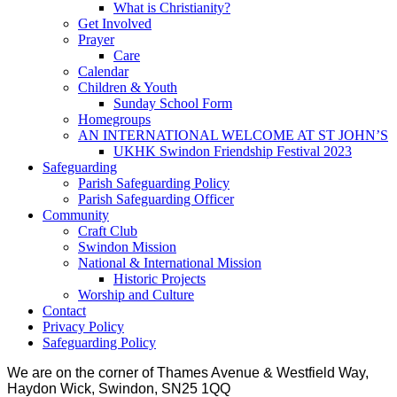
What is Christianity?
Get Involved
Prayer
Care
Calendar
Children & Youth
Sunday School Form
Homegroups
AN INTERNATIONAL WELCOME AT ST JOHN’S
UKHK Swindon Friendship Festival 2023
Safeguarding
Parish Safeguarding Policy
Parish Safeguarding Officer
Community
Craft Club
Swindon Mission
National & International Mission
Historic Projects
Worship and Culture
Contact
Privacy Policy
Safeguarding Policy
We are on the corner of Thames Avenue & Westfield Way,
Haydon Wick, Swindon, SN25 1QQ