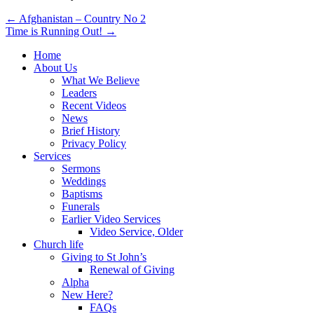
Post
← Afghanistan – Country No 2
Time is Running Out! →
navigation
Home
About Us
What We Believe
Leaders
Recent Videos
News
Brief History
Privacy Policy
Services
Sermons
Weddings
Baptisms
Funerals
Earlier Video Services
Video Service, Older
Church life
Giving to St John’s
Renewal of Giving
Alpha
New Here?
FAQs