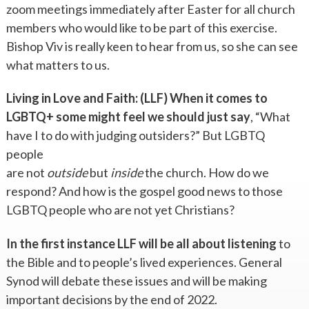
zoom meetings immediately after Easter for all church
members who would like to be part of this exercise.
Bishop Viv is really keen to hear from us, so she can see
what matters to us.
Living in Love and Faith: (LLF) When it comes to
LGBTQ+ some might feel we
should just say
, “What
have I to do with judging outsiders?” But LGBTQ
people
are not
outside
but
inside
the church. How do we
respond? And how is the gospel good news to those
LGBTQ people who are not yet Christians?
In the first instance LLF will be all about listening
to
the Bible and to people’s lived experiences. General
Synod will debate these issues and will be making
important decisions by the end of 2022.