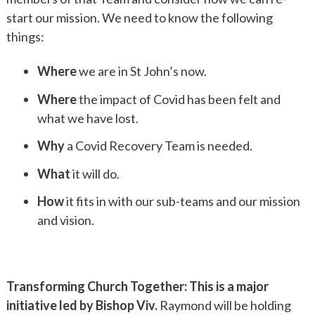
start our mission. We need to know the following
things:
Where
we are in St John’s now.
Where
the impact of Covid has been felt and
what we have lost.
Why
a Covid Recovery Team is needed.
What
it will do.
How
it fits in with our sub-teams and our mission
and vision.
Transforming Church Together: This is a major
initiative led by Bishop Viv.
Raymond will be holding