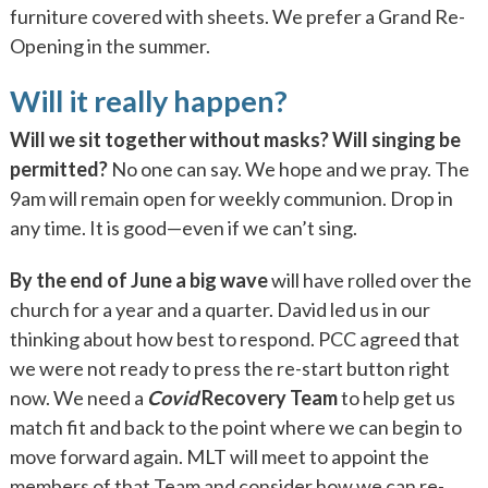
furniture covered with sheets. We prefer a Grand Re-
Opening in the summer.
Will it really happen?
Will we sit together without masks? Will singing be
permitted?
No one can say. We hope and we pray. The
9am will remain open for weekly communion. Drop in
any time. It is good—even if we can’t sing.
By the end of June a big wave
will have rolled over the
church for a year and a quarter. David led us in our
thinking about how best to respond. PCC agreed that
we were not ready to press the re-start button right
now. We need a
Covid
Recovery Team
to help get us
match fit and back to the point where we can begin to
move forward again. MLT will meet to appoint the
members of that Team and consider how we can re-