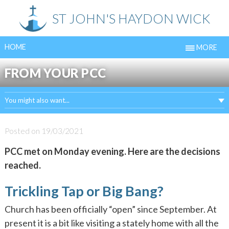
Skip
ST JOHN'S HAYDON WICK
to
content
HOME
MORE
FROM YOUR PCC
You might also want...
Posted on
19/03/2021
PCC met on Monday evening. Here are the decisions
reached.
Trickling Tap or Big Bang?
Church has been officially “open” since September. At
present it is a bit like visiting a stately home with all the