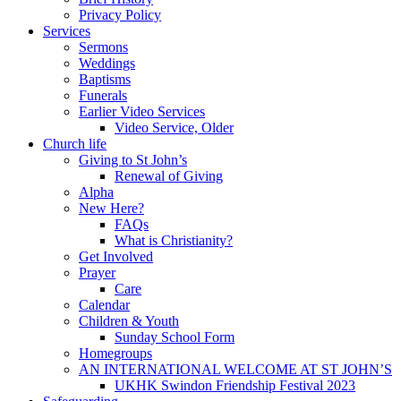
Privacy Policy
Services
Sermons
Weddings
Baptisms
Funerals
Earlier Video Services
Video Service, Older
Church life
Giving to St John’s
Renewal of Giving
Alpha
New Here?
FAQs
What is Christianity?
Get Involved
Prayer
Care
Calendar
Children & Youth
Sunday School Form
Homegroups
AN INTERNATIONAL WELCOME AT ST JOHN’S
UKHK Swindon Friendship Festival 2023