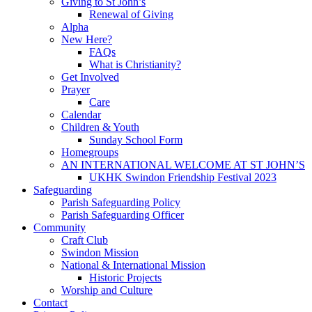
Giving to St John’s
Renewal of Giving
Alpha
New Here?
FAQs
What is Christianity?
Get Involved
Prayer
Care
Calendar
Children & Youth
Sunday School Form
Homegroups
AN INTERNATIONAL WELCOME AT ST JOHN’S
UKHK Swindon Friendship Festival 2023
Safeguarding
Parish Safeguarding Policy
Parish Safeguarding Officer
Community
Craft Club
Swindon Mission
National & International Mission
Historic Projects
Worship and Culture
Contact