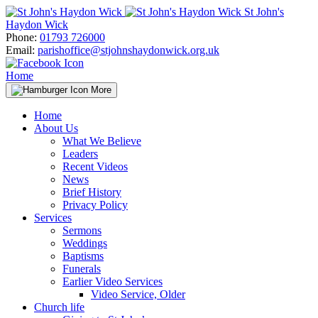
Skip
St John's
to
Haydon Wick
content
Phone:
01793 726000
Email:
parishoffice@stjohnshaydonwick.org.uk
Home
More
Home
About Us
What We Believe
Leaders
Recent Videos
News
Brief History
Privacy Policy
Services
Sermons
Weddings
Baptisms
Funerals
Earlier Video Services
Video Service, Older
Church life