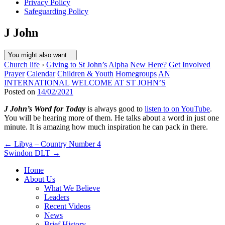
Privacy Policy
Safeguarding Policy
J John
You might also want...
Church life
›
Giving to St John’s
Alpha
New Here?
Get Involved
Prayer
Calendar
Children & Youth
Homegroups
AN
INTERNATIONAL WELCOME AT ST JOHN’S
Posted on
14/02/2021
J John’s Word for Today
is always good to
listen to on YouTube
.
You will be hearing more of them. He talks about a word in just one
minute. It is amazing how much inspiration he can pack in there.
Post
← Libya – Country Number 4
Swindon DLT →
navigation
Home
About Us
What We Believe
Leaders
Recent Videos
News
Brief History