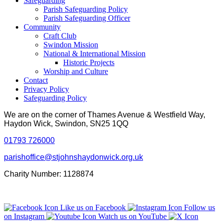
Safeguarding
Parish Safeguarding Policy
Parish Safeguarding Officer
Community
Craft Club
Swindon Mission
National & International Mission
Historic Projects
Worship and Culture
Contact
Privacy Policy
Safeguarding Policy
We are on the corner of Thames Avenue & Westfield Way,
Haydon Wick, Swindon, SN25 1QQ
01793 726000
parishoffice@stjohnshaydonwick.org.uk
Charity Number: 1128874
Like us on Facebook
Follow us
on Instagram
Watch us on YouTube