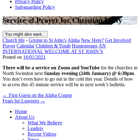
Privacy Policy
Safeguarding Policy
Service of Prayer for Christian Unity
You might also want...
Church life
›
Giving to St John’s
Alpha
New Here?
Get Involved
Prayer
Calendar
Children & Youth
Homegroups
AN
INTERNATIONAL WELCOME AT ST JOHN’S
Posted on
16/01/2021
There will be a service on Zoom and YouTube
for the churches in
North Swindon next
Sunday evening (24th January) @ 6:30pm
.
You don’t even have to go out in the cold this year. Details of how
to access this 45 minute service will be in next week’s bulletin.
Post
← First Guest on the Alpha Course
Fears for Luweero →
navigation
Home
About Us
What We Believe
Leaders
Recent Videos
News