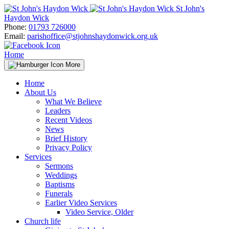
Skip
St John's
to
Haydon Wick
content
Phone:
01793 726000
Email:
parishoffice@stjohnshaydonwick.org.uk
Home
More
Home
About Us
What We Believe
Leaders
Recent Videos
News
Brief History
Privacy Policy
Services
Sermons
Weddings
Baptisms
Funerals
Earlier Video Services
Video Service, Older
Church life