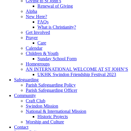
Giving to St John’s
Renewal of Giving
Alpha
New Here?
FAQs
What is Christianity?
Get Involved
Prayer
Care
Calendar
Children & Youth
Sunday School Form
Homegroups
AN INTERNATIONAL WELCOME AT ST JOHN’S
UKHK Swindon Friendship Festival 2023
Safeguarding
Parish Safeguarding Policy
Parish Safeguarding Officer
Community
Craft Club
Swindon Mission
National & International Mission
Historic Projects
Worship and Culture
Contact