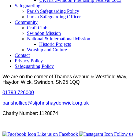
UKHK Swindon Friendship Festival 2023
Safeguarding
Parish Safeguarding Policy
Parish Safeguarding Officer
Community
Craft Club
Swindon Mission
National & International Mission
Historic Projects
Worship and Culture
Contact
Privacy Policy
Safeguarding Policy
We are on the corner of Thames Avenue & Westfield Way,
Haydon Wick, Swindon, SN25 1QQ
01793 726000
parishoffice@stjohnshaydonwick.org.uk
Charity Number: 1128874
Like us on Facebook
Follow us