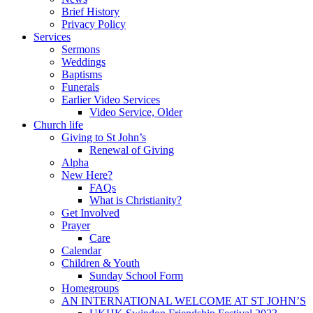
Brief History
Privacy Policy
Services
Sermons
Weddings
Baptisms
Funerals
Earlier Video Services
Video Service, Older
Church life
Giving to St John’s
Renewal of Giving
Alpha
New Here?
FAQs
What is Christianity?
Get Involved
Prayer
Care
Calendar
Children & Youth
Sunday School Form
Homegroups
AN INTERNATIONAL WELCOME AT ST JOHN’S