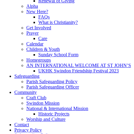
Renewal of Giving
Alpha
New Here?
FAQs
What is Christianity?
Get Involved
Prayer
Care
Calendar
Children & Youth
Sunday School Form
Homegroups
AN INTERNATIONAL WELCOME AT ST JOHN’S
UKHK Swindon Friendship Festival 2023
Safeguarding
Parish Safeguarding Policy
Parish Safeguarding Officer
Community
Craft Club
Swindon Mission
National & International Mission
Historic Projects
Worship and Culture
Contact
Privacy Policy