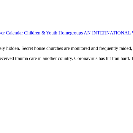
yer
Calendar
Children & Youth
Homegroups
AN INTERNATIONAL 
ely hidden. Secret house churches are monitored and frequently raided, 
, received trauma care in another country. Coronavirus has hit Iran hard. 