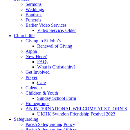
Sermons
Weddings
Baptisms
Funerals
Earlier Video Services
Video Service, Older
Church life
Giving to St John’s
Renewal of Giving
Alpha
New Here?
FAQs
What is Christianity?
Get Involved
Prayer
Care
Calendar
Children & Youth
Sunday School Form
Homegroups
AN INTERNATIONAL WELCOME AT ST JOHN’S
UKHK Swindon Friendship Festival 2023
Safeguarding
Parish Safeguarding Policy
Parish Safeguarding Officer