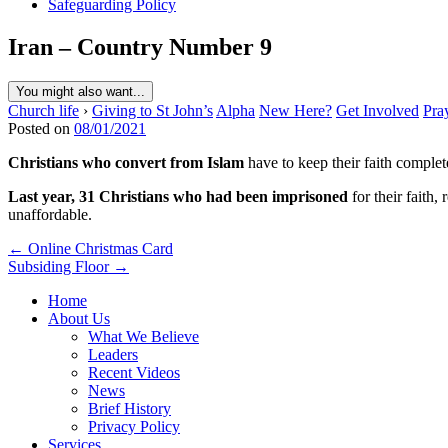
Safeguarding Policy
Iran – Country Number 9
You might also want...
Church life
›
Giving to St John’s
Alpha
New Here?
Get Involved
Pra
Posted on
08/01/2021
Christians who convert from Islam
have to keep their faith complet
Last year, 31 Christians who had been imprisoned
for their faith
unaffordable.
Post
← Online Christmas Card
Subsiding Floor →
navigation
Home
About Us
What We Believe
Leaders
Recent Videos
News
Brief History
Privacy Policy
Services