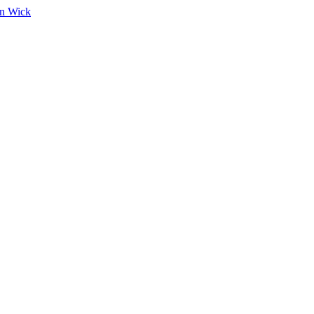
on Wick