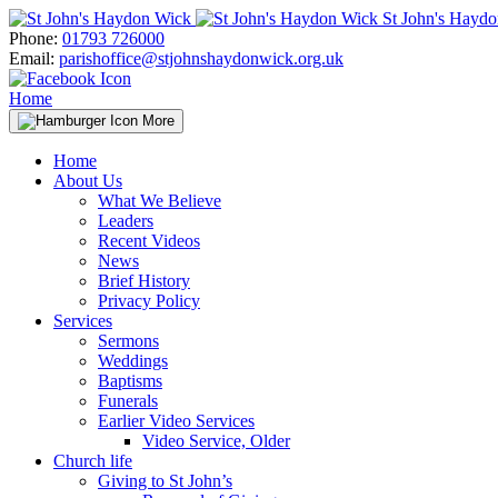
Skip
St John's Hayd
to
Phone:
01793 726000
content
Email:
parishoffice@stjohnshaydonwick.org.uk
Home
More
Home
About Us
What We Believe
Leaders
Recent Videos
News
Brief History
Privacy Policy
Services
Sermons
Weddings
Baptisms
Funerals
Earlier Video Services
Video Service, Older
Church life
Giving to St John’s