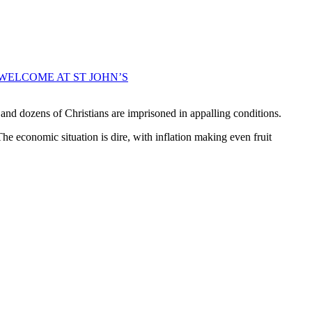
WELCOME AT ST JOHN’S
and dozens of Christians are imprisoned in appalling conditions.
The economic situation is dire, with inflation making even fruit