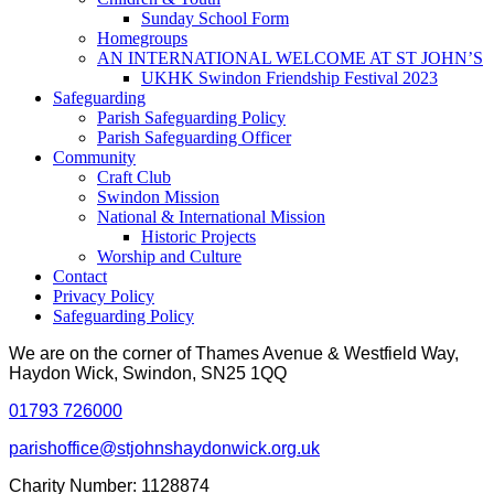
Sunday School Form
Homegroups
AN INTERNATIONAL WELCOME AT ST JOHN’S
UKHK Swindon Friendship Festival 2023
Safeguarding
Parish Safeguarding Policy
Parish Safeguarding Officer
Community
Craft Club
Swindon Mission
National & International Mission
Historic Projects
Worship and Culture
Contact
Privacy Policy
Safeguarding Policy
We are on the corner of Thames Avenue & Westfield Way,
Haydon Wick, Swindon, SN25 1QQ
01793 726000
parishoffice@stjohnshaydonwick.org.uk
Charity Number: 1128874