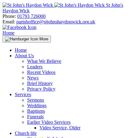
Skip
St John's
to
Haydon Wick
content
Phone:
01793 726000
Email:
parishoffice@stjohnshaydonwick.org.uk
Home
More
Home
About Us
What We Believe
Leaders
Recent Videos
News
Brief History
Privacy Policy
Services
Sermons
Weddings
Baptisms
Funerals
Earlier Video Services
Video Service, Older
Church life