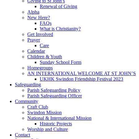
Giving to St John’s
Renewal of Giving
Alpha
New Here?
FAQs
What is Christianity?
Get Involved
Prayer
Care
Calendar
Children & Youth
Sunday School Form
Homegroups
AN INTERNATIONAL WELCOME AT ST JOHN’S
UKHK Swindon Friendship Festival 2023
Safeguarding
Parish Safeguarding Policy
Parish Safeguarding Officer
Community
Craft Club
Swindon Mission
National & International Mission
Historic Projects
Worship and Culture
Contact