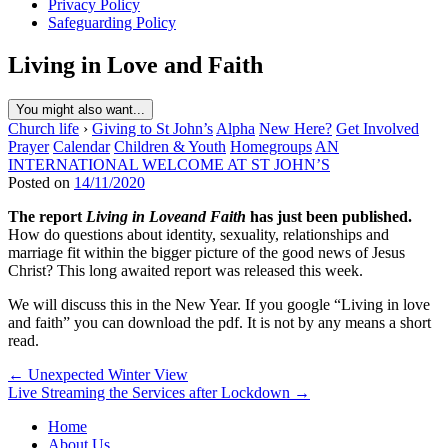
Privacy Policy
Safeguarding Policy
Living in Love and Faith
You might also want...
Church life
›
Giving to St John’s
Alpha
New Here?
Get Involved
Prayer
Calendar
Children & Youth
Homegroups
AN
INTERNATIONAL WELCOME AT ST JOHN’S
Posted on
14/11/2020
The report
Living in Loveand Faith
has just been
published.
How do questions about identity, sexuality, relationships and
marriage fit within the bigger picture of the good news of Jesus
Christ? This long awaited report was released this week.
We will discuss this in the New Year. If you google “Living in love
and faith” you can download the pdf. It is not by any means a short
read.
Post
← Unexpected Winter View
Live Streaming the Services after Lockdown →
navigation
Home
About Us