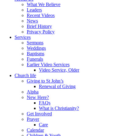
What We Believe
Leaders
Recent Videos
News
Brief History
Privacy Policy
Services
Sermons
Weddings
Baptisms
Funerals
Earlier Video Services
Video Service, Older
Church life
Giving to St John’s
Renewal of Giving
Alpha
New Here?
FAQs
What is Christianity?
Get Involved
Prayer
Care
Calendar
Children & Youth