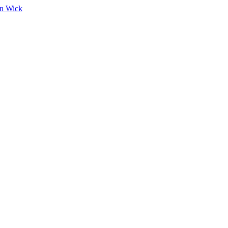
on Wick