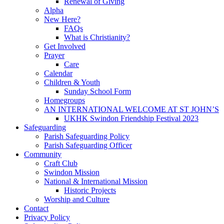
Renewal of Giving
Alpha
New Here?
FAQs
What is Christianity?
Get Involved
Prayer
Care
Calendar
Children & Youth
Sunday School Form
Homegroups
AN INTERNATIONAL WELCOME AT ST JOHN’S
UKHK Swindon Friendship Festival 2023
Safeguarding
Parish Safeguarding Policy
Parish Safeguarding Officer
Community
Craft Club
Swindon Mission
National & International Mission
Historic Projects
Worship and Culture
Contact
Privacy Policy