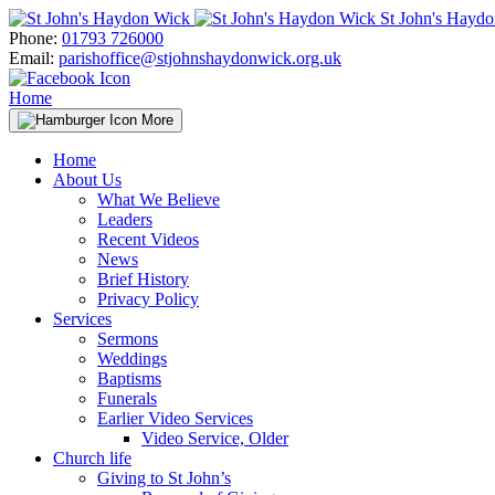
Skip
St John's Hayd
to
Phone:
01793 726000
content
Email:
parishoffice@stjohnshaydonwick.org.uk
Home
More
Home
About Us
What We Believe
Leaders
Recent Videos
News
Brief History
Privacy Policy
Services
Sermons
Weddings
Baptisms
Funerals
Earlier Video Services
Video Service, Older
Church life
Giving to St John’s