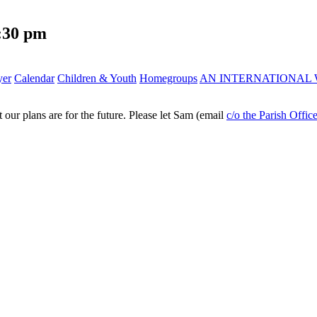
:30 pm
yer
Calendar
Children & Youth
Homegroups
AN INTERNATIONAL 
ur plans are for the future. Please let Sam (email
c/o the Parish Offic