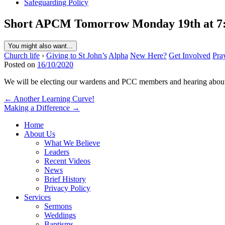
Safeguarding Policy
Short APCM Tomorrow Monday 19th at 7
You might also want...
Church life
›
Giving to St John’s
Alpha
New Here?
Get Involved
Pra
Posted on
16/10/2020
We will be electing our wardens and PCC members and hearing about o
Post
← Another Learning Curve!
Making a Difference →
navigation
Home
About Us
What We Believe
Leaders
Recent Videos
News
Brief History
Privacy Policy
Services
Sermons
Weddings
Baptisms