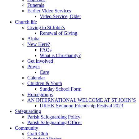
Funerals
Earlier Video Services
Video Service, Older
Church life
Giving to St John’s
Renewal of Giving
Alpha
New Here?
FAQs
What is Christianity?
Get Involved
Prayer
Care
Calendar
Children & Youth
Sunday School Form
Homegroups
AN INTERNATIONAL WELCOME AT ST JOHN’S
UKHK Swindon Friendship Festival 2023
Safeguarding
Parish Safeguarding Policy
Parish Safeguarding Officer
Community
Craft Club