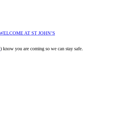
WELCOME AT ST JOHN’S
e
) know you are coming so we can stay safe.