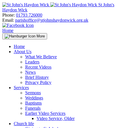
Skip
St John's
to
Haydon Wick
content
Phone:
01793 726000
Email:
parishoffice@stjohnshaydonwick.org.uk
Home
More
Home
About Us
What We Believe
Leaders
Recent Videos
News
Brief History
Privacy Policy
Services
Sermons
Weddings
Baptisms
Funerals
Earlier Video Services
Video Service, Older
Church life