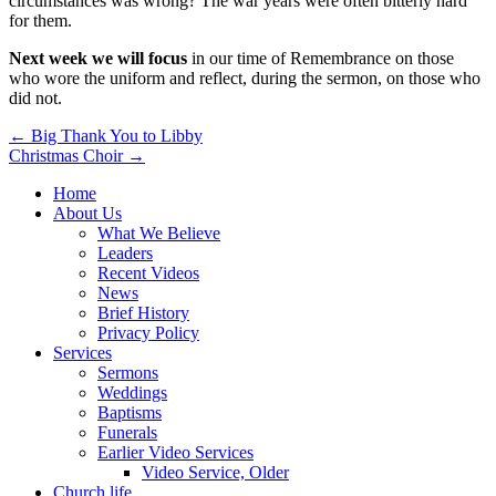
circumstances was wrong? The war years were often bitterly hard
for them.
Next week we will focus
in our time of Remembrance on those
who wore the uniform and reflect, during the sermon, on those who
did not.
Post
← Big Thank You to Libby
Christmas Choir →
navigation
Home
About Us
What We Believe
Leaders
Recent Videos
News
Brief History
Privacy Policy
Services
Sermons
Weddings
Baptisms
Funerals
Earlier Video Services
Video Service, Older
Church life