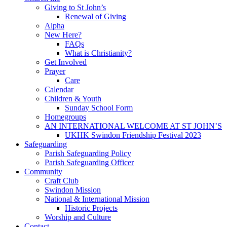
Giving to St John’s
Renewal of Giving
Alpha
New Here?
FAQs
What is Christianity?
Get Involved
Prayer
Care
Calendar
Children & Youth
Sunday School Form
Homegroups
AN INTERNATIONAL WELCOME AT ST JOHN’S
UKHK Swindon Friendship Festival 2023
Safeguarding
Parish Safeguarding Policy
Parish Safeguarding Officer
Community
Craft Club
Swindon Mission
National & International Mission
Historic Projects
Worship and Culture
Contact