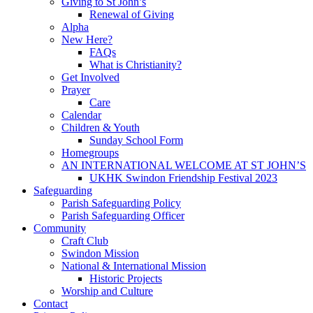
Giving to St John’s
Renewal of Giving
Alpha
New Here?
FAQs
What is Christianity?
Get Involved
Prayer
Care
Calendar
Children & Youth
Sunday School Form
Homegroups
AN INTERNATIONAL WELCOME AT ST JOHN’S
UKHK Swindon Friendship Festival 2023
Safeguarding
Parish Safeguarding Policy
Parish Safeguarding Officer
Community
Craft Club
Swindon Mission
National & International Mission
Historic Projects
Worship and Culture
Contact