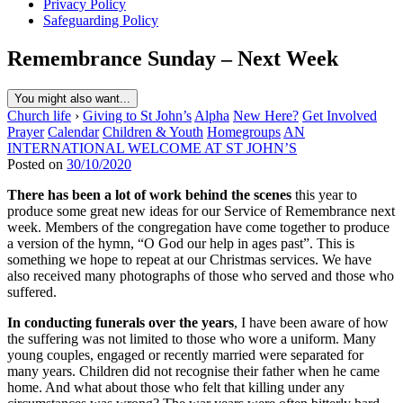
Privacy Policy
Safeguarding Policy
Remembrance Sunday – Next Week
You might also want...
Church life
›
Giving to St John’s
Alpha
New Here?
Get Involved
Prayer
Calendar
Children & Youth
Homegroups
AN
INTERNATIONAL WELCOME AT ST JOHN’S
Posted on
30/10/2020
There has been a lot of work behind the scenes
this year to
produce some great new ideas for our Service of Remembrance next
week. Members of the congregation have come together to produce
a version of the hymn, “O God our help in ages past”. This is
something we hope to repeat at our Christmas services. We have
also received many photographs of those who served and those who
suffered.
In conducting funerals over the years
, I have been aware of how
the suffering was not limited to those who wore a uniform. Many
young couples, engaged or recently married were separated for
many years. Children did not recognise their father when he came
home. And what about those who felt that killing under any