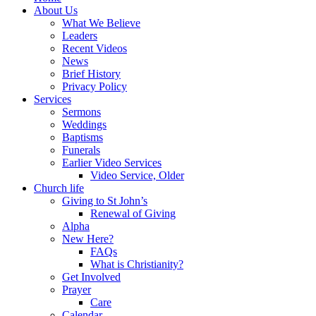
About Us
What We Believe
Leaders
Recent Videos
News
Brief History
Privacy Policy
Services
Sermons
Weddings
Baptisms
Funerals
Earlier Video Services
Video Service, Older
Church life
Giving to St John’s
Renewal of Giving
Alpha
New Here?
FAQs
What is Christianity?
Get Involved
Prayer
Care
Calendar