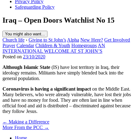
Privacy Policy
Safeguarding Policy
Iraq – Open Doors Watchlist No 15
You might also want...
Church life
›
Giving to St John’s
Alpha
New Here?
Get Involved
Prayer
Calendar
Children & Youth
Homegroups
AN
INTERNATIONAL WELCOME AT ST JOHN’S
Posted on
23/10/2020
Although Islamic State
(IS) have lost territory in Iraq, their
ideology remains. Militants have simply blended back into the
general population.
Coronavirus is having a significant impact
on the Middle East.
Many believers, who were already vulnerable, have lost their jobs
and have no money for food. They are often last in line when
official food and aid is distributed – discriminated against because
they follow Jesus.
Post
← Making a Difference
More From the PCC →
navigation
Home