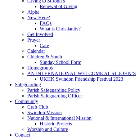
Giving to St John’s
Renewal of Giving
Alpha
New Here?
FAQs
What is Christianity?
Get Involved
Prayer
Care
Calendar
Children & Youth
Sunday School Form
Homegroups
AN INTERNATIONAL WELCOME AT ST JOHN’S
UKHK Swindon Friendship Festival 2023
Safeguarding
Parish Safeguarding Policy
Parish Safeguarding Officer
Community
Craft Club
Swindon Mission
National & International Mission
Historic Projects
Worship and Culture
Contact