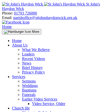
Skip
St John's
to
Haydon Wick
content
Phone:
01793 726000
Email:
parishoffice@stjohnshaydonwick.org.uk
Home
More
Home
About Us
What We Believe
Leaders
Recent Videos
News
Brief History
Privacy Policy
Services
Sermons
Weddings
Baptisms
Funerals
Earlier Video Services
Video Service, Older
Church life