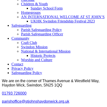
Children & Youth
Sunday School Form
Homegroups
AN INTERNATIONAL WELCOME AT ST JOHN’S
UKHK Swindon Friendship Festival 2023
Safeguarding
Parish Safeguarding Policy
Parish Safeguarding Officer
Community
Craft Club
Swindon Mission
National & International Mission
Historic Projects
Worship and Culture
Contact
Privacy Policy
Safeguarding Policy
We are on the corner of Thames Avenue & Westfield Way,
Haydon Wick, Swindon, SN25 1QQ
01793 726000
parishoffice@stjohnshaydonwick.org.uk