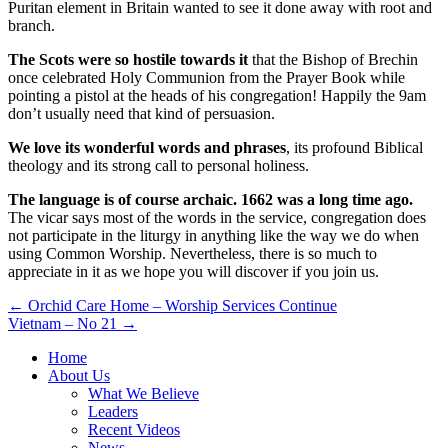
Puritan element in Britain wanted to see it done away with root and
branch.
The Scots were so hostile towards it
that the Bishop of Brechin
once celebrated Holy Communion from the Prayer Book while
pointing a pistol at the heads of his congregation! Happily the 9am
don’t usually need that kind of persuasion.
We love its wonderful words and phrases
, its profound Biblical
theology and its strong call to personal holiness.
The language is of course archaic. 1662 was a long time ago.
The vicar says most of the words in the service, congregation does
not participate in the liturgy in anything like the way we do when
using Common Worship. Nevertheless, there is so much to
appreciate in it as we hope you will discover if you join us.
Post
← Orchid Care Home – Worship Services Continue
Vietnam – No 21 →
navigation
Home
About Us
What We Believe
Leaders
Recent Videos
News