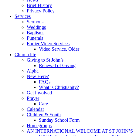
Brief History
Privacy Policy
Services
Sermons
Weddings
Baptisms
Funerals
Earlier Video Services
Video Service, Older
Church life
Giving to St John’s
Renewal of Giving
Alpha
New Here?
FAQs
What is Christianity?
Get Involved
Prayer
Care
Calendar
Children & Youth
Sunday School Form
Homegroups
AN INTERNATIONAL WELCOME AT ST JOHN’S