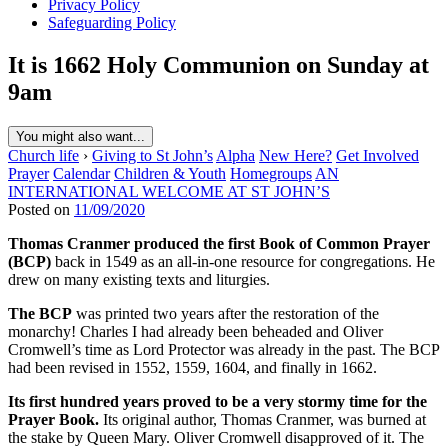
Privacy Policy
Safeguarding Policy
It is 1662 Holy Communion on Sunday at
9am
You might also want...
Church life
›
Giving to St John’s
Alpha
New Here?
Get Involved
Prayer
Calendar
Children & Youth
Homegroups
AN
INTERNATIONAL WELCOME AT ST JOHN’S
Posted on
11/09/2020
Thomas Cranmer produced the first Book of Common Prayer
(BCP)
back in 1549 as an all-in-one resource for congregations. He
drew on many existing texts and liturgies.
The BCP
was printed two years after the restoration of the
monarchy! Charles I had already been beheaded and Oliver
Cromwell’s time as Lord Protector was already in the past. The BCP
had been revised in 1552, 1559, 1604, and finally in 1662.
Its first hundred years proved to be a very stormy time for the
Prayer Book.
Its original author, Thomas Cranmer, was burned at
the stake by Queen Mary. Oliver Cromwell disapproved of it. The