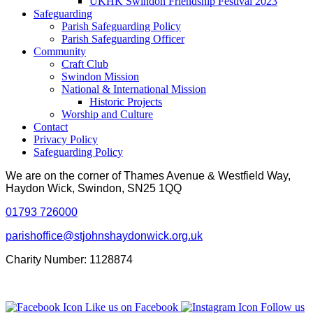
UKHK Swindon Friendship Festival 2023
Safeguarding
Parish Safeguarding Policy
Parish Safeguarding Officer
Community
Craft Club
Swindon Mission
National & International Mission
Historic Projects
Worship and Culture
Contact
Privacy Policy
Safeguarding Policy
We are on the corner of Thames Avenue & Westfield Way,
Haydon Wick, Swindon, SN25 1QQ
01793 726000
parishoffice@stjohnshaydonwick.org.uk
Charity Number: 1128874
Like us on Facebook
Follow us