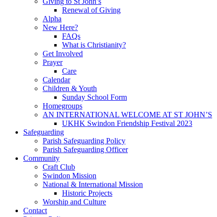
Giving to St John’s
Renewal of Giving
Alpha
New Here?
FAQs
What is Christianity?
Get Involved
Prayer
Care
Calendar
Children & Youth
Sunday School Form
Homegroups
AN INTERNATIONAL WELCOME AT ST JOHN’S
UKHK Swindon Friendship Festival 2023
Safeguarding
Parish Safeguarding Policy
Parish Safeguarding Officer
Community
Craft Club
Swindon Mission
National & International Mission
Historic Projects
Worship and Culture
Contact