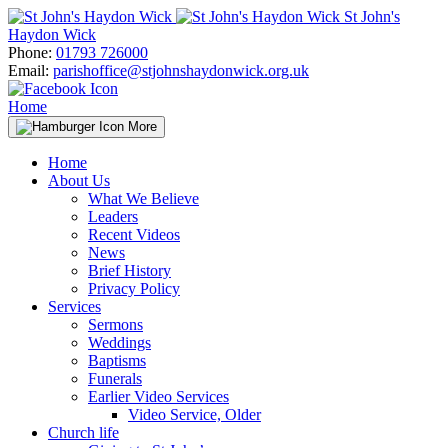
Skip
St John's
to
Haydon Wick
content
Phone:
01793 726000
Email:
parishoffice@stjohnshaydonwick.org.uk
Home
More
Home
About Us
What We Believe
Leaders
Recent Videos
News
Brief History
Privacy Policy
Services
Sermons
Weddings
Baptisms
Funerals
Earlier Video Services
Video Service, Older
Church life