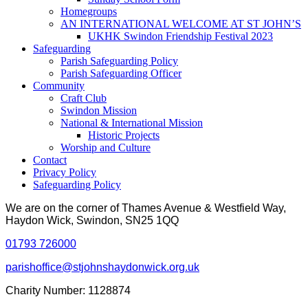
Homegroups
AN INTERNATIONAL WELCOME AT ST JOHN’S
UKHK Swindon Friendship Festival 2023
Safeguarding
Parish Safeguarding Policy
Parish Safeguarding Officer
Community
Craft Club
Swindon Mission
National & International Mission
Historic Projects
Worship and Culture
Contact
Privacy Policy
Safeguarding Policy
We are on the corner of Thames Avenue & Westfield Way,
Haydon Wick, Swindon, SN25 1QQ
01793 726000
parishoffice@stjohnshaydonwick.org.uk
Charity Number: 1128874