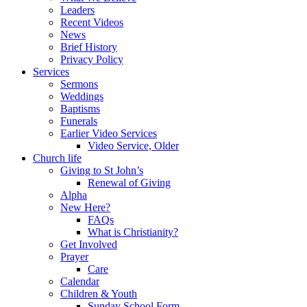
Leaders
Recent Videos
News
Brief History
Privacy Policy
Services
Sermons
Weddings
Baptisms
Funerals
Earlier Video Services
Video Service, Older
Church life
Giving to St John’s
Renewal of Giving
Alpha
New Here?
FAQs
What is Christianity?
Get Involved
Prayer
Care
Calendar
Children & Youth
Sunday School Form