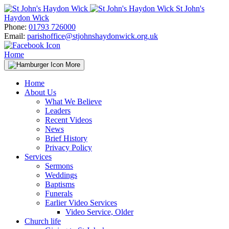
Skip
St John's
to
Haydon Wick
content
Phone:
01793 726000
Email:
parishoffice@stjohnshaydonwick.org.uk
Home
More
Home
About Us
What We Believe
Leaders
Recent Videos
News
Brief History
Privacy Policy
Services
Sermons
Weddings
Baptisms
Funerals
Earlier Video Services
Video Service, Older
Church life