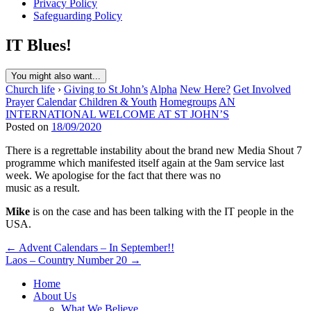
Privacy Policy
Safeguarding Policy
IT Blues!
You might also want...
Church life
›
Giving to St John’s
Alpha
New Here?
Get Involved
Prayer
Calendar
Children & Youth
Homegroups
AN
INTERNATIONAL WELCOME AT ST JOHN’S
Posted on
18/09/2020
There is a regrettable instability about the brand new Media Shout 7
programme which manifested itself again at the 9am service last
week. We apologise for the fact that there was no
music as a result.
Mike
is on the case and has been talking with the IT people in the
USA.
Post
← Advent Calendars – In September!!
Laos – Country Number 20 →
navigation
Home
About Us
What We Believe