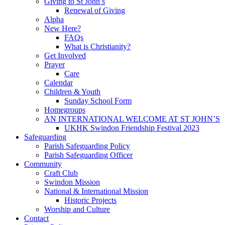
Giving to St John’s
Renewal of Giving
Alpha
New Here?
FAQs
What is Christianity?
Get Involved
Prayer
Care
Calendar
Children & Youth
Sunday School Form
Homegroups
AN INTERNATIONAL WELCOME AT ST JOHN’S
UKHK Swindon Friendship Festival 2023
Safeguarding
Parish Safeguarding Policy
Parish Safeguarding Officer
Community
Craft Club
Swindon Mission
National & International Mission
Historic Projects
Worship and Culture
Contact