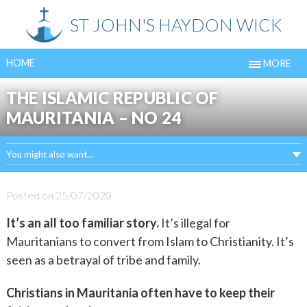
Skip
ST JOHN'S HAYDON WICK
to
content
HOME
MORE
THE ISLAMIC REPUBLIC OF
MAURITANIA – NO 24
You might also want...
Posted on
25/07/2020
It’s an all too familiar story.
It’s illegal for
Mauritanians to convert from Islam to Christianity. It’s
seen as a betrayal of tribe and family.
Christians in Mauritania often have to keep their