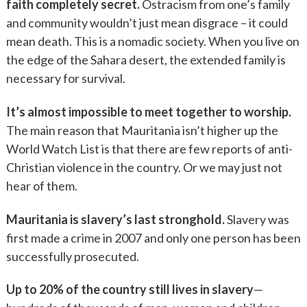
faith completely secret.
Ostracism from one’s family
and community wouldn’t just mean disgrace – it could
mean death. This is a nomadic society. When you live on
the edge of the Sahara desert, the extended family is
necessary for survival.
It’s almost impossible to meet together to worship.
The main reason that Mauritania isn’t higher up the
World Watch List is that there are few reports of anti-
Christian violence in the country. Or we may just not
hear of them.
Mauritania is slavery’s last stronghold.
Slavery was
first made a crime in 2007 and only one person has been
successfully prosecuted.
Up to 20% of the country still lives in slavery
—