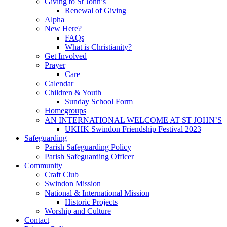
Giving to St John’s
Renewal of Giving
Alpha
New Here?
FAQs
What is Christianity?
Get Involved
Prayer
Care
Calendar
Children & Youth
Sunday School Form
Homegroups
AN INTERNATIONAL WELCOME AT ST JOHN’S
UKHK Swindon Friendship Festival 2023
Safeguarding
Parish Safeguarding Policy
Parish Safeguarding Officer
Community
Craft Club
Swindon Mission
National & International Mission
Historic Projects
Worship and Culture
Contact