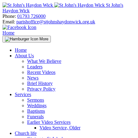
Skip
St John's
to
Haydon Wick
content
Phone:
01793 726000
Email:
parishoffice@stjohnshaydonwick.org.uk
Home
More
Home
About Us
What We Believe
Leaders
Recent Videos
News
Brief History
Privacy Policy
Services
Sermons
Weddings
Baptisms
Funerals
Earlier Video Services
Video Service, Older
Church life