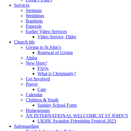
Services
Sermons
Weddings
Baptisms
Funerals
Earlier Video Services
Video Service, Older
Church life
Giving to St John’s
Renewal of Giving
Alpha
New Here?
FAQs
What is Christianity?
Get Involved
Prayer
Care
Calendar
Children & Youth
Sunday School Form
Homegroups
AN INTERNATIONAL WELCOME AT ST JOHN’S
UKHK Swindon Friendship Festival 2023
Safeguarding