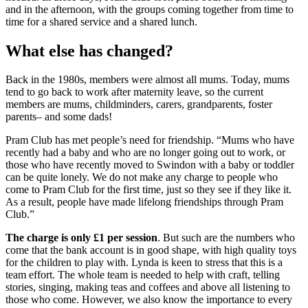
and in the afternoon, with the groups coming together from time to
time for a shared service and a shared lunch.
What else has changed?
Back in the 1980s, members were almost all mums. Today, mums
tend to go back to work after maternity leave, so the current
members are mums, childminders, carers, grandparents, foster
parents– and some dads!
Pram Club has met people’s need for friendship. “Mums who have
recently had a baby and who are no longer going out to work, or
those who have recently moved to Swindon with a baby or toddler
can be quite lonely. We do not make any charge to people who
come to Pram Club for the first time, just so they see if they like it.
As a result, people have made lifelong friendships through Pram
Club.”
The charge is only £1 per session
. But such are the numbers who
come that the bank account is in good shape, with high quality toys
for the children to play with. Lynda is keen to stress that this is a
team effort. The whole team is needed to help with craft, telling
stories, singing, making teas and coffees and above all listening to
those who come. However, we also know the importance to every