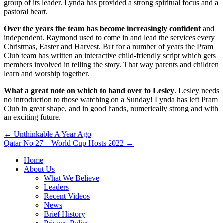
group of its leader. Lynda has provided a strong spiritual focus and a
pastoral heart.
Over the years the team has become increasingly confident
and
independent. Raymond used to come in and lead the services every
Christmas, Easter and Harvest. But for a number of years the Pram
Club team has written an interactive child-friendly script which gets
members involved in telling the story. That way parents and children
learn and worship together.
What a great note on which to hand over to Lesley
. Lesley needs
no introduction to those watching on a Sunday! Lynda has left Pram
Club in great shape, and in good hands, numerically strong and with
an exciting future.
Post
← Unthinkable A Year Ago
Qatar No 27 – World Cup Hosts 2022 →
navigation
Home
About Us
What We Believe
Leaders
Recent Videos
News
Brief History
Privacy Policy