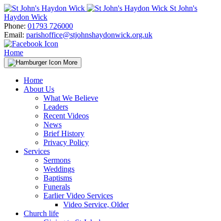
Skip
St John's
to
Haydon Wick
content
Phone:
01793 726000
Email:
parishoffice@stjohnshaydonwick.org.uk
Home
More
Home
About Us
What We Believe
Leaders
Recent Videos
News
Brief History
Privacy Policy
Services
Sermons
Weddings
Baptisms
Funerals
Earlier Video Services
Video Service, Older
Church life