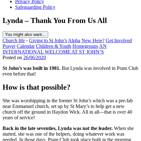
Privacy Policy
Safeguarding Policy
Lynda – Thank You From Us All
You might also want...
Church life
›
Giving to St John’s
Alpha
New Here?
Get Involved
Prayer
Calendar
Children & Youth
Homegroups
AN
INTERNATIONAL WELCOME AT ST JOHN’S
Posted on
26/06/2020
St John’s was built in 1981.
But Lynda was involved in Pram Club
even before that!
How is that possible?
She was worshipping in the former St John’s which was a pre-fab
near Emmanuel church, set up by St Mary’s to help get a new
church off the ground in Haydon Wick. All in all—that is over 40
years of service!
Back in the late seventies, Lynda was not the leader.
When she
started, she was one of the helpers, doing whatever work was
needed. In those days, Pram Club took place both in the morning