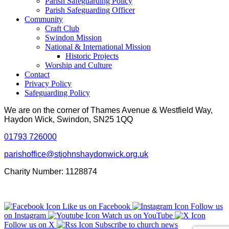
Parish Safeguarding Policy
Parish Safeguarding Officer
Community
Craft Club
Swindon Mission
National & International Mission
Historic Projects
Worship and Culture
Contact
Privacy Policy
Safeguarding Policy
We are on the corner of Thames Avenue & Westfield Way,
Haydon Wick, Swindon, SN25 1QQ
01793 726000
parishoffice@stjohnshaydonwick.org.uk
Charity Number: 1128874
Like us on Facebook
Follow us
on Instagram
Watch us on YouTube
Follow us on X
Subscribe to church news