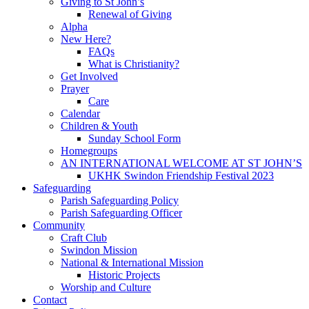
Giving to St John’s
Renewal of Giving
Alpha
New Here?
FAQs
What is Christianity?
Get Involved
Prayer
Care
Calendar
Children & Youth
Sunday School Form
Homegroups
AN INTERNATIONAL WELCOME AT ST JOHN’S
UKHK Swindon Friendship Festival 2023
Safeguarding
Parish Safeguarding Policy
Parish Safeguarding Officer
Community
Craft Club
Swindon Mission
National & International Mission
Historic Projects
Worship and Culture
Contact