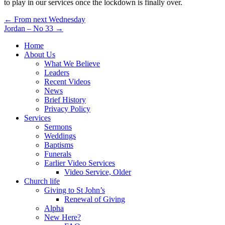
to play in our services once the lockdown is finally over.
Post
← From next Wednesday
Jordan – No 33 →
navigation
Home
About Us
What We Believe
Leaders
Recent Videos
News
Brief History
Privacy Policy
Services
Sermons
Weddings
Baptisms
Funerals
Earlier Video Services
Video Service, Older
Church life
Giving to St John’s
Renewal of Giving
Alpha
New Here?