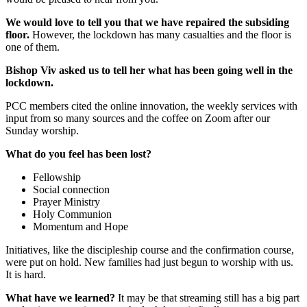
We would love to tell you that we have repaired the subsiding
floor.
However, the lockdown has many casualties and the floor is
one of them.
Bishop Viv asked us to tell her what has been going well in the
lockdown.
PCC members cited the online innovation, the weekly services with
input from so many sources and the coffee on Zoom after our
Sunday worship.
What do you feel has been lost?
Fellowship
Social connection
Prayer Ministry
Holy Communion
Momentum and Hope
Initiatives, like the discipleship course and the confirmation course,
were put on hold. New families had just begun to worship with us.
It is hard.
What have we learned?
It may be that streaming still has a big part