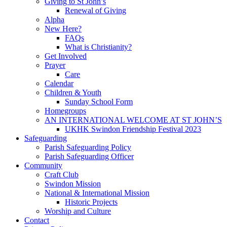
Giving to St John’s
Renewal of Giving
Alpha
New Here?
FAQs
What is Christianity?
Get Involved
Prayer
Care
Calendar
Children & Youth
Sunday School Form
Homegroups
AN INTERNATIONAL WELCOME AT ST JOHN’S
UKHK Swindon Friendship Festival 2023
Safeguarding
Parish Safeguarding Policy
Parish Safeguarding Officer
Community
Craft Club
Swindon Mission
National & International Mission
Historic Projects
Worship and Culture
Contact