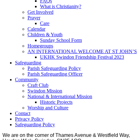
FAQs
What is Christianity?
Get Involved
Prayer
Care
Calendar
Children & Youth
Sunday School Form
Homegroups
AN INTERNATIONAL WELCOME AT ST JOHN’S
UKHK Swindon Friendship Festival 2023
Safeguarding
Parish Safeguarding Policy
Parish Safeguarding Officer
Community
Craft Club
Swindon Mission
National & International Mission
Historic Projects
Worship and Culture
Contact
Privacy Policy
Safeguarding Policy
We are on the corner of Thames Avenue & Westfield Way,