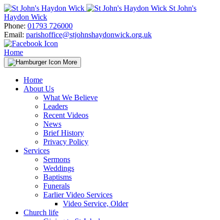
Skip
St John's
to
Haydon Wick
content
Phone:
01793 726000
Email:
parishoffice@stjohnshaydonwick.org.uk
Home
More
Home
About Us
What We Believe
Leaders
Recent Videos
News
Brief History
Privacy Policy
Services
Sermons
Weddings
Baptisms
Funerals
Earlier Video Services
Video Service, Older
Church life