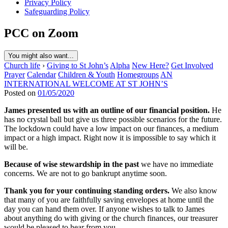
Privacy Policy
Safeguarding Policy
PCC on Zoom
You might also want...
Church life
›
Giving to St John’s
Alpha
New Here?
Get Involved
Prayer
Calendar
Children & Youth
Homegroups
AN
INTERNATIONAL WELCOME AT ST JOHN’S
Posted on
01/05/2020
James presented us with an outline of our financial position.
He
has no crystal ball but give us three possible scenarios for the future.
The lockdown could have a low impact on our finances, a medium
impact or a high impact. Right now it is impossible to say which it
will be.
Because of wise stewardship in the past
we have no immediate
concerns. We are not to go bankrupt anytime soon.
Thank you for your continuing standing orders.
We also know
that many of you are faithfully saving envelopes at home until the
day you can hand them over. If anyone wishes to talk to James
about anything do with giving or the church finances, our treasurer
would be pleased to hear from you.