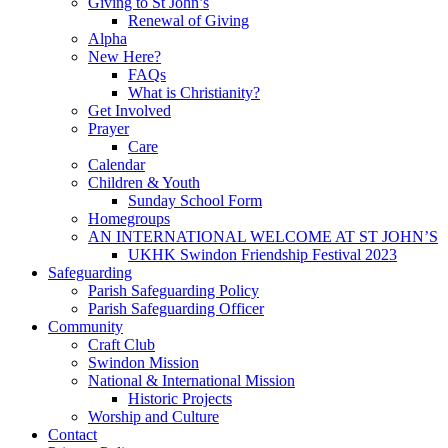
Giving to St John’s
Renewal of Giving
Alpha
New Here?
FAQs
What is Christianity?
Get Involved
Prayer
Care
Calendar
Children & Youth
Sunday School Form
Homegroups
AN INTERNATIONAL WELCOME AT ST JOHN’S
UKHK Swindon Friendship Festival 2023
Safeguarding
Parish Safeguarding Policy
Parish Safeguarding Officer
Community
Craft Club
Swindon Mission
National & International Mission
Historic Projects
Worship and Culture
Contact