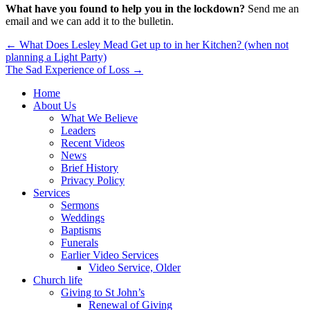
What have you found to help you in the lockdown?
Send me an
email and we can add it to the bulletin.
Post
← What Does Lesley Mead Get up to in her Kitchen? (when not
planning a Light Party)
navigation
The Sad Experience of Loss →
Home
About Us
What We Believe
Leaders
Recent Videos
News
Brief History
Privacy Policy
Services
Sermons
Weddings
Baptisms
Funerals
Earlier Video Services
Video Service, Older
Church life
Giving to St John’s
Renewal of Giving