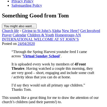
Privacy Policy
Safeguarding Policy
Something Good from Tom
You might also want...
Church life
›
Giving to St John’s
Alpha
New Here?
Get Involved
Prayer
Calendar
Children & Youth
Homegroups
AN
INTERNATIONAL WELCOME AT ST JOHN’S
Posted on
24/04/2020
“Through the Spring Harvest youtube feed I came
across ‘
Virtual Sunday School
’.
It is uploaded every week by members of
4Front
Theatre
. Having watched a couple this morning, they
are very good – short, engaging and include some craft
/ activity ideas that you can do at home.
I’d say they would suit all primary age children.”
Thanks Tom.
This sounds like a great thing for me to draw the attention of our
church’s children (and their parents!) to.