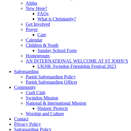
Alpha
New Here?
FAQs
What is Christianity?
Get Involved
Prayer
Care
Calendar
Children & Youth
Sunday School Form
Homegroups
AN INTERNATIONAL WELCOME AT ST JOHN’S
UKHK Swindon Friendship Festival 2023
Safeguarding
Parish Safeguarding Policy
Parish Safeguarding Officer
Community
Craft Club
Swindon Mission
National & International Mission
Historic Projects
Worship and Culture
Contact
Privacy Policy
Safeguarding Policy