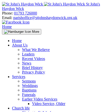
Skip
St John's
to
Haydon Wick
content
Phone:
01793 726000
Email:
parishoffice@stjohnshaydonwick.org.uk
Home
More
Home
About Us
What We Believe
Leaders
Recent Videos
News
Brief History
Privacy Policy
Services
Sermons
Weddings
Baptisms
Funerals
Earlier Video Services
Video Service, Older
Church life