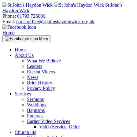
Skip
St John's
to
Haydon Wick
content
Phone:
01793 726000
Email:
parishoffice@stjohnshaydonwick.org.uk
Home
More
Home
About Us
What We Believe
Leaders
Recent Videos
News
Brief History
Privacy Policy
Services
Sermons
Weddings
Baptisms
Funerals
Earlier Video Services
Video Service, Older
Church life