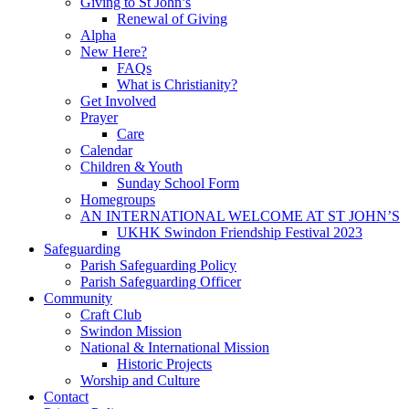
Giving to St John’s
Renewal of Giving
Alpha
New Here?
FAQs
What is Christianity?
Get Involved
Prayer
Care
Calendar
Children & Youth
Sunday School Form
Homegroups
AN INTERNATIONAL WELCOME AT ST JOHN’S
UKHK Swindon Friendship Festival 2023
Safeguarding
Parish Safeguarding Policy
Parish Safeguarding Officer
Community
Craft Club
Swindon Mission
National & International Mission
Historic Projects
Worship and Culture
Contact