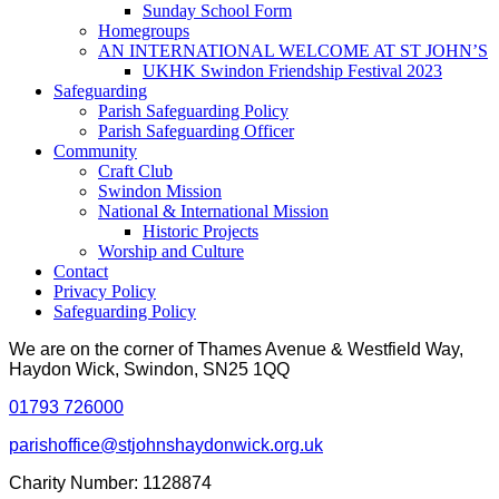
Sunday School Form
Homegroups
AN INTERNATIONAL WELCOME AT ST JOHN’S
UKHK Swindon Friendship Festival 2023
Safeguarding
Parish Safeguarding Policy
Parish Safeguarding Officer
Community
Craft Club
Swindon Mission
National & International Mission
Historic Projects
Worship and Culture
Contact
Privacy Policy
Safeguarding Policy
We are on the corner of Thames Avenue & Westfield Way,
Haydon Wick, Swindon, SN25 1QQ
01793 726000
parishoffice@stjohnshaydonwick.org.uk
Charity Number: 1128874