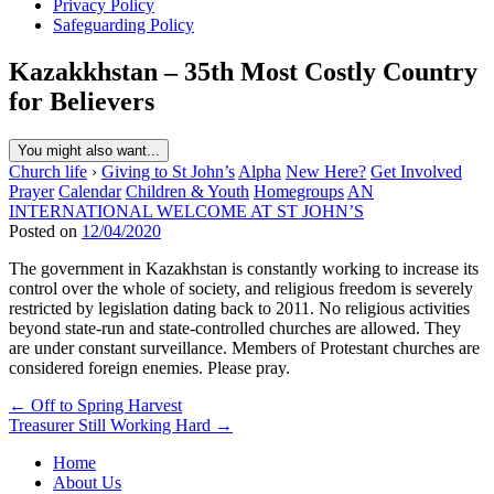
Privacy Policy
Safeguarding Policy
Kazakkhstan – 35th Most Costly Country
for Believers
You might also want...
Church life
›
Giving to St John’s
Alpha
New Here?
Get Involved
Prayer
Calendar
Children & Youth
Homegroups
AN
INTERNATIONAL WELCOME AT ST JOHN’S
Posted on
12/04/2020
The government in Kazakhstan is constantly working to increase its
control over the whole of society, and religious freedom is severely
restricted by legislation dating back to 2011. No religious activities
beyond state-run and state-controlled churches are allowed. They
are under constant surveillance. Members of Protestant churches are
considered foreign enemies. Please pray.
Post
← Off to Spring Harvest
Treasurer Still Working Hard →
navigation
Home
About Us