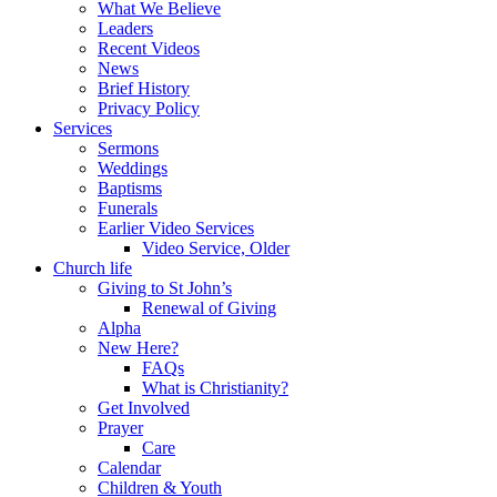
What We Believe
Leaders
Recent Videos
News
Brief History
Privacy Policy
Services
Sermons
Weddings
Baptisms
Funerals
Earlier Video Services
Video Service, Older
Church life
Giving to St John’s
Renewal of Giving
Alpha
New Here?
FAQs
What is Christianity?
Get Involved
Prayer
Care
Calendar
Children & Youth