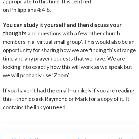
appropriate to this time. It is centred
on Philippians 4:4-8.
You can study it yourself and then discuss your
thoughts
and questions with a few other church
members in a ‘virtual small group’. This would also be an
opportunity for sharing how we are finding this strange
time and any prayer requests that we have. We are
looking into exactly how this will work as we speak but
we will probably use ‘Zoom’.
If you haven’t had the email—unlikely if you are reading
this—then do ask Raymond or Mark for a copy of it. It
contains the link you need.
Post