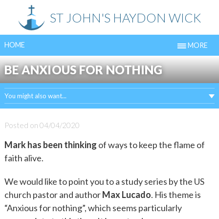
Skip
ST JOHN'S HAYDON WICK
to
content
HOME
MORE
BE ANXIOUS FOR NOTHING
You might also want...
Posted on
04/04/2020
Mark has been thinking
of ways to keep the flame of
faith alive.
We would like to point you to a study series by the US
church pastor and author
Max Lucado
. His theme is
“Anxious for nothing”, which seems particularly