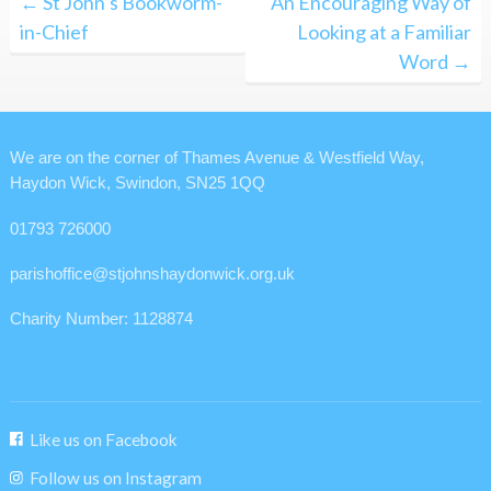
← St John’s Bookworm-
An Encouraging Way of
navigation
in-Chief
Looking at a Familiar
Word →
We are on the corner of Thames Avenue & Westfield Way,
Haydon Wick, Swindon, SN25 1QQ
01793 726000
parishoffice@stjohnshaydonwick.org.uk
Charity Number: 1128874
Like us on Facebook
Follow us on Instagram