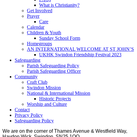
What is Christianity?
Get Involved
Prayer
Care
Calendar
Children & Youth
Sunday School Form
Homegroups
AN INTERNATIONAL WELCOME AT ST JOHN’S
UKHK Swindon Friendship Festival 2023
Safeguarding
Parish Safeguarding Policy
Parish Safeguarding Officer
Community
Craft Club
Swindon Mission
National & International Mission
Historic Projects
Worship and Culture
Contact
Privacy Policy
Safeguarding Policy
We are on the corner of Thames Avenue & Westfield Way,
Haydon Wick, Swindon, SN25 1QQ