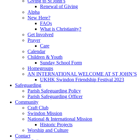
Giving to St John’s
Renewal of Giving
Alpha
New Here?
FAQs
What is Christianity?
Get Involved
Prayer
Care
Calendar
Children & Youth
Sunday School Form
Homegroups
AN INTERNATIONAL WELCOME AT ST JOHN’S
UKHK Swindon Friendship Festival 2023
Safeguarding
Parish Safeguarding Policy
Parish Safeguarding Officer
Community
Craft Club
Swindon Mission
National & International Mission
Historic Projects
Worship and Culture
Contact