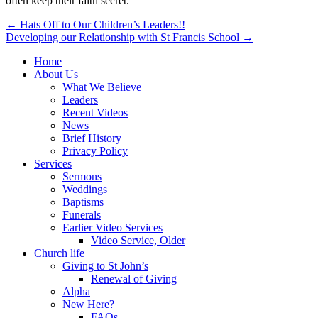
often keep their faith secret.
Post
← Hats Off to Our Children’s Leaders!!
Developing our Relationship with St Francis School →
navigation
Home
About Us
What We Believe
Leaders
Recent Videos
News
Brief History
Privacy Policy
Services
Sermons
Weddings
Baptisms
Funerals
Earlier Video Services
Video Service, Older
Church life
Giving to St John’s
Renewal of Giving
Alpha
New Here?
FAQs