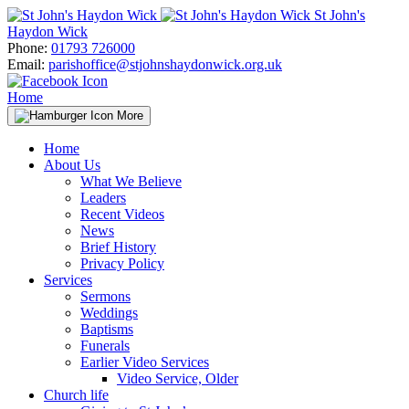
Skip
St John's
to
Haydon Wick
content
Phone:
01793 726000
Email:
parishoffice@stjohnshaydonwick.org.uk
Home
More
Home
About Us
What We Believe
Leaders
Recent Videos
News
Brief History
Privacy Policy
Services
Sermons
Weddings
Baptisms
Funerals
Earlier Video Services
Video Service, Older
Church life