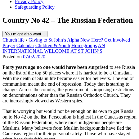
Privacy Policy
Safeguarding Policy
Country No 42 – The Russian Federation
You might also want...
Church life
›
Giving to St John’s
Alpha
New Here?
Get Involved
Prayer
Calendar
Children & Youth
Homegroups
AN
INTERNATIONAL WELCOME AT ST JOHN’S
Posted on
07/02/2020
Forty years ago no one would have been surprised
to see Russia
on the list of the top 50 places where it is hardest to be a Christian.
With the death of Stalin life became easier for believers. The end of
communism meant the end of repression. Today that is starting to
change. Across the country, the government is imposing restrictions
on denominations other than the Russian Orthodox Church. They
are increasingly viewed as Western spies.
That is worrying but would not be enough on its own to get Russia
on to No 42 on the list. Persecution is highest in the Caucasus region
of the Russian Federation, where most indigenous people are
Muslims. Many believers from Muslim backgrounds have fled the
Caucasus region for their personal safety. Those who have stayed