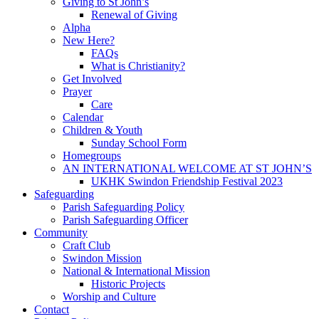
Giving to St John’s
Renewal of Giving
Alpha
New Here?
FAQs
What is Christianity?
Get Involved
Prayer
Care
Calendar
Children & Youth
Sunday School Form
Homegroups
AN INTERNATIONAL WELCOME AT ST JOHN’S
UKHK Swindon Friendship Festival 2023
Safeguarding
Parish Safeguarding Policy
Parish Safeguarding Officer
Community
Craft Club
Swindon Mission
National & International Mission
Historic Projects
Worship and Culture
Contact