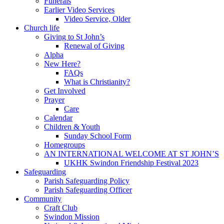
Funerals
Earlier Video Services
Video Service, Older
Church life
Giving to St John’s
Renewal of Giving
Alpha
New Here?
FAQs
What is Christianity?
Get Involved
Prayer
Care
Calendar
Children & Youth
Sunday School Form
Homegroups
AN INTERNATIONAL WELCOME AT ST JOHN’S
UKHK Swindon Friendship Festival 2023
Safeguarding
Parish Safeguarding Policy
Parish Safeguarding Officer
Community
Craft Club
Swindon Mission