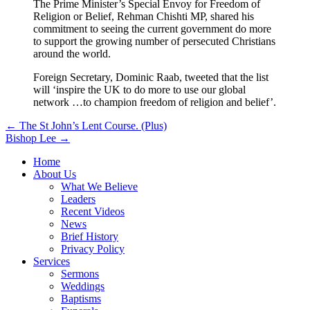
The Prime Minister’s Special Envoy for Freedom of
Religion or Belief, Rehman Chishti MP, shared his
commitment to seeing the current government do more
to support the growing number of persecuted Christians
around the world.
Foreign Secretary, Dominic Raab, tweeted that the list
will ‘inspire the UK to do more to use our global
network …to champion freedom of religion and belief’.
Post
← The St John’s Lent Course. (Plus)
Bishop Lee →
navigation
Home
About Us
What We Believe
Leaders
Recent Videos
News
Brief History
Privacy Policy
Services
Sermons
Weddings
Baptisms