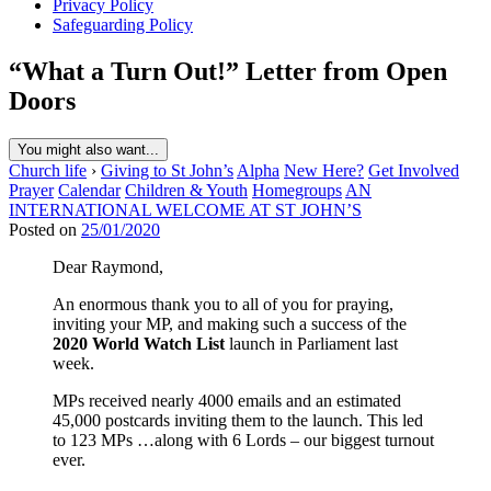
Privacy Policy
Safeguarding Policy
“What a Turn Out!” Letter from Open
Doors
You might also want...
Church life
›
Giving to St John’s
Alpha
New Here?
Get Involved
Prayer
Calendar
Children & Youth
Homegroups
AN
INTERNATIONAL WELCOME AT ST JOHN’S
Posted on
25/01/2020
Dear Raymond,
An enormous thank you to all of you for praying,
inviting your MP, and making such a success of the
2020 World Watch List
launch in Parliament last
week.
MPs received nearly 4000 emails and an estimated
45,000 postcards inviting them to the launch. This led
to 123 MPs …along with 6 Lords – our biggest turnout
ever.