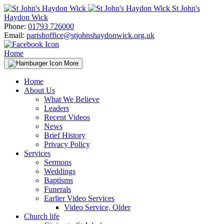
Skip
St John's
to
Haydon Wick
content
Phone:
01793 726000
Email:
parishoffice@stjohnshaydonwick.org.uk
Home
More
Home
About Us
What We Believe
Leaders
Recent Videos
News
Brief History
Privacy Policy
Services
Sermons
Weddings
Baptisms
Funerals
Earlier Video Services
Video Service, Older
Church life