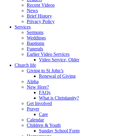
Recent Videos
News
Brief History
Privacy Policy
Services
Sermons
Weddings
Baptisms
Funerals
Earlier Video Services
Video Service, Older
Church life
Giving to St John’s
Renewal of Giving
Alpha
New Here?
FAQs
What is Christianity?
Get Involved
Prayer
Care
Calendar
Children & Youth
Sunday School Form