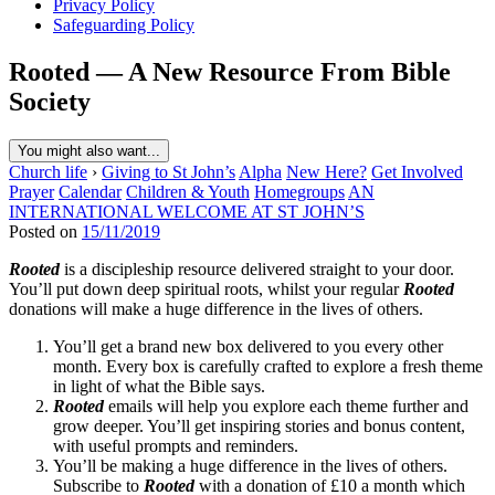
Privacy Policy
Safeguarding Policy
Rooted — A New Resource From Bible
Society
You might also want...
Church life
›
Giving to St John’s
Alpha
New Here?
Get Involved
Prayer
Calendar
Children & Youth
Homegroups
AN
INTERNATIONAL WELCOME AT ST JOHN’S
Posted on
15/11/2019
Rooted
is a discipleship resource delivered straight to your door.
You’ll put down deep spiritual roots, whilst your regular
Rooted
donations will make a huge difference in the lives of others.
You’ll get a brand new box delivered to you every other
month. Every box is carefully crafted to explore a fresh theme
in light of what the Bible says.
Rooted
emails will help you explore each theme further and
grow deeper. You’ll get inspiring stories and bonus content,
with useful prompts and reminders.
You’ll be making a huge difference in the lives of others.
Subscribe to
Rooted
with a donation of £10 a month which