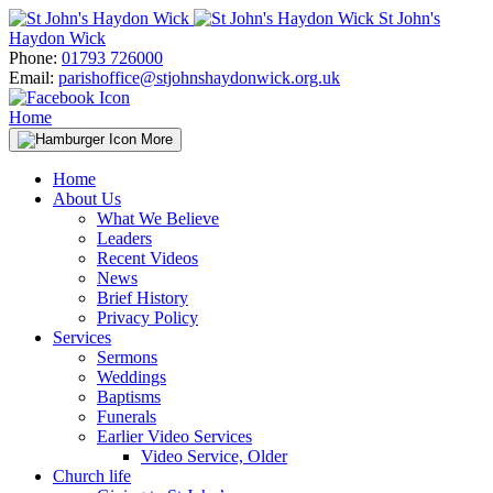
Skip
St John's
to
Haydon Wick
content
Phone:
01793 726000
Email:
parishoffice@stjohnshaydonwick.org.uk
Home
More
Home
About Us
What We Believe
Leaders
Recent Videos
News
Brief History
Privacy Policy
Services
Sermons
Weddings
Baptisms
Funerals
Earlier Video Services
Video Service, Older
Church life