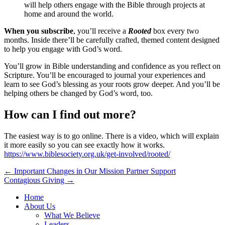
will help others engage with the Bible through projects at
home and around the world.
When you subscribe
, you’ll receive a
Rooted
box every two
months. Inside there’ll be carefully crafted, themed content designed
to help you engage with God’s word.
You’ll grow in Bible understanding and confidence as you reflect on
Scripture. You’ll be encouraged to journal your experiences and
learn to see God’s blessing as your roots grow deeper. And you’ll be
helping others be changed by God’s word, too.
How can I find out more?
The easiest way is to go online. There is a video, which will explain
it more easily so you can see exactly how it works.
https://www.biblesociety.org.uk/get-involved/rooted/
Post
← Important Changes in Our Mission Partner Support
Contagious Giving →
navigation
Home
About Us
What We Believe
Leaders