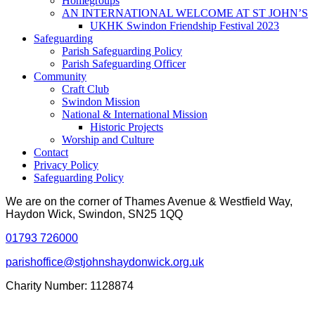
Homegroups
AN INTERNATIONAL WELCOME AT ST JOHN’S
UKHK Swindon Friendship Festival 2023
Safeguarding
Parish Safeguarding Policy
Parish Safeguarding Officer
Community
Craft Club
Swindon Mission
National & International Mission
Historic Projects
Worship and Culture
Contact
Privacy Policy
Safeguarding Policy
We are on the corner of Thames Avenue & Westfield Way,
Haydon Wick, Swindon, SN25 1QQ
01793 726000
parishoffice@stjohnshaydonwick.org.uk
Charity Number: 1128874