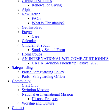
Giving to St John’s
Renewal of Giving
Alpha
New Here?
FAQs
What is Christianity?
Get Involved
Prayer
Care
Calendar
Children & Youth
Sunday School Form
Homegroups
AN INTERNATIONAL WELCOME AT ST JOHN’S
UKHK Swindon Friendship Festival 2023
Safeguarding
Parish Safeguarding Policy
Parish Safeguarding Officer
Community
Craft Club
Swindon Mission
National & International Mission
Historic Projects
Worship and Culture
Contact