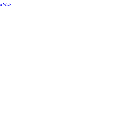
on Wick