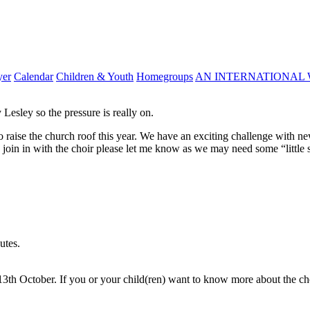
yer
Calendar
Children & Youth
Homegroups
AN INTERNATIONAL 
Lesley so the pressure is really on.
raise the church roof this year. We have an exciting challenge with ne
join in with the choir please let me know as we may need some “little s
utes.
 13th October. If you or your child(ren) want to know more about the ch