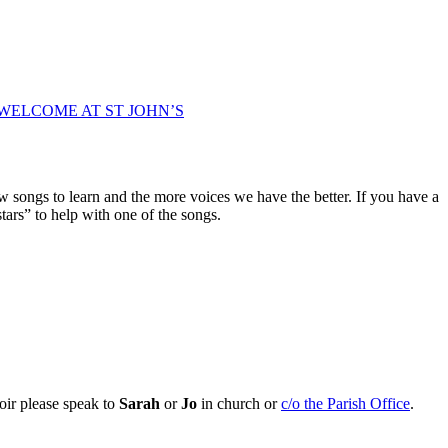
WELCOME AT ST JOHN’S
w songs to learn and the more voices we have the better. If you have a
tars” to help with one of the songs.
oir please speak to
Sarah
or
Jo
in church or
c/o the Parish Office
.