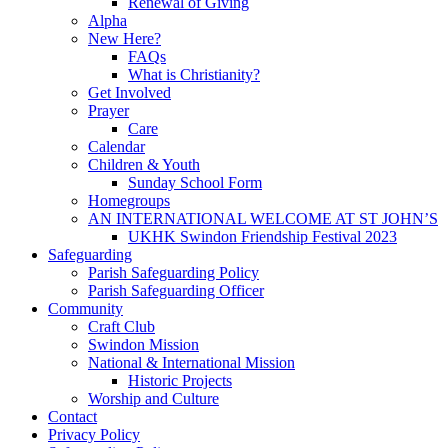
Renewal of Giving
Alpha
New Here?
FAQs
What is Christianity?
Get Involved
Prayer
Care
Calendar
Children & Youth
Sunday School Form
Homegroups
AN INTERNATIONAL WELCOME AT ST JOHN’S
UKHK Swindon Friendship Festival 2023
Safeguarding
Parish Safeguarding Policy
Parish Safeguarding Officer
Community
Craft Club
Swindon Mission
National & International Mission
Historic Projects
Worship and Culture
Contact
Privacy Policy