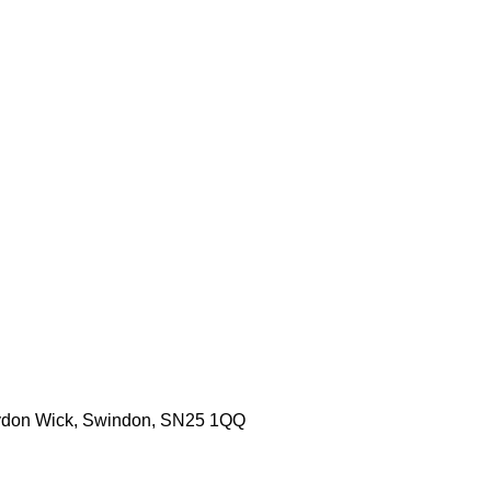
aydon Wick, Swindon, SN25 1QQ