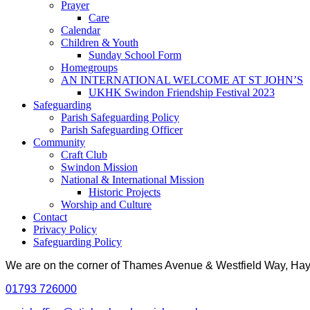
Prayer
Care
Calendar
Children & Youth
Sunday School Form
Homegroups
AN INTERNATIONAL WELCOME AT ST JOHN’S
UKHK Swindon Friendship Festival 2023
Safeguarding
Parish Safeguarding Policy
Parish Safeguarding Officer
Community
Craft Club
Swindon Mission
National & International Mission
Historic Projects
Worship and Culture
Contact
Privacy Policy
Safeguarding Policy
We are on the corner of Thames Avenue & Westfield Way, H
01793 726000