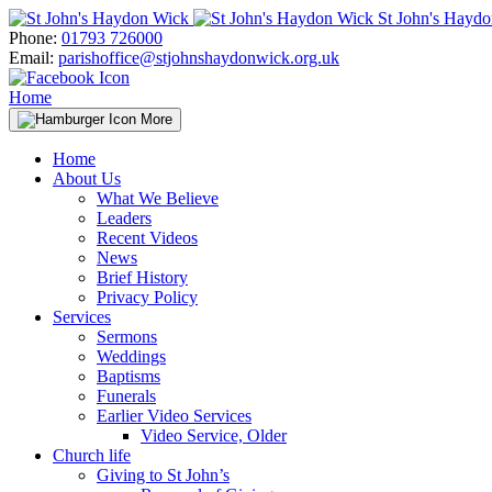
Skip
St John's Hayd
to
Phone:
01793 726000
content
Email:
parishoffice@stjohnshaydonwick.org.uk
Home
More
Home
About Us
What We Believe
Leaders
Recent Videos
News
Brief History
Privacy Policy
Services
Sermons
Weddings
Baptisms
Funerals
Earlier Video Services
Video Service, Older
Church life
Giving to St John’s