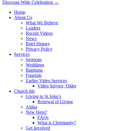
Diocesan Wide Celebration →
navigation
Home
About Us
What We Believe
Leaders
Recent Videos
News
Brief History
Privacy Policy
Services
Sermons
Weddings
Baptisms
Funerals
Earlier Video Services
Video Service, Older
Church life
Giving to St John’s
Renewal of Giving
Alpha
New Here?
FAQs
What is Christianity?
Get Involved