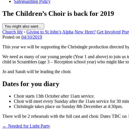
Safeguarding Policy
The Children’s Choir is back for 2019
You might also want...
Church life
›
Giving to St John’s
Alpha
New Here?
Get Involved
Pra
Posted on
04/10/2019
This year we will be supporting the Christingle production directed by 
We need as many of our young people (Year 1 and above) to join us to 
child in Scramblers (age 3 – Reception school year) who might like to 
Jo and Sarah will be leading the choir.
Dates for you diary
Choir starts 13th October after 11am service.
Choir will meet every Sunday after the 11am service for 30 min
Christingle takes place on Sunday 8th December at 4:30pm.
There will be 2 rehearsals with the full cast and choir. Dates TBC on
Post
← Needed for Light Party