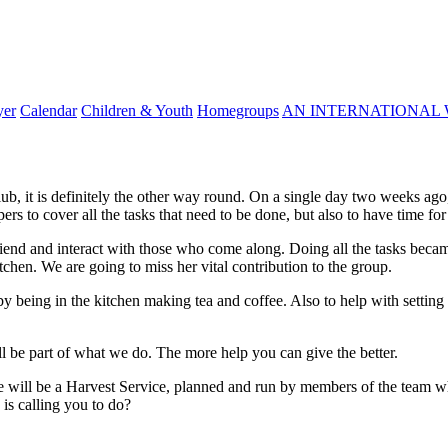
yer
Calendar
Children & Youth
Homegroups
AN INTERNATIONAL 
lub, it is definitely the other way round. On a single day two weeks ag
 to cover all the tasks that need to be done, but also to have time for 
iend and interact with those who come along. Doing all the tasks became 
itchen. We are going to miss her vital contribution to the group.
y being in the kitchen making tea and coffee. Also to help with settin
l be part of what we do. The more help you can give the better.
 will be a Harvest Service, planned and run by members of the team wh
is calling you to do?