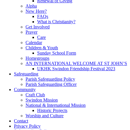
Renewal of Giving
Alpha
New Here?
FAQs
What is Christianity?
Get Involved
Prayer
Care
Calendar
Children & Youth
Sunday School Form
Homegroups
AN INTERNATIONAL WELCOME AT ST JOHN’S
UKHK Swindon Friendship Festival 2023
Safeguarding
Parish Safeguarding Policy
Parish Safeguarding Officer
Community
Craft Club
Swindon Mission
National & International Mission
Historic Projects
Worship and Culture
Contact
Privacy Policy