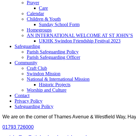
Prayer
Care
Calendar
Children & Youth
Sunday School Form
Homegroups
AN INTERNATIONAL WELCOME AT ST JOHN’S
UKHK Swindon Friendship Festival 2023
Safeguarding
Parish Safeguarding Policy
Parish Safeguarding Officer
Community
Craft Club
Swindon Mission
National & International Mission
Historic Projects
Worship and Culture
Contact
Privacy Policy
Safeguarding Policy
We are on the corner of Thames Avenue & Westfield Way, H
01793 726000