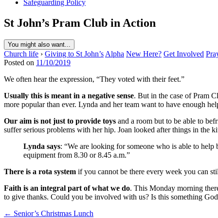
Safeguarding Policy
St John’s Pram Club in Action
You might also want...
Church life
›
Giving to St John’s
Alpha
New Here?
Get Involved
Pra
Posted on
11/10/2019
We often hear the expression, “They voted with their feet.”
Usually this is meant in a negative sense
. But in the case of Pram C
more popular than ever. Lynda and her team want to have enough helpers
Our aim is not just to provide toys
and a room but to be able to befr
suffer serious problems with her hip. Joan looked after things in the k
Lynda says
: “We are looking for someone who is able to help b
equipment from 8.30 or 8.45 a.m.”
There is a rota system
if you cannot be there every week you can stil
Faith is an integral part of what we do
. This Monday morning there
to give thanks. Could you be involved with us? Is this something God 
Post
← Senior’s Christmas Lunch