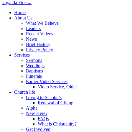
Uganda Fire →
navigation
Home
About Us
What We Believe
Leaders
Recent Videos
News
Brief History
Privacy Policy
Services
Sermons
Weddings
Baptisms
Funerals
Earlier Video Services
Video Service, Older
Church life
Giving to St John’s
Renewal of Giving
Alpha
New Here?
FAQs
What is Christianity?
Get Involved