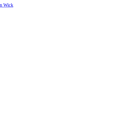
on Wick