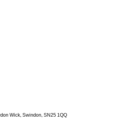
aydon Wick, Swindon, SN25 1QQ