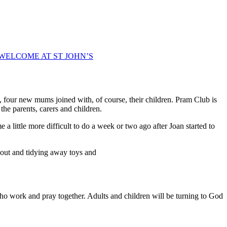
WELCOME AT ST JOHN’S
o, four new mums joined with, of course, their children. Pram Club is
the parents, carers and children.
a little more difficult to do a week or two ago after Joan started to
g out and tidying away toys and
o work and pray together. Adults and children will be turning to God