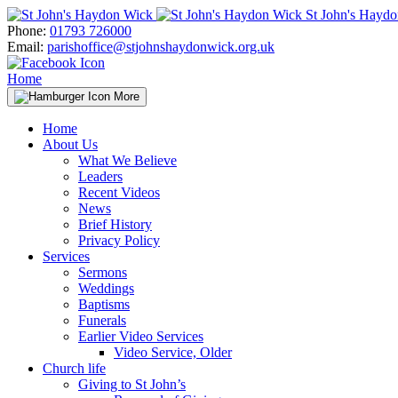
Skip
St John's Hayd
to
Phone:
01793 726000
content
Email:
parishoffice@stjohnshaydonwick.org.uk
Home
More
Home
About Us
What We Believe
Leaders
Recent Videos
News
Brief History
Privacy Policy
Services
Sermons
Weddings
Baptisms
Funerals
Earlier Video Services
Video Service, Older
Church life
Giving to St John’s