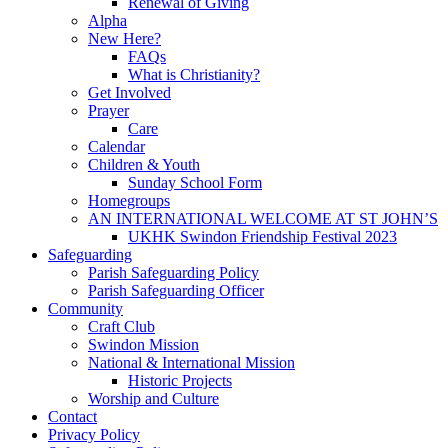
Renewal of Giving
Alpha
New Here?
FAQs
What is Christianity?
Get Involved
Prayer
Care
Calendar
Children & Youth
Sunday School Form
Homegroups
AN INTERNATIONAL WELCOME AT ST JOHN’S
UKHK Swindon Friendship Festival 2023
Safeguarding
Parish Safeguarding Policy
Parish Safeguarding Officer
Community
Craft Club
Swindon Mission
National & International Mission
Historic Projects
Worship and Culture
Contact
Privacy Policy