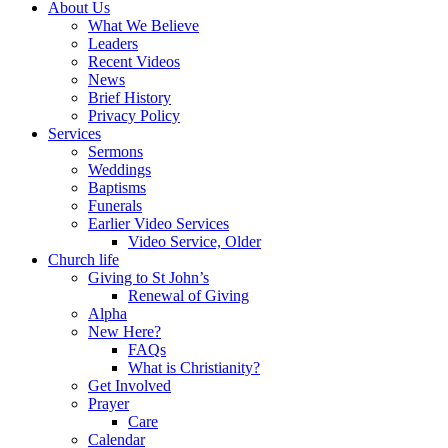
About Us
What We Believe
Leaders
Recent Videos
News
Brief History
Privacy Policy
Services
Sermons
Weddings
Baptisms
Funerals
Earlier Video Services
Video Service, Older
Church life
Giving to St John’s
Renewal of Giving
Alpha
New Here?
FAQs
What is Christianity?
Get Involved
Prayer
Care
Calendar