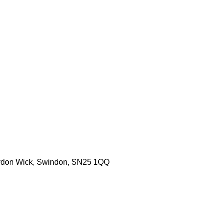
aydon Wick, Swindon, SN25 1QQ