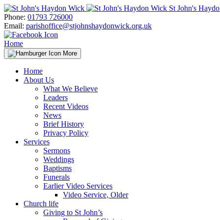
Skip
St John's Hayd
to
Phone:
01793 726000
content
Email:
parishoffice@stjohnshaydonwick.org.uk
Home
More
Home
About Us
What We Believe
Leaders
Recent Videos
News
Brief History
Privacy Policy
Services
Sermons
Weddings
Baptisms
Funerals
Earlier Video Services
Video Service, Older
Church life
Giving to St John’s