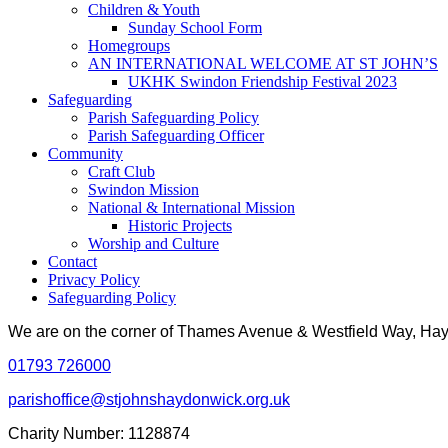
Children & Youth
Sunday School Form
Homegroups
AN INTERNATIONAL WELCOME AT ST JOHN’S
UKHK Swindon Friendship Festival 2023
Safeguarding
Parish Safeguarding Policy
Parish Safeguarding Officer
Community
Craft Club
Swindon Mission
National & International Mission
Historic Projects
Worship and Culture
Contact
Privacy Policy
Safeguarding Policy
We are on the corner of Thames Avenue & Westfield Way, H
01793 726000
parishoffice@stjohnshaydonwick.org.uk
Charity Number: 1128874