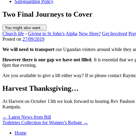
Safeguarding Policy
Two Final Journeys to Cover
You might also want...
Church life
›
Giving to St John’s
Alpha
New Here?
Get Involved
Pra
Posted on
27/09/2019
We will need to transport
our Ugandan visitors around while they ar
However there is one gap we have not filled
. It is essential that
6pm that evening.
Are you available to give a lift either way? If so please contact Ray
Harvest Thanksgiving…
At Harvest on October 13th we look forward to hearing Rev Paulson Tu
Kampala.
Post
← Latest News from Bill
Toiletries Collection for Women’s Refuge →
navigation
Home