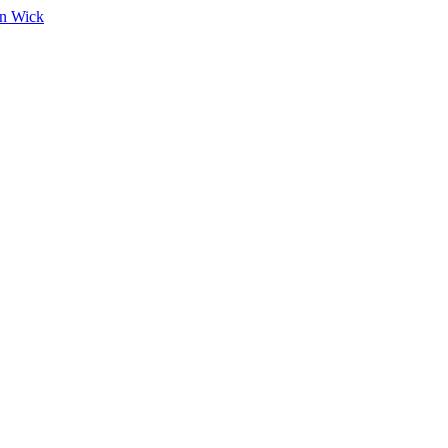
on Wick