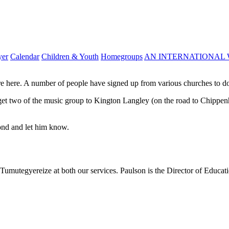
yer
Calendar
Children & Youth
Homegroups
AN INTERNATIONAL 
e here. A number of people have signed up from various churches to do
 we get two of the music group to Kington Langley (on the road to Chip
mond and let him know.
mutegyereize at both our services. Paulson is the Director of Educatio