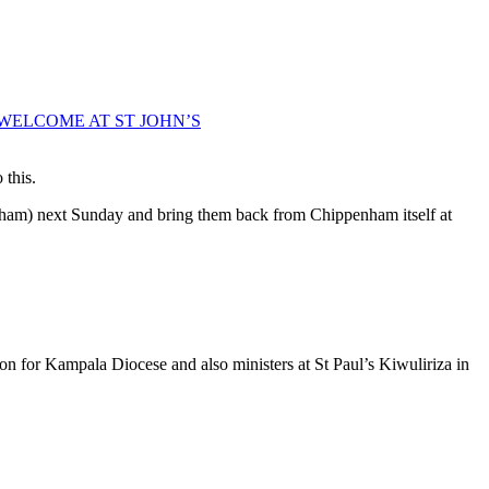
WELCOME AT ST JOHN’S
 this.
penham) next Sunday and bring them back from Chippenham itself at
n for Kampala Diocese and also ministers at St Paul’s Kiwuliriza in