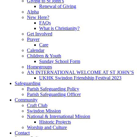
Giving to St John’s
Renewal of Giving
Alpha
New Here?
FAQs
What is Christianity?
Get Involved
Prayer
Care
Calendar
Children & Youth
Sunday School Form
Homegroups
AN INTERNATIONAL WELCOME AT ST JOHN’S
UKHK Swindon Friendship Festival 2023
Safeguarding
Parish Safeguarding Policy
Parish Safeguarding Officer
Community
Craft Club
Swindon Mission
National & International Mission
Historic Projects
Worship and Culture
Contact