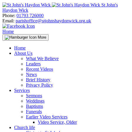
Skip
St John's
to
Haydon Wick
content
Phone:
01793 726000
Email:
parishoffice@stjohnshaydonwick.org.uk
Home
More
Home
About Us
What We Believe
Leaders
Recent Videos
News
Brief History
Privacy Policy
Services
Sermons
Weddings
Baptisms
Funerals
Earlier Video Services
Video Service, Older
Church life