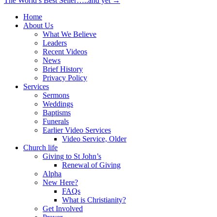
The World’s Best Seller…..and yet →
navigation
Home
About Us
What We Believe
Leaders
Recent Videos
News
Brief History
Privacy Policy
Services
Sermons
Weddings
Baptisms
Funerals
Earlier Video Services
Video Service, Older
Church life
Giving to St John’s
Renewal of Giving
Alpha
New Here?
FAQs
What is Christianity?
Get Involved