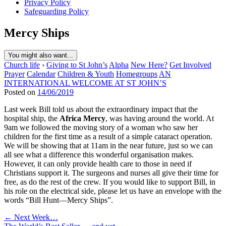
Privacy Policy
Safeguarding Policy
Mercy Ships
You might also want...
Church life
›
Giving to St John’s
Alpha
New Here?
Get Involved
Prayer
Calendar
Children & Youth
Homegroups
AN
INTERNATIONAL WELCOME AT ST JOHN’S
Posted on
14/06/2019
Last week Bill told us about the extraordinary impact that the
hospital ship, the
Africa Mercy
, was having around the world. At
9am we followed the moving story of a woman who saw her
children for the first time as a result of a simple cataract operation.
We will be showing that at 11am in the near future, just so we can
all see what a difference this wonderful organisation makes.
However, it can only provide health care to those in need if
Christians support it. The surgeons and nurses all give their time for
free, as do the rest of the crew. If you would like to support Bill, in
his role on the electrical side, please let us have an envelope with the
words “Bill Hunt—Mercy Ships”.
Post
← Next Week…