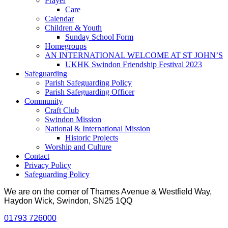
Prayer
Care
Calendar
Children & Youth
Sunday School Form
Homegroups
AN INTERNATIONAL WELCOME AT ST JOHN’S
UKHK Swindon Friendship Festival 2023
Safeguarding
Parish Safeguarding Policy
Parish Safeguarding Officer
Community
Craft Club
Swindon Mission
National & International Mission
Historic Projects
Worship and Culture
Contact
Privacy Policy
Safeguarding Policy
We are on the corner of Thames Avenue & Westfield Way,
Haydon Wick, Swindon, SN25 1QQ
01793 726000