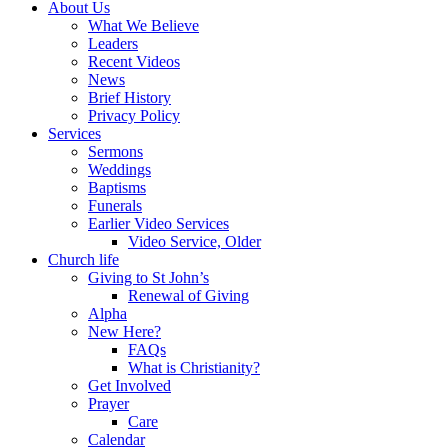
About Us
What We Believe
Leaders
Recent Videos
News
Brief History
Privacy Policy
Services
Sermons
Weddings
Baptisms
Funerals
Earlier Video Services
Video Service, Older
Church life
Giving to St John’s
Renewal of Giving
Alpha
New Here?
FAQs
What is Christianity?
Get Involved
Prayer
Care
Calendar