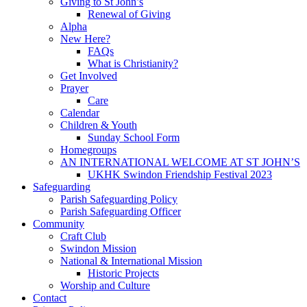
Giving to St John’s
Renewal of Giving
Alpha
New Here?
FAQs
What is Christianity?
Get Involved
Prayer
Care
Calendar
Children & Youth
Sunday School Form
Homegroups
AN INTERNATIONAL WELCOME AT ST JOHN’S
UKHK Swindon Friendship Festival 2023
Safeguarding
Parish Safeguarding Policy
Parish Safeguarding Officer
Community
Craft Club
Swindon Mission
National & International Mission
Historic Projects
Worship and Culture
Contact