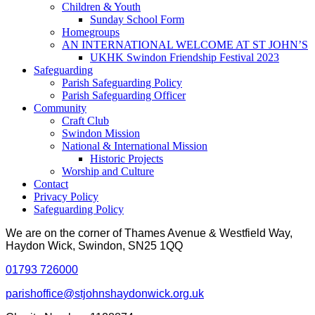
Children & Youth
Sunday School Form
Homegroups
AN INTERNATIONAL WELCOME AT ST JOHN’S
UKHK Swindon Friendship Festival 2023
Safeguarding
Parish Safeguarding Policy
Parish Safeguarding Officer
Community
Craft Club
Swindon Mission
National & International Mission
Historic Projects
Worship and Culture
Contact
Privacy Policy
Safeguarding Policy
We are on the corner of Thames Avenue & Westfield Way,
Haydon Wick, Swindon, SN25 1QQ
01793 726000
parishoffice@stjohnshaydonwick.org.uk