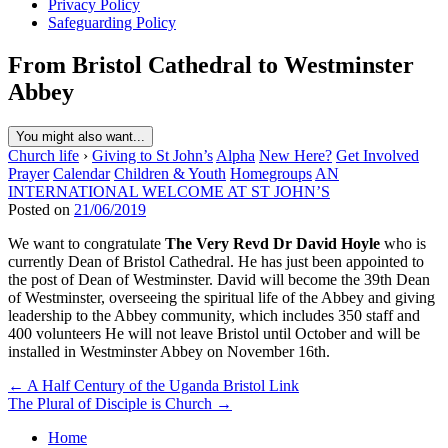
Privacy Policy
Safeguarding Policy
From Bristol Cathedral to Westminster
Abbey
You might also want...
Church life
›
Giving to St John’s
Alpha
New Here?
Get Involved
Prayer
Calendar
Children & Youth
Homegroups
AN
INTERNATIONAL WELCOME AT ST JOHN’S
Posted on
21/06/2019
We want to congratulate
The Very Revd Dr David Hoyle
who is
currently Dean of Bristol Cathedral. He has just been appointed to
the post of Dean of Westminster. David will become the 39th Dean
of Westminster, overseeing the spiritual life of the Abbey and giving
leadership to the Abbey community, which includes 350 staff and
400 volunteers He will not leave Bristol until October and will be
installed in Westminster Abbey on November 16th.
Post
← A Half Century of the Uganda Bristol Link
The Plural of Disciple is Church →
navigation
Home