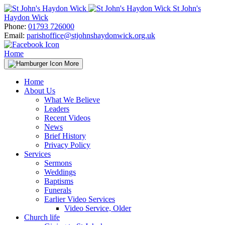
Skip
St John's
to
Haydon Wick
content
Phone:
01793 726000
Email:
parishoffice@stjohnshaydonwick.org.uk
Home
More
Home
About Us
What We Believe
Leaders
Recent Videos
News
Brief History
Privacy Policy
Services
Sermons
Weddings
Baptisms
Funerals
Earlier Video Services
Video Service, Older
Church life