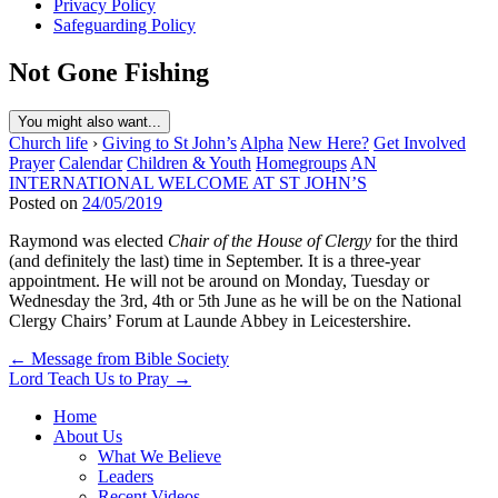
Privacy Policy
Safeguarding Policy
Not Gone Fishing
You might also want...
Church life
›
Giving to St John’s
Alpha
New Here?
Get Involved
Prayer
Calendar
Children & Youth
Homegroups
AN
INTERNATIONAL WELCOME AT ST JOHN’S
Posted on
24/05/2019
Raymond was elected
Chair of the House of Clergy
for the third
(and definitely the last) time in September. It is a three-year
appointment. He will not be around on Monday, Tuesday or
Wednesday the 3rd, 4th or 5th June as he will be on the National
Clergy Chairs’ Forum at Launde Abbey in Leicestershire.
Post
← Message from Bible Society
Lord Teach Us to Pray →
navigation
Home
About Us
What We Believe
Leaders
Recent Videos