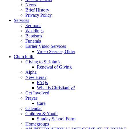
News
Brief History
Privacy Policy
Services
Sermons
Weddings
Baptisms
Funerals
Earlier Video Services
Video Service, Older
Church life
Giving to St John’s
Renewal of Giving
Alpha
New Here?
FAQs
What is Christianity?
Get Involved
Prayer
Care
Calendar
Children & Youth
Sunday School Form
Homegroups