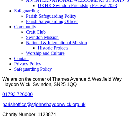
AN INTERNATIONAL WELCOME AT ST JOHN’S
UKHK Swindon Friendship Festival 2023
Safeguarding
Parish Safeguarding Policy
Parish Safeguarding Officer
Community
Craft Club
Swindon Mission
National & International Mission
Historic Projects
Worship and Culture
Contact
Privacy Policy
Safeguarding Policy
We are on the corner of Thames Avenue & Westfield Way,
Haydon Wick, Swindon, SN25 1QQ
01793 726000
parishoffice@stjohnshaydonwick.org.uk
Charity Number: 1128874