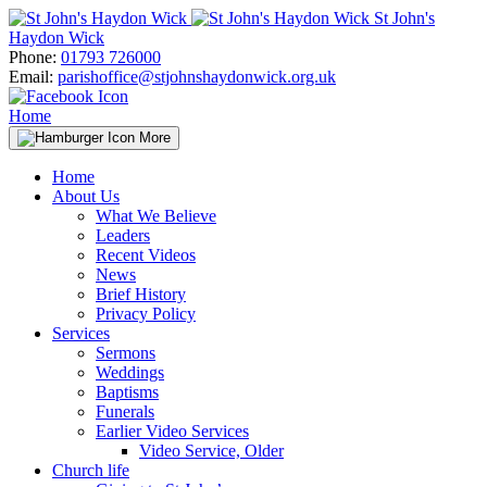
Skip
St John's
to
Haydon Wick
content
Phone:
01793 726000
Email:
parishoffice@stjohnshaydonwick.org.uk
Home
More
Home
About Us
What We Believe
Leaders
Recent Videos
News
Brief History
Privacy Policy
Services
Sermons
Weddings
Baptisms
Funerals
Earlier Video Services
Video Service, Older
Church life