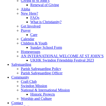
Giving to St John’s
Renewal of Giving
Alpha
New Here?
FAQs
What is Christianity?
Get Involved
Prayer
Care
Calendar
Children & Youth
Sunday School Form
Homegroups
AN INTERNATIONAL WELCOME AT ST JOHN’S
UKHK Swindon Friendship Festival 2023
Safeguarding
Parish Safeguarding Policy
Parish Safeguarding Officer
Community
Craft Club
Swindon Mission
National & International Mission
Historic Projects
Worship and Culture
Contact