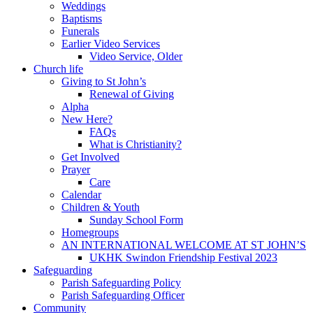
Weddings
Baptisms
Funerals
Earlier Video Services
Video Service, Older
Church life
Giving to St John’s
Renewal of Giving
Alpha
New Here?
FAQs
What is Christianity?
Get Involved
Prayer
Care
Calendar
Children & Youth
Sunday School Form
Homegroups
AN INTERNATIONAL WELCOME AT ST JOHN’S
UKHK Swindon Friendship Festival 2023
Safeguarding
Parish Safeguarding Policy
Parish Safeguarding Officer
Community