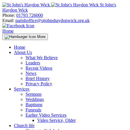
Skip
St John's
to
Haydon Wick
content
Phone:
01793 726000
Email:
parishoffice@stjohnshaydonwick.org.uk
Home
More
Home
About Us
What We Believe
Leaders
Recent Videos
News
Brief History
Privacy Policy
Services
Sermons
Weddings
Baptisms
Funerals
Earlier Video Services
Video Service, Older
Church life