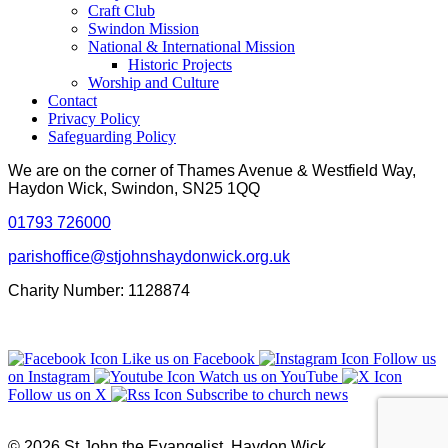
Craft Club
Swindon Mission
National & International Mission
Historic Projects
Worship and Culture
Contact
Privacy Policy
Safeguarding Policy
We are on the corner of Thames Avenue & Westfield Way,
Haydon Wick, Swindon, SN25 1QQ
01793 726000
parishoffice@stjohnshaydonwick.org.uk
Charity Number: 1128874
Like us on Facebook
Follow us
on Instagram
Watch us on YouTube
Follow us on X
Subscribe to church news
© 2026 St John the Evangelist, Haydon Wick