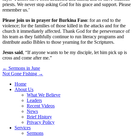
priests. We never stop asking God for his grace and support. Please
remember us.’
Please join us in prayer for Burkina Faso
: for an end to the
violence; for the families of those killed in the attacks and for the
church it immediately affected. Thank God for the perseverance of
his team as they faithfully continue to run literacy programs and
distribute audio Bibles to those yearning for the Scriptures.
Jesus said
, “If anyone wants to be my disciple, let him pick up is
cross and come after me.”
Post
← Sermons in June
Not Gone Fishing →
navigation
Home
About Us
What We Believe
Leaders
Recent Videos
News
Brief History
Privacy Policy
Services
Sermons