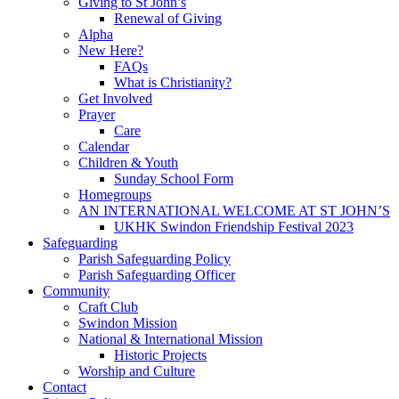
Giving to St John’s
Renewal of Giving
Alpha
New Here?
FAQs
What is Christianity?
Get Involved
Prayer
Care
Calendar
Children & Youth
Sunday School Form
Homegroups
AN INTERNATIONAL WELCOME AT ST JOHN’S
UKHK Swindon Friendship Festival 2023
Safeguarding
Parish Safeguarding Policy
Parish Safeguarding Officer
Community
Craft Club
Swindon Mission
National & International Mission
Historic Projects
Worship and Culture
Contact