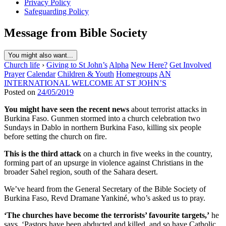
Privacy Policy
Safeguarding Policy
Message from Bible Society
You might also want...
Church life
›
Giving to St John’s
Alpha
New Here?
Get Involved
Prayer
Calendar
Children & Youth
Homegroups
AN
INTERNATIONAL WELCOME AT ST JOHN’S
Posted on
24/05/2019
You might have seen the recent news
about terrorist attacks in
Burkina Faso. Gunmen stormed into a church celebration two
Sundays in Dablo in northern Burkina Faso, killing six people
before setting the church on fire.
This is the third attack
on a church in five weeks in the country,
forming part of an upsurge in violence against Christians in the
broader Sahel region, south of the Sahara desert.
We’ve heard from the General Secretary of the Bible Society of
Burkina Faso, Revd Dramane Yankiné, who’s asked us to pray.
‘The churches have become the terrorists’ favourite targets,’
he
says. ‘Pastors have been abducted and killed, and so have Catholic