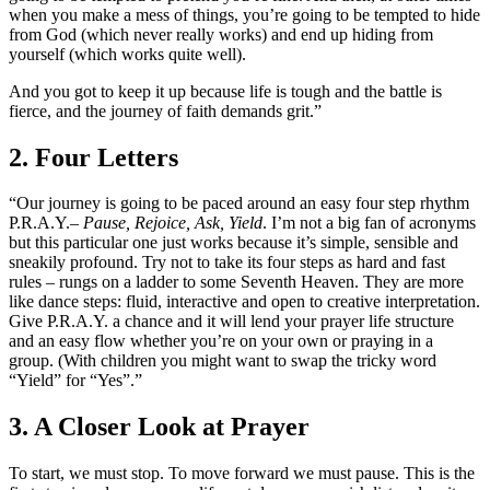
when you make a mess of things, you’re going to be tempted to hide
from God (which never really works) and end up hiding from
yourself (which works quite well).
And you got to keep it up because life is tough and the battle is
fierce, and the journey of faith demands grit.”
2. Four Letters
“Our journey is going to be paced around an easy four step rhythm
P.R.A.Y.–
Pause, Rejoice, Ask, Yield
. I’m not a big fan of acronyms
but this particular one just works because it’s simple, sensible and
sneakily profound. Try not to take its four steps as hard and fast
rules – rungs on a ladder to some Seventh Heaven. They are more
like dance steps: fluid, interactive and open to creative interpretation.
Give P.R.A.Y. a chance and it will lend your prayer life structure
and an easy flow whether you’re on your own or praying in a
group. (With children you might want to swap the tricky word
“Yield” for “Yes”.”
3. A Closer Look at Prayer
To start, we must stop. To move forward we must pause. This is the