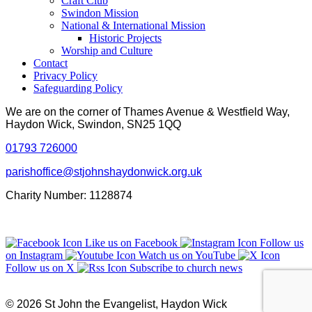
Craft Club
Swindon Mission
National & International Mission
Historic Projects
Worship and Culture
Contact
Privacy Policy
Safeguarding Policy
We are on the corner of Thames Avenue & Westfield Way,
Haydon Wick, Swindon, SN25 1QQ
01793 726000
parishoffice@stjohnshaydonwick.org.uk
Charity Number: 1128874
Like us on Facebook
Follow us
on Instagram
Watch us on YouTube
Follow us on X
Subscribe to church news
© 2026 St John the Evangelist, Haydon Wick