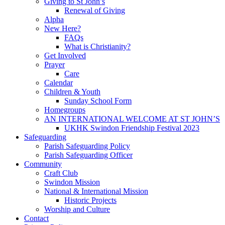
Giving to St John’s
Renewal of Giving
Alpha
New Here?
FAQs
What is Christianity?
Get Involved
Prayer
Care
Calendar
Children & Youth
Sunday School Form
Homegroups
AN INTERNATIONAL WELCOME AT ST JOHN’S
UKHK Swindon Friendship Festival 2023
Safeguarding
Parish Safeguarding Policy
Parish Safeguarding Officer
Community
Craft Club
Swindon Mission
National & International Mission
Historic Projects
Worship and Culture
Contact