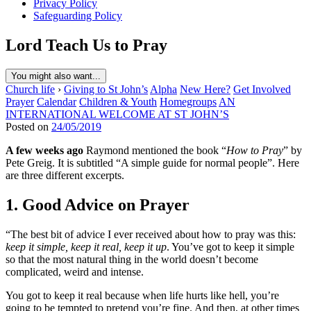
Privacy Policy
Safeguarding Policy
Lord Teach Us to Pray
You might also want...
Church life
›
Giving to St John’s
Alpha
New Here?
Get Involved
Prayer
Calendar
Children & Youth
Homegroups
AN
INTERNATIONAL WELCOME AT ST JOHN’S
Posted on
24/05/2019
A few weeks ago
Raymond mentioned the book “
How to Pray
” by
Pete Greig. It is subtitled “A simple guide for normal people”. Here
are three different excerpts.
1. Good Advice on Prayer
“The best bit of advice I ever received about how to pray was this:
keep it simple, keep it real, keep it up
. You’ve got to keep it simple
so that the most natural thing in the world doesn’t become
complicated, weird and intense.
You got to keep it real because when life hurts like hell, you’re
going to be tempted to pretend you’re fine. And then, at other times