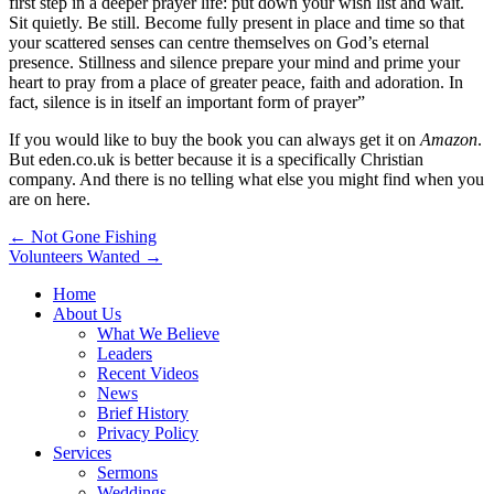
first step in a deeper prayer life: put down your wish list and wait.
Sit quietly. Be still. Become fully present in place and time so that
your scattered senses can centre themselves on God’s eternal
presence. Stillness and silence prepare your mind and prime your
heart to pray from a place of greater peace, faith and adoration. In
fact, silence is in itself an important form of prayer”
If you would like to buy the book you can always get it on
Amazon
.
But eden.co.uk is better because it is a specifically Christian
company. And there is no telling what else you might find when you
are on here.
Post
← Not Gone Fishing
Volunteers Wanted →
navigation
Home
About Us
What We Believe
Leaders
Recent Videos
News
Brief History
Privacy Policy
Services
Sermons
Weddings