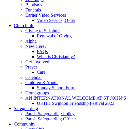
Baptisms
Funerals
Earlier Video Services
Video Service, Older
Church life
Giving to St John’s
Renewal of Giving
Alpha
New Here?
FAQs
What is Christianity?
Get Involved
Prayer
Care
Calendar
Children & Youth
Sunday School Form
Homegroups
AN INTERNATIONAL WELCOME AT ST JOHN’S
UKHK Swindon Friendship Festival 2023
Safeguarding
Parish Safeguarding Policy
Parish Safeguarding Officer
Community