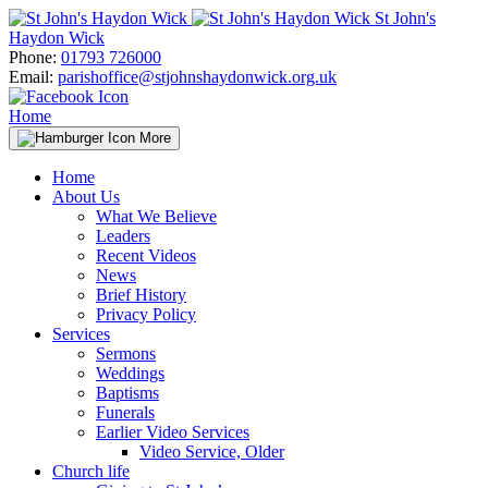
Skip
St John's
to
Haydon Wick
content
Phone:
01793 726000
Email:
parishoffice@stjohnshaydonwick.org.uk
Home
More
Home
About Us
What We Believe
Leaders
Recent Videos
News
Brief History
Privacy Policy
Services
Sermons
Weddings
Baptisms
Funerals
Earlier Video Services
Video Service, Older
Church life