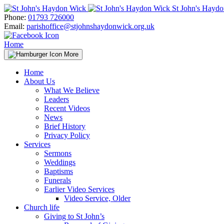
Skip
St John's Hayd
to
Phone:
01793 726000
content
Email:
parishoffice@stjohnshaydonwick.org.uk
Home
More
Home
About Us
What We Believe
Leaders
Recent Videos
News
Brief History
Privacy Policy
Services
Sermons
Weddings
Baptisms
Funerals
Earlier Video Services
Video Service, Older
Church life
Giving to St John’s