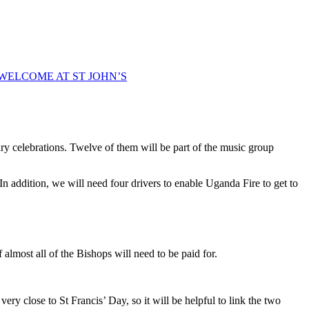
WELCOME AT ST JOHN’S
ry celebrations. Twelve of them will be part of the music group
n addition, we will need four drivers to enable Uganda Fire to get to
 almost all of the Bishops will need to be paid for.
ry close to St Francis’ Day, so it will be helpful to link the two