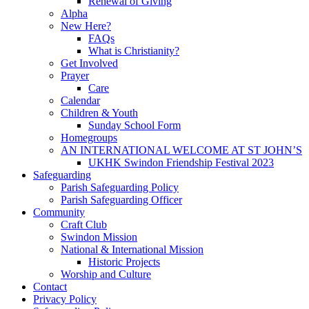
Renewal of Giving
Alpha
New Here?
FAQs
What is Christianity?
Get Involved
Prayer
Care
Calendar
Children & Youth
Sunday School Form
Homegroups
AN INTERNATIONAL WELCOME AT ST JOHN’S
UKHK Swindon Friendship Festival 2023
Safeguarding
Parish Safeguarding Policy
Parish Safeguarding Officer
Community
Craft Club
Swindon Mission
National & International Mission
Historic Projects
Worship and Culture
Contact
Privacy Policy