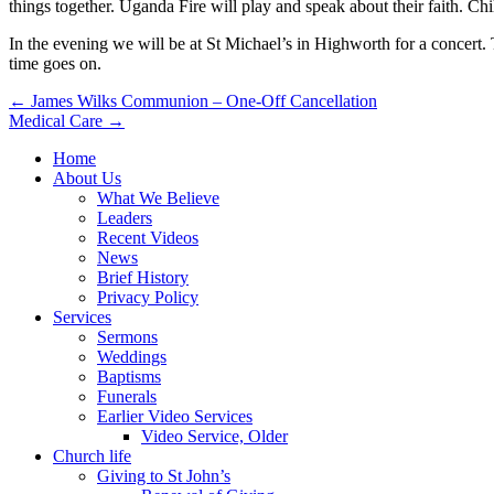
things together. Uganda Fire will play and speak about their faith. C
In the evening we will be at St Michael’s in Highworth for a concert. 
time goes on.
Post
← James Wilks Communion – One-Off Cancellation
Medical Care →
navigation
Home
About Us
What We Believe
Leaders
Recent Videos
News
Brief History
Privacy Policy
Services
Sermons
Weddings
Baptisms
Funerals
Earlier Video Services
Video Service, Older
Church life
Giving to St John’s