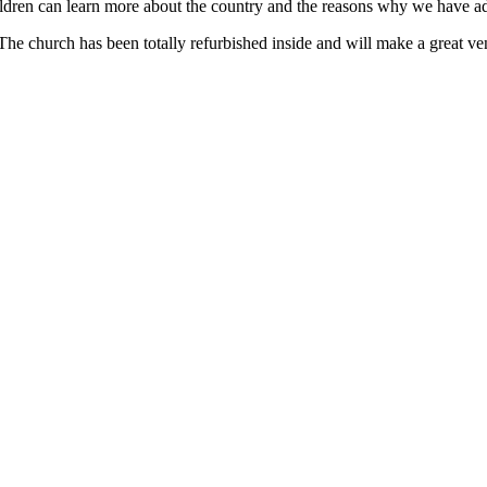
hildren can learn more about the country and the reasons why we have ad
The church has been totally refurbished inside and will make a great ven