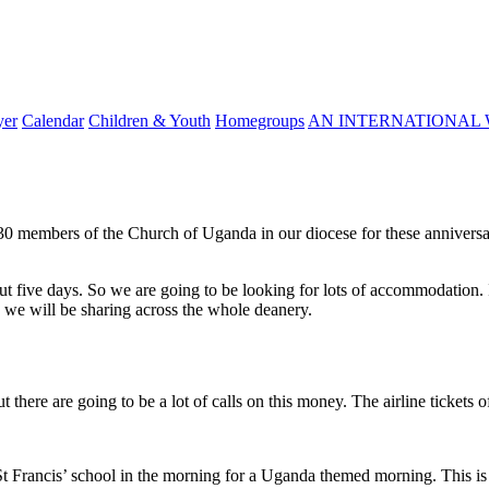
yer
Calendar
Children & Youth
Homegroups
AN INTERNATIONAL 
 30 members of the Church of Uganda in our diocese for these anniversa
t five days. So we are going to be looking for lots of accommodation. I
 we will be sharing across the whole deanery.
there are going to be a lot of calls on this money. The airline tickets of
t Francis’ school in the morning for a Uganda themed morning. This is ve