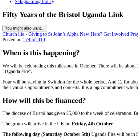
Safeguarding Policy
Fifty Years of the Bristol Uganda Link
You might also want...
Church life
›
Giving to St John’s
Alpha
New Here?
Get Involved
Pra
Posted on
17/05/2019
When is this happening?
We will be celebrating this milestone in October. There will be about
“Uganda Fire”.
Four will be staying in Swindon for the whole period. And 12 for abou
their various appointments and concerts. It is a big commitment which
How will this be financed?
The diocese of Bristol has given £5,000 to the week of celebration. But 
The group will arrive in the UK on
Friday, 4th October
.
The following day (Saturday October 5th)
Uganda Fire will be in S