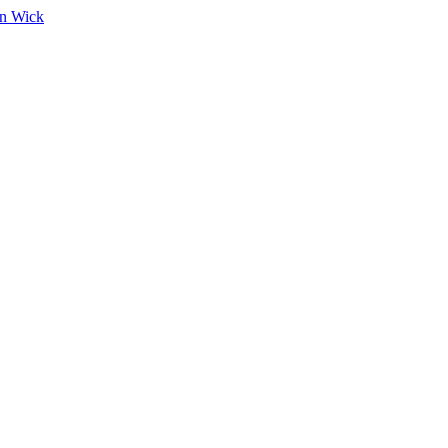
on Wick