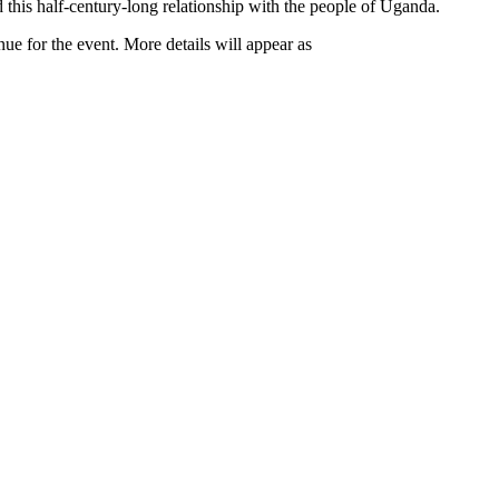
 this half-century-long relationship with the people of Uganda.
ue for the event. More details will appear as