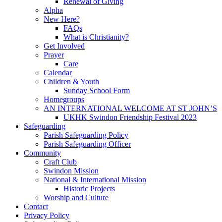
Renewal of Giving
Alpha
New Here?
FAQs
What is Christianity?
Get Involved
Prayer
Care
Calendar
Children & Youth
Sunday School Form
Homegroups
AN INTERNATIONAL WELCOME AT ST JOHN’S
UKHK Swindon Friendship Festival 2023
Safeguarding
Parish Safeguarding Policy
Parish Safeguarding Officer
Community
Craft Club
Swindon Mission
National & International Mission
Historic Projects
Worship and Culture
Contact
Privacy Policy