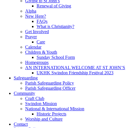
Giving to St John’s
Renewal of Giving
Alpha
New Here?
FAQs
What is Christianity?
Get Involved
Prayer
Care
Calendar
Children & Youth
Sunday School Form
Homegroups
AN INTERNATIONAL WELCOME AT ST JOHN’S
UKHK Swindon Friendship Festival 2023
Safeguarding
Parish Safeguarding Policy
Parish Safeguarding Officer
Community
Craft Club
Swindon Mission
National & International Mission
Historic Projects
Worship and Culture
Contact