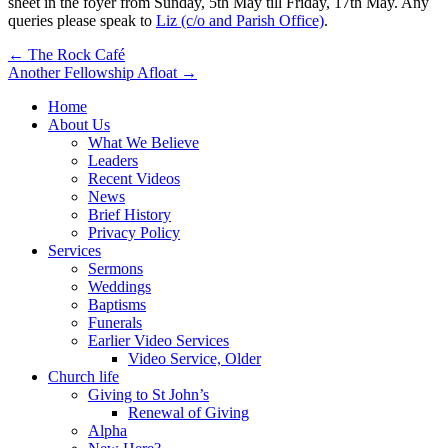
sheet in the foyer from Sunday, 5th May till Friday, 17th May. Any
queries please speak to
Liz (c/o and Parish Office)
.
Post
← The Rock Café
Another Fellowship Afloat →
navigation
Home
About Us
What We Believe
Leaders
Recent Videos
News
Brief History
Privacy Policy
Services
Sermons
Weddings
Baptisms
Funerals
Earlier Video Services
Video Service, Older
Church life
Giving to St John’s
Renewal of Giving
Alpha