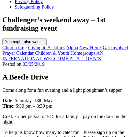
Privacy Policy
Safeguarding Policy
Challenger’s weekend away – 1st
fundraising event
You might also want...
Church life
›
Giving to St John’s
Alpha
New Here?
Get Involved
Prayer
Calendar
Children & Youth
Homegroups
AN
INTERNATIONAL WELCOME AT ST JOHN’S
Posted on
03/05/2019
A Beetle Drive
Come along for a fun evening and a light ploughman’s supper.
Date
: Saturday, 18th May
Time
: 6:30 pm – 8:30 pm
Cost
: £5 per person or £15 for a family – pay on the door on the
night.
To help us know how many to cater for – Please sign up on the