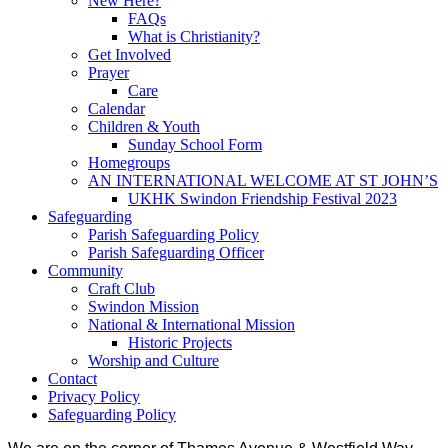
New Here?
FAQs
What is Christianity?
Get Involved
Prayer
Care
Calendar
Children & Youth
Sunday School Form
Homegroups
AN INTERNATIONAL WELCOME AT ST JOHN’S
UKHK Swindon Friendship Festival 2023
Safeguarding
Parish Safeguarding Policy
Parish Safeguarding Officer
Community
Craft Club
Swindon Mission
National & International Mission
Historic Projects
Worship and Culture
Contact
Privacy Policy
Safeguarding Policy