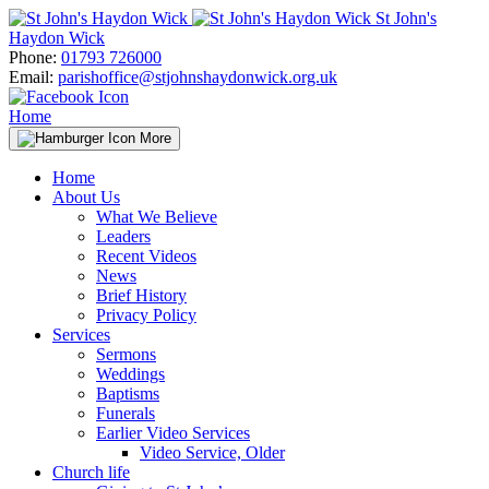
Skip
St John's
to
Haydon Wick
content
Phone:
01793 726000
Email:
parishoffice@stjohnshaydonwick.org.uk
Home
More
Home
About Us
What We Believe
Leaders
Recent Videos
News
Brief History
Privacy Policy
Services
Sermons
Weddings
Baptisms
Funerals
Earlier Video Services
Video Service, Older
Church life