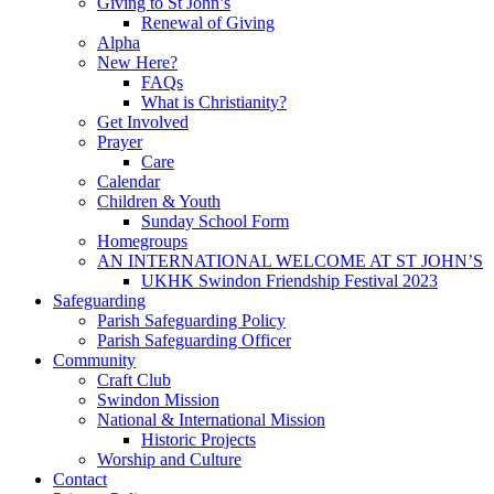
Giving to St John’s
Renewal of Giving
Alpha
New Here?
FAQs
What is Christianity?
Get Involved
Prayer
Care
Calendar
Children & Youth
Sunday School Form
Homegroups
AN INTERNATIONAL WELCOME AT ST JOHN’S
UKHK Swindon Friendship Festival 2023
Safeguarding
Parish Safeguarding Policy
Parish Safeguarding Officer
Community
Craft Club
Swindon Mission
National & International Mission
Historic Projects
Worship and Culture
Contact