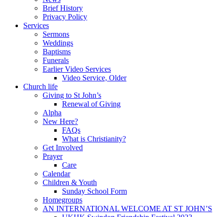
Brief History
Privacy Policy
Services
Sermons
Weddings
Baptisms
Funerals
Earlier Video Services
Video Service, Older
Church life
Giving to St John’s
Renewal of Giving
Alpha
New Here?
FAQs
What is Christianity?
Get Involved
Prayer
Care
Calendar
Children & Youth
Sunday School Form
Homegroups
AN INTERNATIONAL WELCOME AT ST JOHN’S