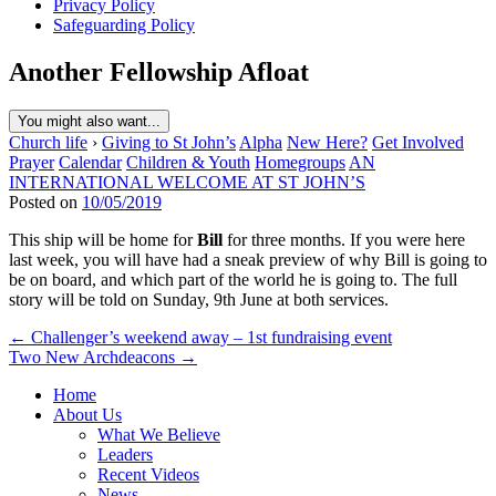
Privacy Policy
Safeguarding Policy
Another Fellowship Afloat
You might also want...
Church life
›
Giving to St John’s
Alpha
New Here?
Get Involved
Prayer
Calendar
Children & Youth
Homegroups
AN
INTERNATIONAL WELCOME AT ST JOHN’S
Posted on
10/05/2019
This ship will be home for
Bill
for three months. If you were here
last week, you will have had a sneak preview of why Bill is going to
be on board, and which part of the world he is going to. The full
story will be told on Sunday, 9th June at both services.
Post
← Challenger’s weekend away – 1st fundraising event
Two New Archdeacons →
navigation
Home
About Us
What We Believe
Leaders
Recent Videos
News