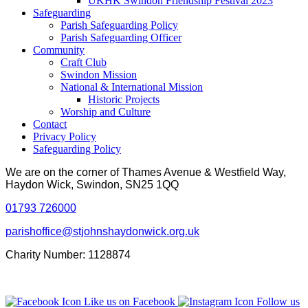
UKHK Swindon Friendship Festival 2023
Safeguarding
Parish Safeguarding Policy
Parish Safeguarding Officer
Community
Craft Club
Swindon Mission
National & International Mission
Historic Projects
Worship and Culture
Contact
Privacy Policy
Safeguarding Policy
We are on the corner of Thames Avenue & Westfield Way,
Haydon Wick, Swindon, SN25 1QQ
01793 726000
parishoffice@stjohnshaydonwick.org.uk
Charity Number: 1128874
Like us on Facebook
Follow us