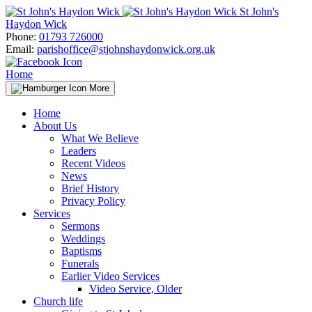
Skip
St John's
to
Haydon Wick
content
Phone:
01793 726000
Email:
parishoffice@stjohnshaydonwick.org.uk
Home
More
Home
About Us
What We Believe
Leaders
Recent Videos
News
Brief History
Privacy Policy
Services
Sermons
Weddings
Baptisms
Funerals
Earlier Video Services
Video Service, Older
Church life