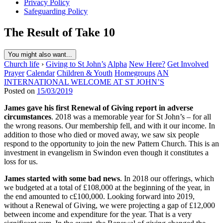
Privacy Policy
Safeguarding Policy
The Result of Take 10
You might also want...
Church life
›
Giving to St John’s
Alpha
New Here?
Get Involved
Prayer
Calendar
Children & Youth
Homegroups
AN
INTERNATIONAL WELCOME AT ST JOHN’S
Posted on
15/03/2019
James gave his first Renewal of Giving report in adverse
circumstances
. 2018 was a memorable year for St John’s – for all
the wrong reasons. Our membership fell, and with it our income. In
addition to those who died or moved away, we saw six people
respond to the opportunity to join the new Pattern Church. This is an
investment in evangelism in Swindon even though it constitutes a
loss for us.
James started with some bad news
. In 2018 our offerings, which
we budgeted at a total of £108,000 at the beginning of the year, in
the end amounted to c£100,000. Looking forward into 2019,
without a Renewal of Giving, we were projecting a gap of £12,000
between income and expenditure for the year. That is a very