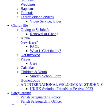
Sermons
Weddings
Baptisms
Funerals
Earlier Video Services
Video Service, Older
Church life
Giving to St John’s
Renewal of Giving
Alpha
New Here?
FAQs
What is Christianity?
Get Involved
Prayer
Care
Calendar
Children & Youth
Sunday School Form
Homegroups
AN INTERNATIONAL WELCOME AT ST JOHN’S
UKHK Swindon Friendship Festival 2023
Safeguarding
Parish Safeguarding Policy
Parish Safeguarding Officer