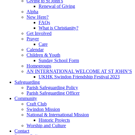
Giving to St John’s
Renewal of Giving
Alpha
New Here?
FAQs
What is Christianity?
Get Involved
Prayer
Care
Calendar
Children & Youth
Sunday School Form
Homegroups
AN INTERNATIONAL WELCOME AT ST JOHN’S
UKHK Swindon Friendship Festival 2023
Safeguarding
Parish Safeguarding Policy
Parish Safeguarding Officer
Community
Craft Club
Swindon Mission
National & International Mission
Historic Projects
Worship and Culture
Contact