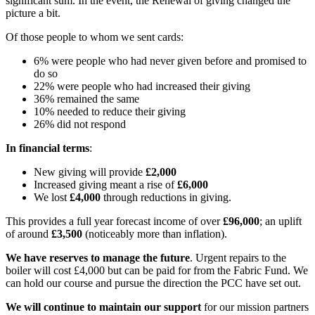
significant sum. In the event, the Renewal of giving changed the
picture a bit.
Of those people to whom we sent cards:
6% were people who had never given before and promised to
do so
22% were people who had increased their giving
36% remained the same
10% needed to reduce their giving
26% did not respond
In financial terms
:
New giving will provide
£2,000
Increased giving meant a rise of
£6,000
We lost
£4,000
through reductions in giving.
This provides a full year forecast income of over
£96,000
; an uplift
of around
£3,500
(noticeably more than inflation).
We have reserves to manage the future
. Urgent repairs to the
boiler will cost £4,000 but can be paid for from the Fabric Fund. We
can hold our course and pursue the direction the PCC have set out.
We will continue to maintain our support
for our mission partners