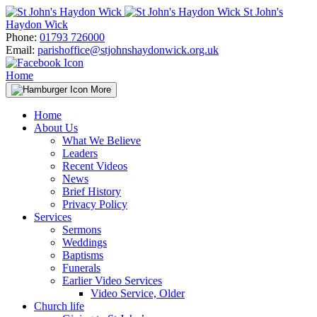
Skip
St John's
to
Haydon Wick
content
Phone:
01793 726000
Email:
parishoffice@stjohnshaydonwick.org.uk
Home
More
Home
About Us
What We Believe
Leaders
Recent Videos
News
Brief History
Privacy Policy
Services
Sermons
Weddings
Baptisms
Funerals
Earlier Video Services
Video Service, Older
Church life