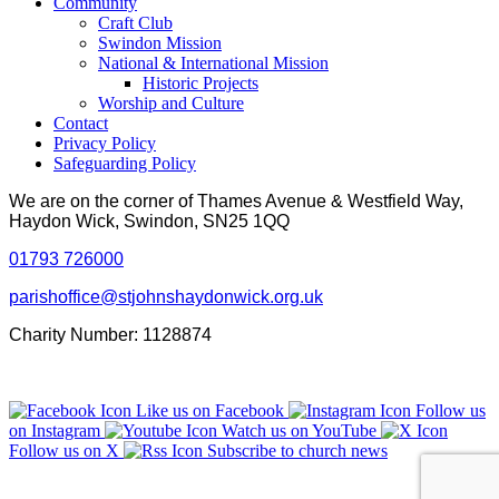
Community
Craft Club
Swindon Mission
National & International Mission
Historic Projects
Worship and Culture
Contact
Privacy Policy
Safeguarding Policy
We are on the corner of Thames Avenue & Westfield Way,
Haydon Wick, Swindon, SN25 1QQ
01793 726000
parishoffice@stjohnshaydonwick.org.uk
Charity Number: 1128874
Like us on Facebook
Follow us
on Instagram
Watch us on YouTube
Follow us on X
Subscribe to church news