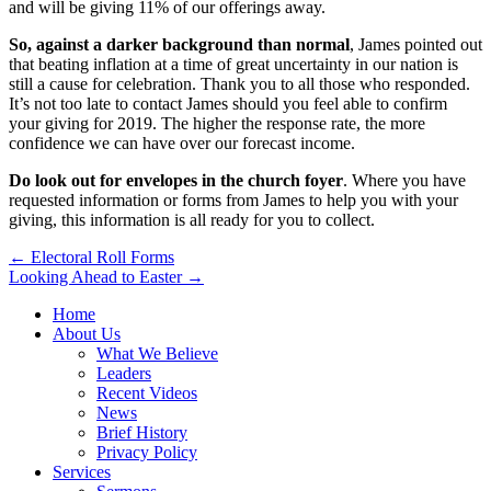
and will be giving 11% of our offerings away.
So, against a darker background than normal
, James pointed out
that beating inflation at a time of great uncertainty in our nation is
still a cause for celebration. Thank you to all those who responded.
It’s not too late to contact James should you feel able to confirm
your giving for 2019. The higher the response rate, the more
confidence we can have over our forecast income.
Do look out for envelopes in the church foyer
. Where you have
requested information or forms from James to help you with your
giving, this information is all ready for you to collect.
Post
← Electoral Roll Forms
Looking Ahead to Easter →
navigation
Home
About Us
What We Believe
Leaders
Recent Videos
News
Brief History
Privacy Policy
Services