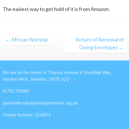
The easiest way to get hold of it is from Amazon.
Post
← African Worship
Return of Renewal of
navigation
Giving Envelopes →
We are on the corner of Thames Avenue & Westfield Way,
Haydon Wick, Swindon, SN25 1QQ
01793 726000
parishoffice@stjohnshaydonwick.org.uk
Charity Number: 1128874