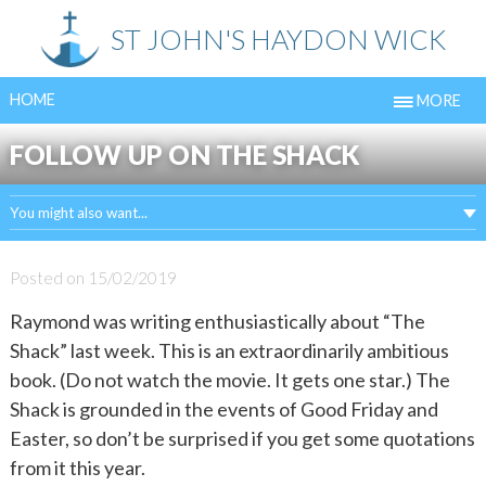
Skip
ST JOHN'S HAYDON WICK
to
content
HOME
MORE
FOLLOW UP ON THE SHACK
You might also want...
Posted on
15/02/2019
Raymond was writing enthusiastically about “The
Shack” last week. This is an extraordinarily ambitious
book. (Do not watch the movie. It gets one star.) The
Shack is grounded in the events of Good Friday and
Easter, so don’t be surprised if you get some quotations
from it this year.