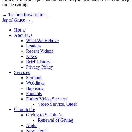
on measuring.
Post
← To look forward to…
Jar of Grace →
navigation
Home
About Us
What We Believe
Leaders
Recent Videos
News
Brief History
Privacy Policy
Services
Sermons
Weddings
Baptisms
Funerals
Earlier Video Services
Video Service, Older
Church life
Giving to St John’s
Renewal of Giving
Alpha
New Here?