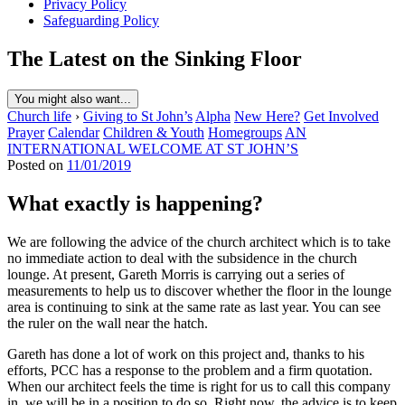
Privacy Policy
Safeguarding Policy
The Latest on the Sinking Floor
You might also want...
Church life
›
Giving to St John’s
Alpha
New Here?
Get Involved
Prayer
Calendar
Children & Youth
Homegroups
AN
INTERNATIONAL WELCOME AT ST JOHN’S
Posted on
11/01/2019
What exactly is happening?
We are following the advice of the church architect which is to take
no immediate action to deal with the subsidence in the church
lounge. At present, Gareth Morris is carrying out a series of
measurements to help us to discover whether the floor in the lounge
area is continuing to sink at the same rate as last year. You can see
the ruler on the wall near the hatch.
Gareth has done a lot of work on this project and, thanks to his
efforts, PCC has a response to the problem and a firm quotation.
When our architect feels the time is right for us to call this company
in, we will be in a position to do so. Right now, the advice is to keep