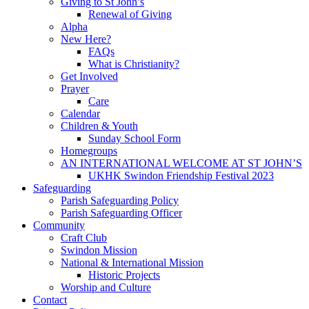
Giving to St John’s
Renewal of Giving
Alpha
New Here?
FAQs
What is Christianity?
Get Involved
Prayer
Care
Calendar
Children & Youth
Sunday School Form
Homegroups
AN INTERNATIONAL WELCOME AT ST JOHN’S
UKHK Swindon Friendship Festival 2023
Safeguarding
Parish Safeguarding Policy
Parish Safeguarding Officer
Community
Craft Club
Swindon Mission
National & International Mission
Historic Projects
Worship and Culture
Contact