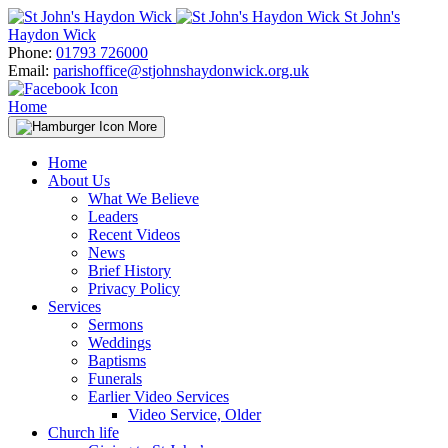
Skip
St John's
to
Haydon Wick
content
Phone:
01793 726000
Email:
parishoffice@stjohnshaydonwick.org.uk
Home
More
Home
About Us
What We Believe
Leaders
Recent Videos
News
Brief History
Privacy Policy
Services
Sermons
Weddings
Baptisms
Funerals
Earlier Video Services
Video Service, Older
Church life