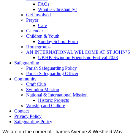
FAQs
What is Christianity?
Get Involved
Prayer
Care
Calendar
Children & Youth
Sunday School Form
Homegroups
AN INTERNATIONAL WELCOME AT ST JOHN’S
UKHK Swindon Friendship Festival 2023
Safeguarding
Parish Safeguarding Policy
Parish Safeguarding Officer
Community
Craft Club
Swindon Mission
National & International Mission
Historic Projects
Worship and Culture
Contact
Privacy Policy
Safeguarding Policy
We are on the corner of Thames Avenue & Westfield Way,