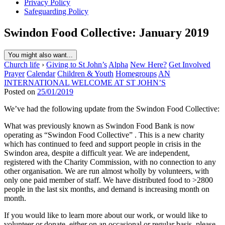
Privacy Policy
Safeguarding Policy
Swindon Food Collective: January 2019
You might also want...
Church life
›
Giving to St John’s
Alpha
New Here?
Get Involved
Prayer
Calendar
Children & Youth
Homegroups
AN
INTERNATIONAL WELCOME AT ST JOHN’S
Posted on
25/01/2019
We’ve had the following update from the Swindon Food Collective:
What was previously known as Swindon Food Bank is now
operating as “Swindon Food Collective” . This is a new charity
which has continued to feed and support people in crisis in the
Swindon area, despite a difficult year. We are independent,
registered with the Charity Commission, with no connection to any
other organisation. We are run almost wholly by volunteers, with
only one paid member of staff. We have distributed food to >2800
people in the last six months, and demand is increasing month on
month.
If you would like to learn more about our work, or would like to
volunteer or donate, either on an occasional or regular basis, please