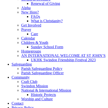
Renewal of Giving
Alpha
New Here?
FAQs
What is Christianity?
Get Involved
Prayer
Care
Calendar
Children & Youth
Sunday School Form
Homegroups
AN INTERNATIONAL WELCOME AT ST JOHN’S
UKHK Swindon Friendship Festival 2023
Safeguarding
Parish Safeguarding Policy
Parish Safeguarding Officer
Community
Craft Club
Swindon Mission
National & International Mission
Historic Projects
Worship and Culture
Contact
Privacy Policy