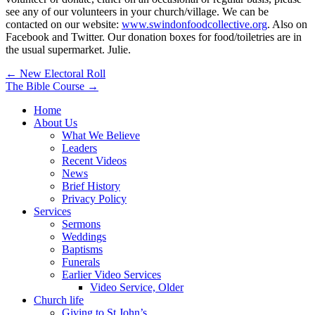
see any of our volunteers in your church/village. We can be
contacted on our website:
www.swindonfoodcollective.org
. Also on
Facebook and Twitter. Our donation boxes for food/toiletries are in
the usual supermarket. Julie.
Post
← New Electoral Roll
The Bible Course →
navigation
Home
About Us
What We Believe
Leaders
Recent Videos
News
Brief History
Privacy Policy
Services
Sermons
Weddings
Baptisms
Funerals
Earlier Video Services
Video Service, Older
Church life
Giving to St John’s