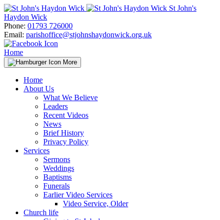
Skip
St John's
to
Haydon Wick
content
Phone:
01793 726000
Email:
parishoffice@stjohnshaydonwick.org.uk
Home
More
Home
About Us
What We Believe
Leaders
Recent Videos
News
Brief History
Privacy Policy
Services
Sermons
Weddings
Baptisms
Funerals
Earlier Video Services
Video Service, Older
Church life