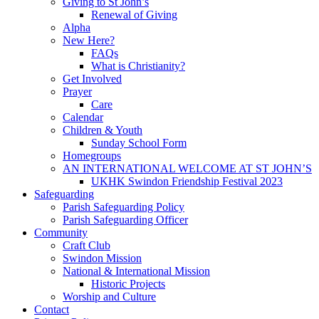
Giving to St John’s
Renewal of Giving
Alpha
New Here?
FAQs
What is Christianity?
Get Involved
Prayer
Care
Calendar
Children & Youth
Sunday School Form
Homegroups
AN INTERNATIONAL WELCOME AT ST JOHN’S
UKHK Swindon Friendship Festival 2023
Safeguarding
Parish Safeguarding Policy
Parish Safeguarding Officer
Community
Craft Club
Swindon Mission
National & International Mission
Historic Projects
Worship and Culture
Contact