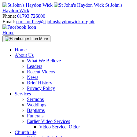
Skip
St John's
to
Haydon Wick
content
Phone:
01793 726000
Email:
parishoffice@stjohnshaydonwick.org.uk
Home
More
Home
About Us
What We Believe
Leaders
Recent Videos
News
Brief History
Privacy Policy
Services
Sermons
Weddings
Baptisms
Funerals
Earlier Video Services
Video Service, Older
Church life