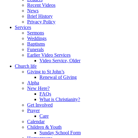
Recent Videos
News
Brief History
Privacy Policy
Services
Sermons
Weddings
Baptisms
Funerals
Earlier Video Services
Video Service, Older
Church life
Giving to St John’s
Renewal of Giving
Alpha
New Here?
FAQs
What is Christianity?
Get Involved
Prayer
Care
Calendar
Children & Youth
Sunday School Form