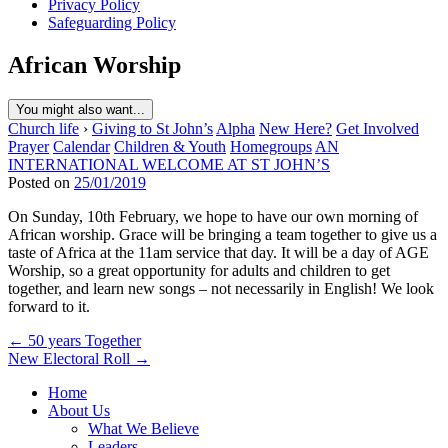
Privacy Policy
Safeguarding Policy
African Worship
You might also want...
Church life
›
Giving to St John’s
Alpha
New Here?
Get Involved
Prayer
Calendar
Children & Youth
Homegroups
AN
INTERNATIONAL WELCOME AT ST JOHN’S
Posted on
25/01/2019
On Sunday, 10th February, we hope to have our own morning of
African worship. Grace will be bringing a team together to give us a
taste of Africa at the 11am service that day. It will be a day of AGE
Worship, so a great opportunity for adults and children to get
together, and learn new songs – not necessarily in English! We look
forward to it.
Post
← 50 years Together
New Electoral Roll →
navigation
Home
About Us
What We Believe
Leaders