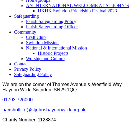
Homegroups
AN INTERNATIONAL WELCOME AT ST JOHN’S
UKHK Swindon Friendship Festival 2023
Safeguarding
Parish Safeguarding Policy
Parish Safeguarding Officer
Community
Craft Club
Swindon Mission
National & International Mission
Historic Projects
Worship and Culture
Contact
Privacy Policy
Safeguarding Policy
We are on the corner of Thames Avenue & Westfield Way,
Haydon Wick, Swindon, SN25 1QQ
01793 726000
parishoffice@stjohnshaydonwick.org.uk
Charity Number: 1128874