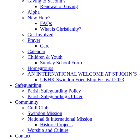
Giving to St John’s
Renewal of Giving
Alpha
New Here?
FAQs
What is Christianity?
Get Involved
Prayer
Care
Calendar
Children & Youth
Sunday School Form
Homegroups
AN INTERNATIONAL WELCOME AT ST JOHN’S
UKHK Swindon Friendship Festival 2023
Safeguarding
Parish Safeguarding Policy
Parish Safeguarding Officer
Community
Craft Club
Swindon Mission
National & International Mission
Historic Projects
Worship and Culture
Contact