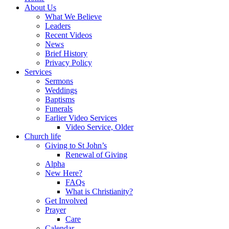
About Us
What We Believe
Leaders
Recent Videos
News
Brief History
Privacy Policy
Services
Sermons
Weddings
Baptisms
Funerals
Earlier Video Services
Video Service, Older
Church life
Giving to St John’s
Renewal of Giving
Alpha
New Here?
FAQs
What is Christianity?
Get Involved
Prayer
Care
Calendar