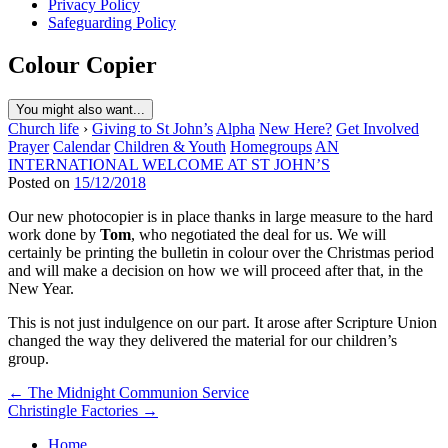
Privacy Policy
Safeguarding Policy
Colour Copier
You might also want...
Church life
›
Giving to St John’s
Alpha
New Here?
Get Involved
Prayer
Calendar
Children & Youth
Homegroups
AN
INTERNATIONAL WELCOME AT ST JOHN’S
Posted on
15/12/2018
Our new photocopier is in place thanks in large measure to the hard
work done by
Tom
, who negotiated the deal for us. We will
certainly be printing the bulletin in colour over the Christmas period
and will make a decision on how we will proceed after that, in the
New Year.
This is not just indulgence on our part. It arose after Scripture Union
changed the way they delivered the material for our children’s
group.
Post
← The Midnight Communion Service
Christingle Factories →
navigation
Home