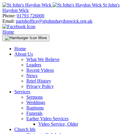
Skip
St John's
to
Haydon Wick
content
Phone:
01793 726000
Email:
parishoffice@stjohnshaydonwick.org.uk
Home
More
Home
About Us
What We Believe
Leaders
Recent Videos
News
Brief History
Privacy Policy
Services
Sermons
Weddings
Baptisms
Funerals
Earlier Video Services
Video Service, Older
Church life