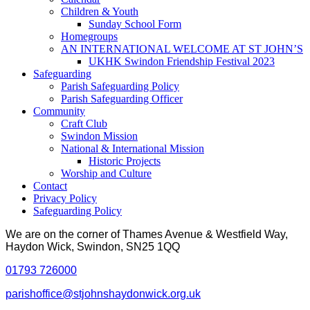
Children & Youth
Sunday School Form
Homegroups
AN INTERNATIONAL WELCOME AT ST JOHN’S
UKHK Swindon Friendship Festival 2023
Safeguarding
Parish Safeguarding Policy
Parish Safeguarding Officer
Community
Craft Club
Swindon Mission
National & International Mission
Historic Projects
Worship and Culture
Contact
Privacy Policy
Safeguarding Policy
We are on the corner of Thames Avenue & Westfield Way,
Haydon Wick, Swindon, SN25 1QQ
01793 726000
parishoffice@stjohnshaydonwick.org.uk