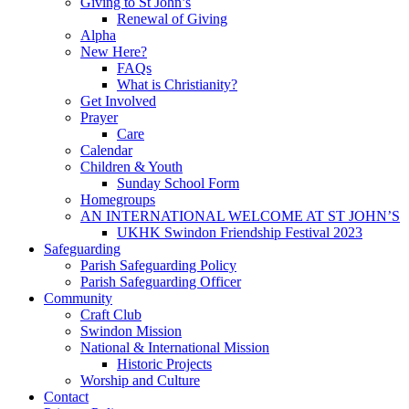
Giving to St John’s
Renewal of Giving
Alpha
New Here?
FAQs
What is Christianity?
Get Involved
Prayer
Care
Calendar
Children & Youth
Sunday School Form
Homegroups
AN INTERNATIONAL WELCOME AT ST JOHN’S
UKHK Swindon Friendship Festival 2023
Safeguarding
Parish Safeguarding Policy
Parish Safeguarding Officer
Community
Craft Club
Swindon Mission
National & International Mission
Historic Projects
Worship and Culture
Contact