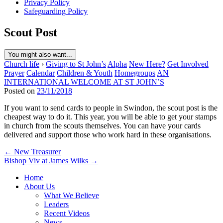
Privacy Policy
Safeguarding Policy
Scout Post
You might also want...
Church life
›
Giving to St John’s
Alpha
New Here?
Get Involved
Prayer
Calendar
Children & Youth
Homegroups
AN
INTERNATIONAL WELCOME AT ST JOHN’S
Posted on
23/11/2018
If you want to send cards to people in Swindon, the scout post is the
cheapest way to do it. This year, you will be able to get your stamps
in church from the scouts themselves. You can have your cards
delivered and support those who work hard in these organisations.
Post
← New Treasurer
Bishop Viv at James Wilks →
navigation
Home
About Us
What We Believe
Leaders
Recent Videos
News