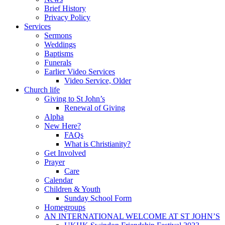
Brief History
Privacy Policy
Services
Sermons
Weddings
Baptisms
Funerals
Earlier Video Services
Video Service, Older
Church life
Giving to St John’s
Renewal of Giving
Alpha
New Here?
FAQs
What is Christianity?
Get Involved
Prayer
Care
Calendar
Children & Youth
Sunday School Form
Homegroups
AN INTERNATIONAL WELCOME AT ST JOHN’S