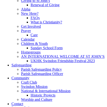
Giving to St John’s
Renewal of Giving
Alpha
New Here?
FAQs
What is Christianity?
Get Involved
Prayer
Care
Calendar
Children & Youth
Sunday School Form
Homegroups
AN INTERNATIONAL WELCOME AT ST JOHN’S
UKHK Swindon Friendship Festival 2023
Safeguarding
Parish Safeguarding Policy
Parish Safeguarding Officer
Community
Craft Club
Swindon Mission
National & International Mission
Historic Projects
Worship and Culture
Contact