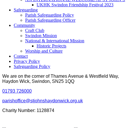
UKHK Swindon Friendship Festival 2023
Safeguarding
Parish Safeguarding Policy
Parish Safeguarding Officer
Community
Craft Club
Swindon Mission
National & International Mission
Historic Projects
Worship and Culture
Contact
Privacy Policy
Safeguarding Policy
We are on the corner of Thames Avenue & Westfield Way,
Haydon Wick, Swindon, SN25 1QQ
01793 726000
parishoffice@stjohnshaydonwick.org.uk
Charity Number: 1128874