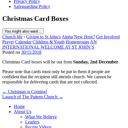
Privacy Policy
Safeguarding Policy
Christmas Card Boxes
You might also want...
Church life
›
Giving to St John’s
Alpha
New Here?
Get Involved
Prayer
Calendar
Children & Youth
Homegroups
AN
INTERNATIONAL WELCOME AT ST JOHN’S
Posted on
30/11/2018
Christmas Card boxes will be out from
Sunday, 2nd December
.
Please note that cards must only be put in them if people are
confident that the recipient still attends church. We cannot be
responsible for delivering cards that are not collected.
Post
← Christmas is Coming!
Launch of The Pattern Church →
navigation
Home
About Us
What We Believe
Leaders
Recent Videos