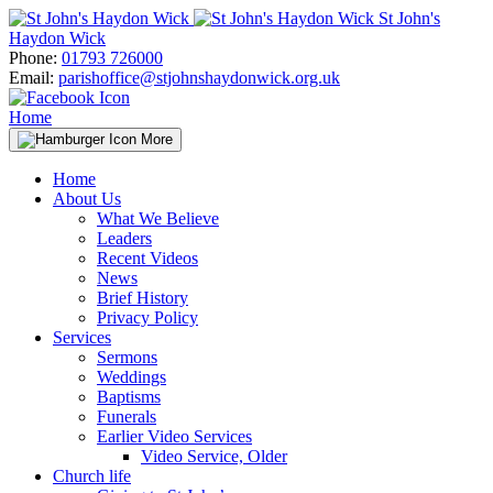
Skip
St John's
to
Haydon Wick
content
Phone:
01793 726000
Email:
parishoffice@stjohnshaydonwick.org.uk
Home
More
Home
About Us
What We Believe
Leaders
Recent Videos
News
Brief History
Privacy Policy
Services
Sermons
Weddings
Baptisms
Funerals
Earlier Video Services
Video Service, Older
Church life