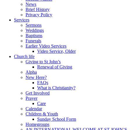
News
Brief History
Privacy Policy
Services
Sermons
Weddings
Baptisms
Funerals
Earlier Video Services
Video Service, Older
Church life
Giving to St John’s
Renewal of Giving
Alpha
New Here?
FAQs
What is Christianity?
Get Involved
Prayer
Care
Calendar
Children & Youth
Sunday School Form
Homegroups
AN INTERNATIONAL WELCOME AT ST JOHN’S