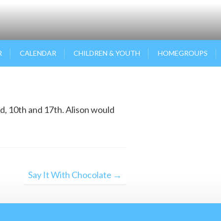
R
CALENDAR
CHILDREN & YOUTH
HOMEGROUPS
d, 10th and 17th. Alison would
Say It With Chocolate →