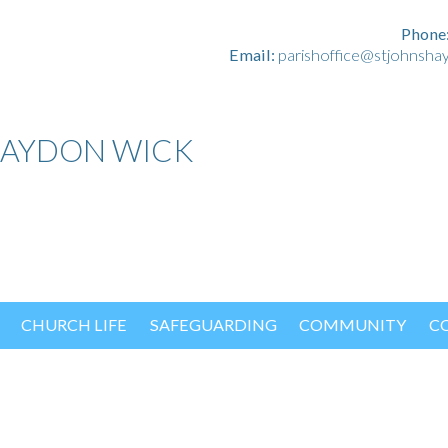
Phone
Email:
parishoffice@stjohnsha
HAYDON WICK
CHURCH LIFE
SAFEGUARDING
COMMUNITY
C