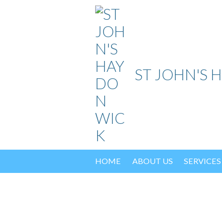
Skip
to
content
ST JOHN'S 
HOME
ABOUT US
SERVICES