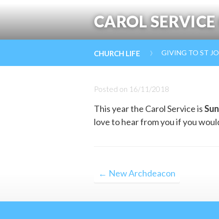
CAROL SERVICE
›
GIVING TO ST J
CHURCH LIFE
Posted on
16/11/2018
This year the Carol Service is
Sun
love to hear from you if you would 
Post
← New Archdeacon
navigation