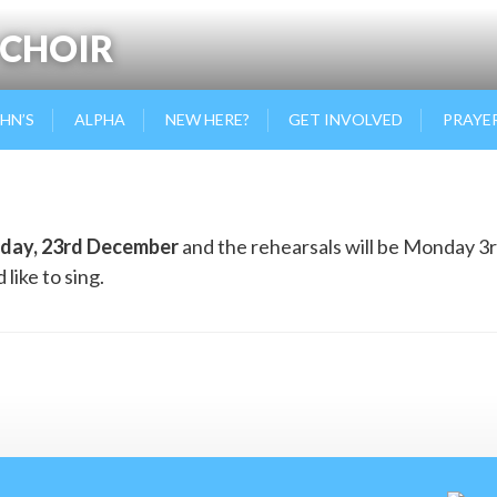
 CHOIR
OHN’S
ALPHA
NEW HERE?
GET INVOLVED
PRAYE
day, 23rd December
and the rehearsals will be Monday 3r
like to sing.