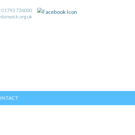
:
01793 726000
ydonwick.org.uk
ONTACT