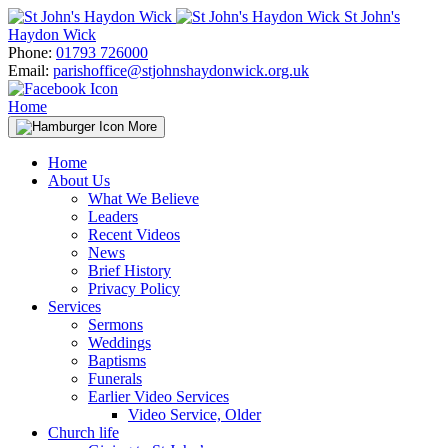
Skip
St John's
to
Haydon Wick
content
Phone:
01793 726000
Email:
parishoffice@stjohnshaydonwick.org.uk
Home
More
Home
About Us
What We Believe
Leaders
Recent Videos
News
Brief History
Privacy Policy
Services
Sermons
Weddings
Baptisms
Funerals
Earlier Video Services
Video Service, Older
Church life