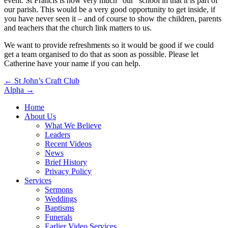
event. St Francis is now very much “our” school in that it is part of
our parish. This would be a very good opportunity to get inside, if
you have never seen it – and of course to show the children, parents
and teachers that the church link matters to us.
We want to provide refreshments so it would be good if we could
get a team organised to do that as soon as possible. Please let
Catherine have your name if you can help.
Post
← St John’s Craft Club
Alpha →
navigation
Home
About Us
What We Believe
Leaders
Recent Videos
News
Brief History
Privacy Policy
Services
Sermons
Weddings
Baptisms
Funerals
Earlier Video Services