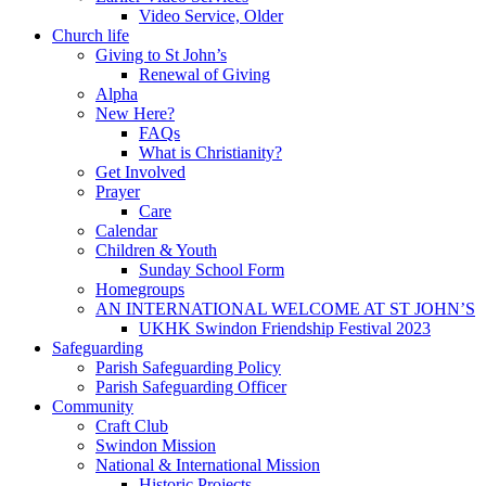
Video Service, Older
Church life
Giving to St John’s
Renewal of Giving
Alpha
New Here?
FAQs
What is Christianity?
Get Involved
Prayer
Care
Calendar
Children & Youth
Sunday School Form
Homegroups
AN INTERNATIONAL WELCOME AT ST JOHN’S
UKHK Swindon Friendship Festival 2023
Safeguarding
Parish Safeguarding Policy
Parish Safeguarding Officer
Community
Craft Club
Swindon Mission
National & International Mission
Historic Projects