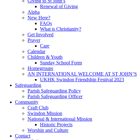
Giving to St John’s
Renewal of Giving
Alpha
New Here?
FAQs
What is Christianity?
Get Involved
Prayer
Care
Calendar
Children & Youth
Sunday School Form
Homegroups
AN INTERNATIONAL WELCOME AT ST JOHN’S
UKHK Swindon Friendship Festival 2023
Safeguarding
Parish Safeguarding Policy
Parish Safeguarding Officer
Community
Craft Club
Swindon Mission
National & International Mission
Historic Projects
Worship and Culture
Contact