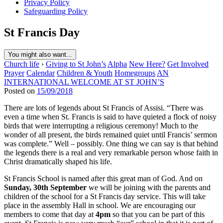
Privacy Policy
Safeguarding Policy
St Francis Day
You might also want...
Church life
›
Giving to St John’s
Alpha
New Here?
Get Involved
Prayer
Calendar
Children & Youth
Homegroups
AN
INTERNATIONAL WELCOME AT ST JOHN’S
Posted on
15/09/2018
There are lots of legends about St Francis of Assisi. “There was
even a time when St. Francis is said to have quieted a flock of noisy
birds that were interrupting a religious ceremony! Much to the
wonder of all present, the birds remained quiet until Francis’ sermon
was complete.” Well – possibly. One thing we can say is that behind
the legends there is a real and very remarkable person whose faith in
Christ dramatically shaped his life.
St Francis School is named after this great man of God. And on
Sunday, 30th September
we will be joining with the parents and
children of the school for a St Francis day service. This will take
place in the assembly Hall in school. We are encouraging our
members to come that day at
4pm
so that you can be part of this